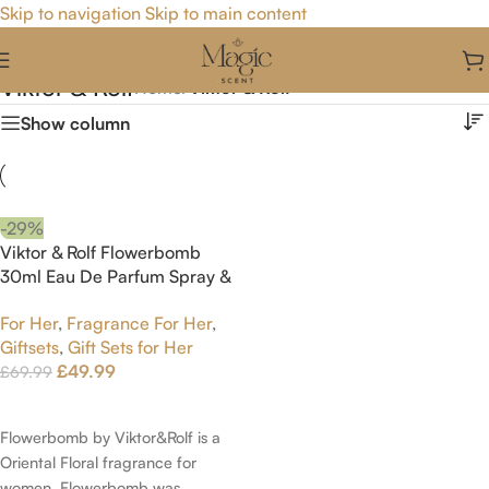
Skip to navigation
Skip to main content
Viktor & Rolf
Home
/
Viktor & Rolf
Show column
-29%
Viktor & Rolf Flowerbomb
30ml Eau De Parfum Spray &
50ml Body Lotion & 40ml
For Her
,
Fragrance For Her
,
Body Cream Gift Set
Giftsets
,
Gift Sets for Her
£
49.99
£
69.99
Add To Cart
Flowerbomb by Viktor&Rolf is a
Oriental Floral fragrance for
women. Flowerbomb was