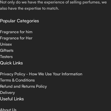
Not only do we have the experience of selling perfumes, we
also have the expertise to match.
Popular Categories
Fragrance for him
Fragrance for Her
Unisex
Giftsets
Testers
Quick Links
Privacy Policy - How We Use Your Information
Terms & Conditions
Refund and Returns Policy
Delivery
Useful Links
About Us