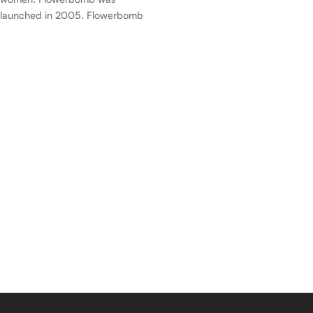
launched in 2005. Flowerbomb
was created by Olivier Polge,
Carlos Benaïm, Domitille
Michalon Bertier and Dominique
Ropion. Top notes are Tea,
Bergamot and Osmanthus;
middle notes are Orchid,
Jasmine, Rose, Freesia and
African Orange Flower; base
notes are Patchouli, Musk and
Vanilla