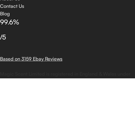
Contact Us
Blog
99.6%
/5
Based on 3159 Ebay Reviews
Magic Scent Limited is registered in England & Wales under
company number 11303038 |Copyright ©
2025
Magic Scent
Limited | Powered by DOTECH
Shop
Filters
Wishlist
Search