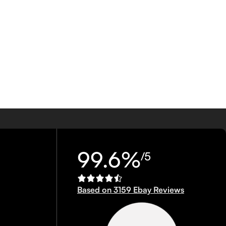
99.6%
/5
Based on 3159 Ebay Reviews