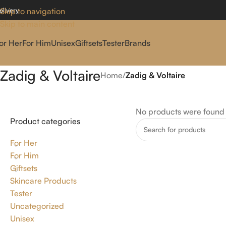
elivery
Skip to navigation
Skip to main content
or Her
For Him
Unisex
Giftsets
Tester
Brands
Zadig & Voltaire
Home
/
Zadig & Voltaire
No products were found 
Product categories
For Her
For Him
Giftsets
Skincare Products
Tester
Uncategorized
Unisex