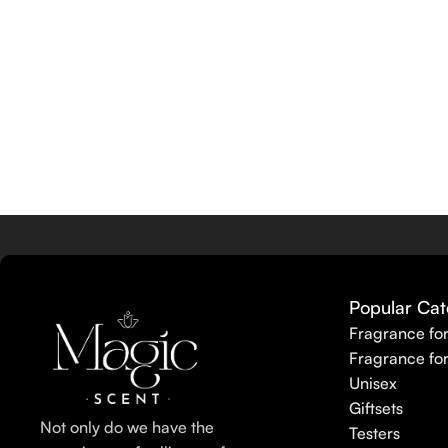
Popular Cat
Fragrance fo
Fragrance fo
Unisex
Giftsets
Not only do we have the
Testers