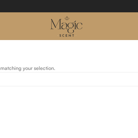
matching your selection.