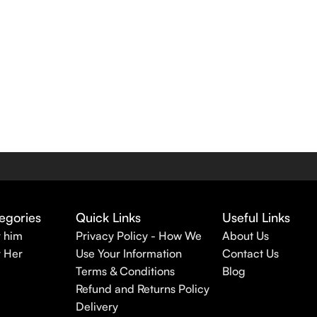
egories
Quick Links
Useful Links
r him
Privacy Policy - How We
About Us
r Her
Use Your Information
Contact Us
Terms & Conditions
Blog
Refund and Returns Policy
Delivery