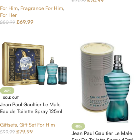
£
74.99
£
97.99
75ml
For Him
,
Fragrance For Him
,
Add To Cart
For Her
£
69.99
£
80.99
Add To Cart
-20%
SOLD OUT
Jean Paul Gaultier Le Male
Eau de Toilette Spray 125ml
Gift Set
Giftsets
,
Gift Set For Him
-18%
£
79.99
£
99.99
Jean Paul Gaultier Le Male