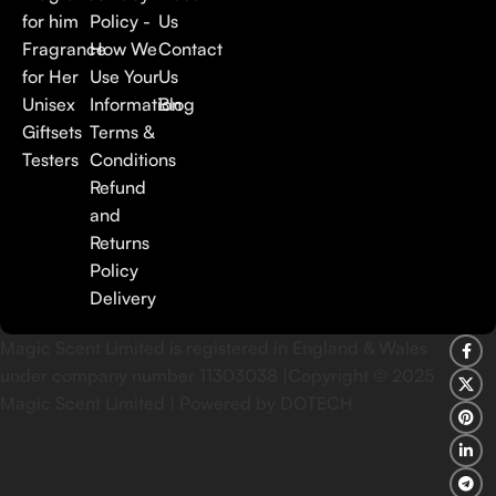
for him
Policy -
Us
Fragrance
How We
Contact
for Her
Use Your
Us
Unisex
Information
Blog
Giftsets
Terms &
Testers
Conditions
Refund
and
Returns
Policy
Delivery
Magic Scent Limited is registered in England & Wales
under company number 11303038 |Copyright ©
2025
Magic Scent Limited | Powered by DOTECH