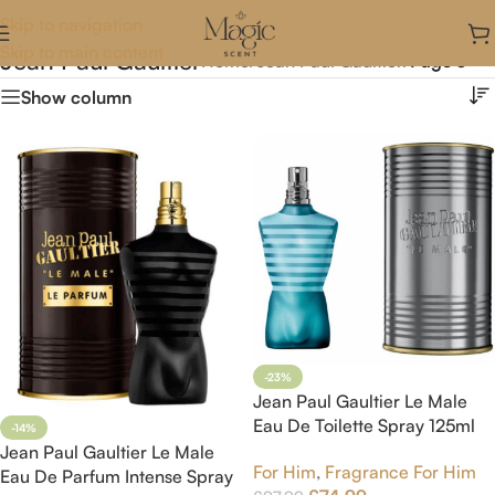
Skip to navigation
Skip to main content
Jean Paul Gaultier
Home
/
Jean Paul Gaultier
/
Page 3
Show column
-23%
Jean Paul Gaultier Le Male
Eau De Toilette Spray 125ml
-14%
Jean Paul Gaultier Le Male
For Him
,
Fragrance For Him
Eau De Parfum Intense Spray