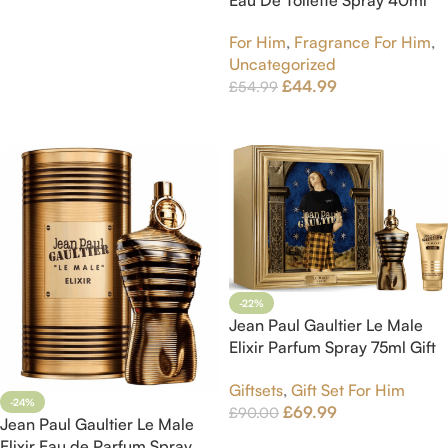
Eau De Toilette Spray 40ml
Read More
For Him
,
Fragrance For Him
,
Uncategorized
£
44.99
£
54.99
Add To Cart
-22%
Jean Paul Gaultier Le Male
Elixir Parfum Spray 75ml Gift
Set
Giftsets
,
Gift Set For Him
-24%
£
69.99
£
90.00
Jean Paul Gaultier Le Male
Add To Cart
Elixir Eau de Parfum Spray