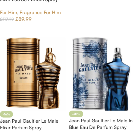
125ml
For Him
,
Fragrance For Him
£
89.99
£
117.99
Add To Cart
-30%
-16%
Jean Paul Gaultier Le Male In
Jean Paul Gaultier Le Male
Blue Eau De Parfum Spray
Elixir Parfum Spray
125ml
75ml8435415076937