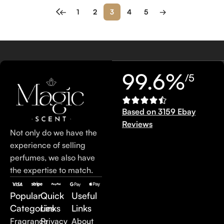
←
1
2
3
4
5
→
99.6%
/5
Based on 3159 Ebay
Reviews
Not only do we have the
experience of selling
perfumes, we also have
the expertise to match.
Popular
Quick
Useful
Categories
Links
Links
Fragrance
Privacy
About