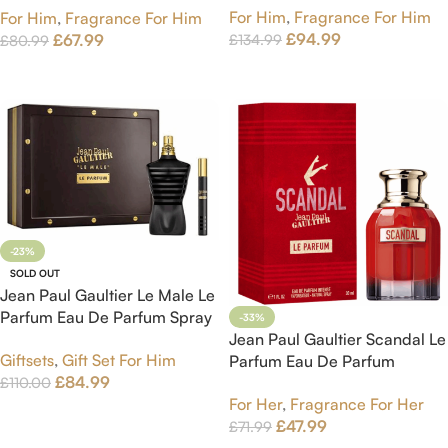
For Him
,
Fragrance For Him
For Him
,
Fragrance For Him
£
94.99
£
67.99
£
134.99
£
80.99
Add To Cart
Add To Cart
-23%
SOLD OUT
Jean Paul Gaultier Le Male Le
Parfum Eau De Parfum Spray
-33%
125 ml Gift Set
Jean Paul Gaultier Scandal Le
Giftsets
,
Gift Set For Him
Parfum Eau De Parfum
£
84.99
£
110.00
intense Spray 30ml
For Her
,
Fragrance For Her
Read More
£
47.99
£
71.99