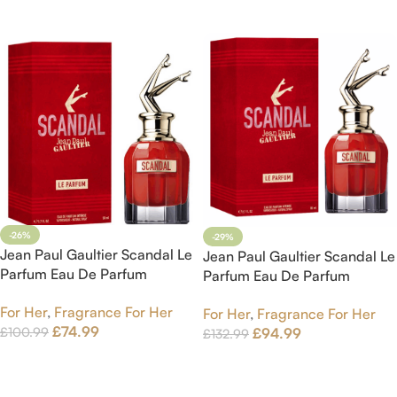
Add To Cart
-26%
-29%
Jean Paul Gaultier Scandal Le
Jean Paul Gaultier Scandal Le
Parfum Eau De Parfum
Parfum Eau De Parfum
intense Spray 50ml
intense Spray 80ml
For Her
,
Fragrance For Her
For Her
,
Fragrance For Her
£
74.99
£
100.99
£
94.99
£
132.99
Add To Cart
Add To Cart