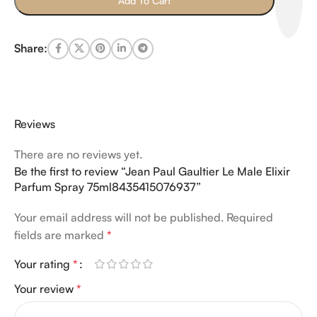
Add To Cart
Share:
Reviews
There are no reviews yet.
Be the first to review “Jean Paul Gaultier Le Male Elixir
Parfum Spray 75ml8435415076937”
Your email address will not be published.
Required
fields are marked
*
Your rating
*
Your review
*