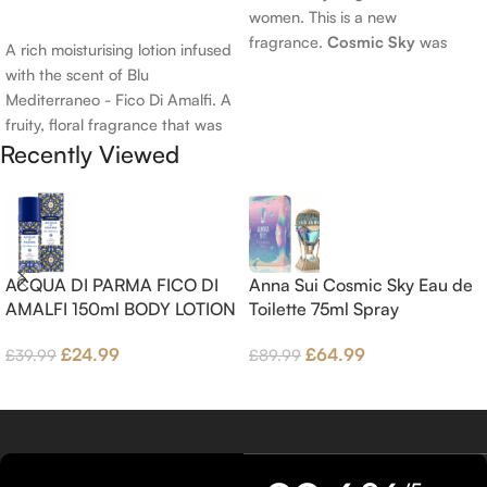
women. This is a new
Add To Cart
fragrance.
Cosmic Sky
was
A rich moisturising lotion infused
launched in 2022. The nose
with the scent of Blu
behind this fragrance is Jérôme
Mediterraneo - Fico Di Amalfi. A
Epinette. Top notes are Pear
fruity, floral fragrance that was
and Bergamot; middle notes are
Recently Viewed
launched in 2006. The scent
Ambrette (Musk Mallow), Apple
opens with top notes of
Blossom and Iris; base notes are
Bergamot, Lemon and
Brown sugar, White Woods and
Grapefruit, middle notes are
Amber.
Pink Pepper, Jasmine Petals and
Fig Nectar. Base notes are Fig
ACQUA DI PARMA FICO DI
Anna Sui Cosmic Sky Eau de
wood, Cedar-wood and
AMALFI 150ml BODY LOTION
Toilette 75ml Spray
Benzoin.
£
24.99
£
64.99
£
39.99
£
89.99