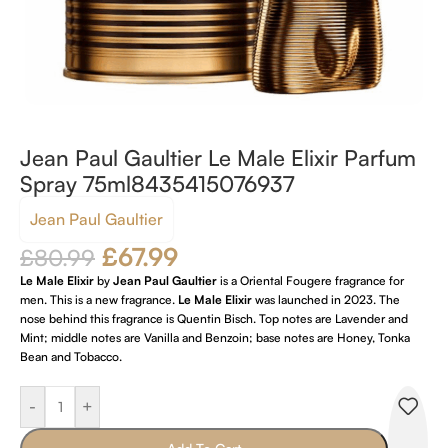
Jean Paul Gaultier Le Male Elixir Parfum
Spray 75ml8435415076937
Jean Paul Gaultier
£
67.99
£
80.99
Le Male Elixir
by
Jean Paul Gaultier
is a Oriental Fougere fragrance for
men. This is a new fragrance.
Le Male Elixir
was launched in 2023. The
nose behind this fragrance is Quentin Bisch. Top notes are Lavender and
Mint; middle notes are Vanilla and Benzoin; base notes are Honey, Tonka
Bean and Tobacco.
-
+