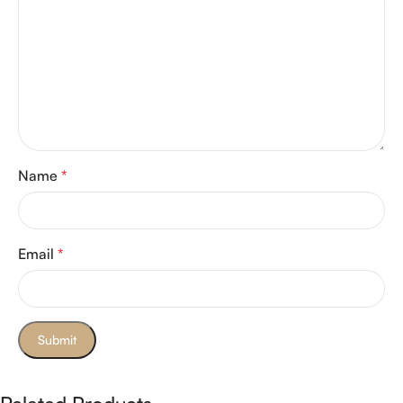
Name
*
Email
*