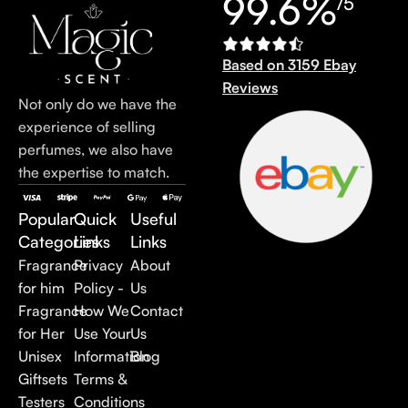
99.6%
/5
Based on 3159 Ebay
Reviews
Not only do we have the
experience of selling
perfumes, we also have
the expertise to match.
Popular
Quick
Useful
Categories
Links
Links
Fragrance
Privacy
About
for him
Policy -
Us
Fragrance
How We
Contact
for Her
Use Your
Us
Unisex
Information
Blog
Giftsets
Terms &
Testers
Conditions