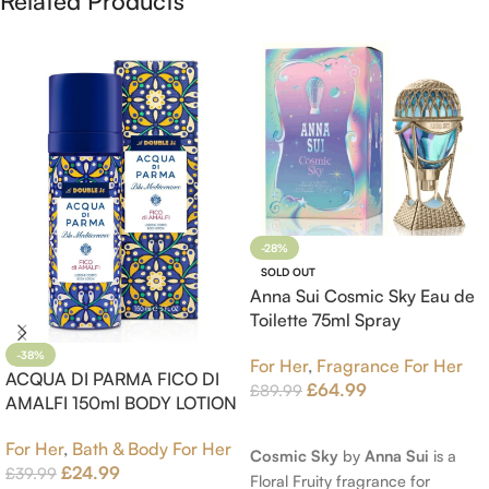
Related Products
-28%
SOLD OUT
Anna Sui Cosmic Sky Eau de
Toilette 75ml Spray
-38%
For Her
,
Fragrance For Her
ACQUA DI PARMA FICO DI
£
64.99
£
89.99
AMALFI 150ml BODY LOTION
Read More
For Her
,
Bath & Body For Her
Cosmic Sky
by
Anna Sui
is a
£
24.99
£
39.99
Floral Fruity fragrance for