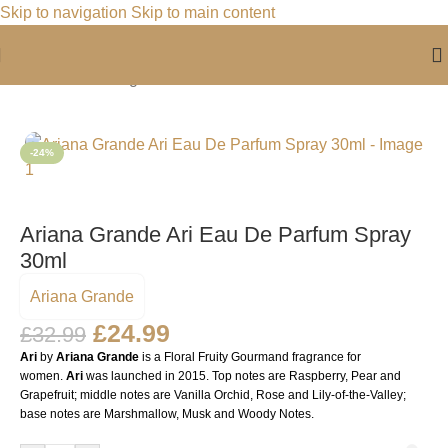
Skip to navigation
Skip to main content
Home
/
For Her
/
Fragrance For Her
-24%
Ariana Grande Ari Eau De Parfum Spray
30ml
Ariana Grande
£
24.99
£
32.99
Ari
by
Ariana Grande
is a Floral Fruity Gourmand fragrance for
women.
Ari
was launched in 2015. Top notes are Raspberry, Pear and
Grapefruit; middle notes are Vanilla Orchid, Rose and Lily-of-the-Valley;
base notes are Marshmallow, Musk and Woody Notes.