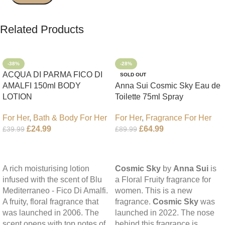
Related Products
-38%
-28%
ACQUA DI PARMA FICO DI
SOLD OUT
AMALFI 150ml BODY
Anna Sui Cosmic Sky Eau de
LOTION
Toilette 75ml Spray
For Her
,
Bath & Body For Her
For Her
,
Fragrance For Her
£
24.99
£
64.99
£
39.99
£
89.99
Add To Cart
Read More
A rich moisturising lotion
Cosmic Sky
by
Anna Sui
is
infused with the scent of Blu
a Floral Fruity fragrance for
Mediterraneo - Fico Di Amalfi.
women. This is a new
A fruity, floral fragrance that
fragrance.
Cosmic Sky
was
was launched in 2006. The
launched in 2022. The nose
scent opens with top notes of
behind this fragrance is