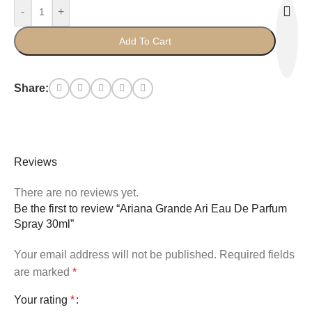
-
+
Add To Cart
Share:
Reviews
There are no reviews yet.
Be the first to review “Ariana Grande Ari Eau De Parfum
Spray 30ml”
Your email address will not be published.
Required fields
are marked
*
Your rating
*