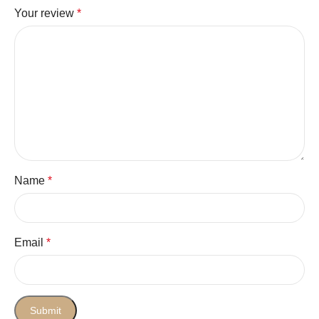
Your review
*
Name
*
Email
*