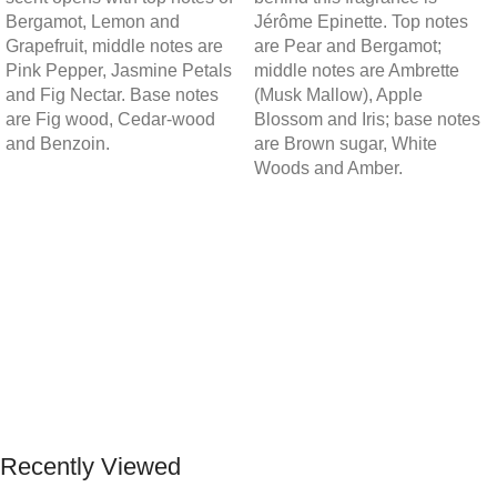
Bergamot, Lemon and
Jérôme Epinette. Top notes
Grapefruit, middle notes are
are Pear and Bergamot;
Pink Pepper, Jasmine Petals
middle notes are Ambrette
and Fig Nectar. Base notes
(Musk Mallow), Apple
are Fig wood, Cedar-wood
Blossom and Iris; base notes
and Benzoin.
are Brown sugar, White
Woods and Amber.
Recently Viewed