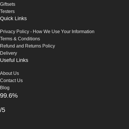
Giftsets
Testers
Quick Links
Privacy Policy - How We Use Your Information
Terms & Conditions
Refund and Returns Policy
Delivery
Useful Links
About Us
Contact Us
Blog
99.6%
/5