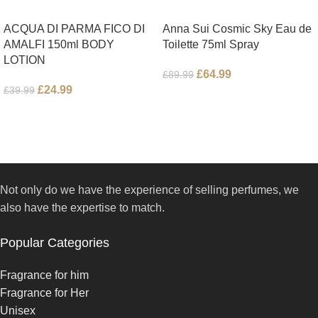
ACQUA DI PARMA FICO DI
Anna Sui Cosmic Sky Eau de
AMALFI 150ml BODY
Toilette 75ml Spray
LOTION
£
64.99
£
89.99
£
24.99
£
39.99
Not only do we have the experience of selling perfumes, we
also have the expertise to match.
Popular Categories
Fragrance for him
Fragrance for Her
Unisex