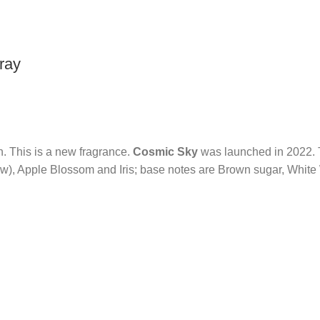
ray
n. This is a new fragrance.
Cosmic Sky
was launched in 2022. T
w), Apple Blossom and Iris; base notes are Brown sugar, Whit