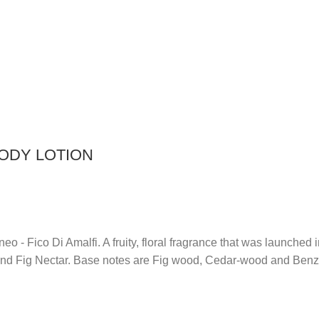
BODY LOTION
raneo - Fico Di Amalfi. A fruity, floral fragrance that was launc
 and Fig Nectar. Base notes are Fig wood, Cedar-wood and Benz