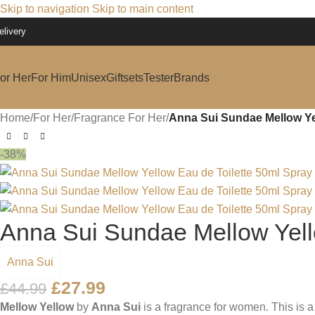
Skip to navigation
Skip to main content
elivery
or Her
For Him
Unisex
Giftsets
Tester
Brands
Home
/
For Her
/
Fragrance For Her
/
Anna Sui Sundae Mellow Yel
-38%
Anna Sui Sundae Mellow Yell
Anna Sui
£
27.99
£
44.99
Mellow Yellow
by
Anna Sui
is a fragrance for women. This is 