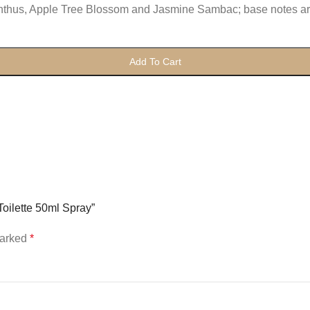
anthus, Apple Tree Blossom and Jasmine Sambac; base notes a
Add To Cart
oilette 50ml Spray”
marked
*