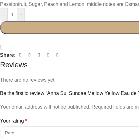
Passionfruit, Sugar, Peach and Lemon; middle notes are Osm
-
+
Share:
Reviews
There are no reviews yet.
Be the first to review “Anna Sui Sundae Mellow Yellow Eau de T
Your email address will not be published.
Required fields are 
Your rating
*