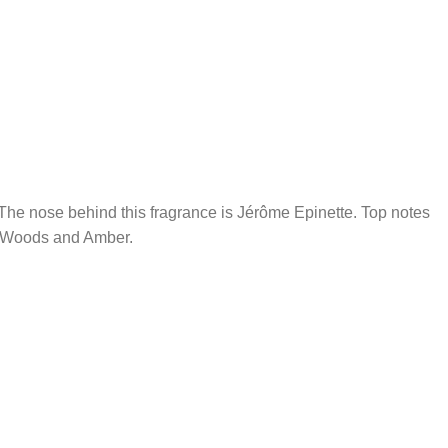
he nose behind this fragrance is Jérôme Epinette. Top notes
e Woods and Amber.