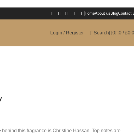
Home
About us
Blog
Contact 
Login / Register
Search
0
0
/
£
0.
y
behind this fragrance is Christine Hassan. Top notes are