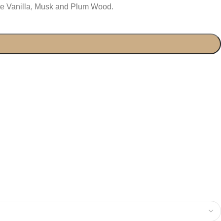
re Vanilla, Musk and Plum Wood.