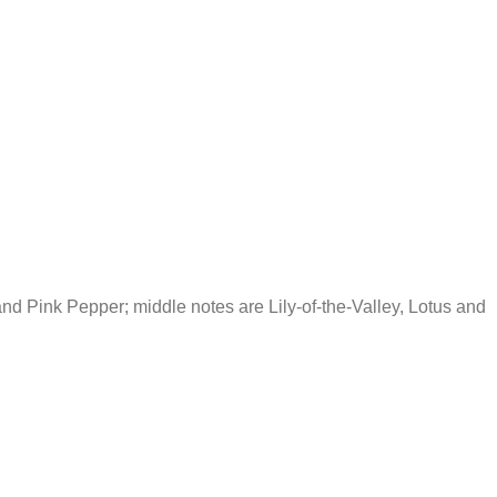
d Pink Pepper; middle notes are Lily-of-the-Valley, Lotus and