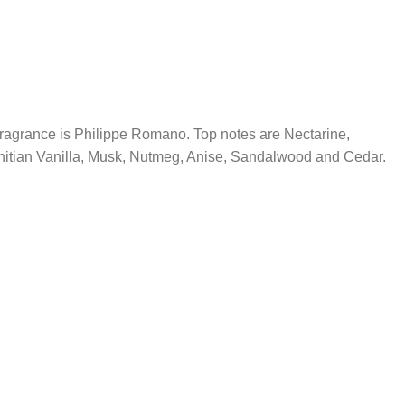
ragrance is Philippe Romano. Top notes are Nectarine,
hitian Vanilla, Musk, Nutmeg, Anise, Sandalwood and Cedar.