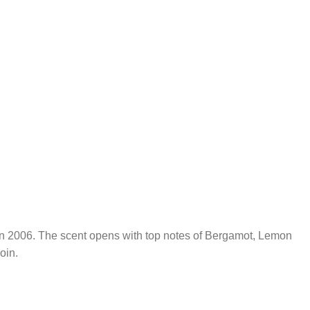
hed in 2006. The scent opens with top notes of Bergamot, Lemon
oin.