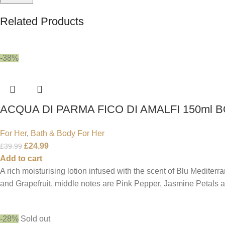
Related Products
-38%
ACQUA DI PARMA FICO DI AMALFI 150ml 
For Her
,
Bath & Body For Her
£
24.99
£
39.99
Add to cart
A rich moisturising lotion infused with the scent of Blu Mediter
and Grapefruit, middle notes are Pink Pepper, Jasmine Petals
-28%
Sold out