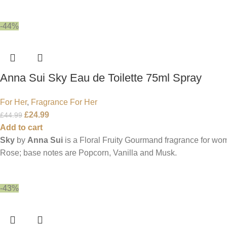
-44%
Anna Sui Sky Eau de Toilette 75ml Spray
For Her
,
Fragrance For Her
£
24.99
£
44.99
Add to cart
Sky
by
Anna Sui
is a Floral Fruity Gourmand fragrance for w
Rose; base notes are Popcorn, Vanilla and Musk.
-43%