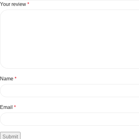
Your review
*
Name
*
Email
*