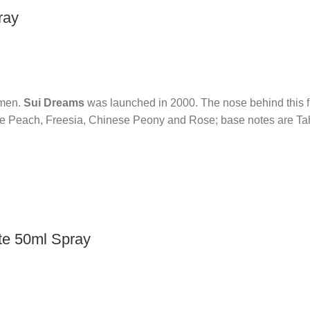
ray
omen.
Sui Dreams
was launched in 2000. The nose behind this f
re Peach, Freesia, Chinese Peony and Rose; base notes are Ta
te 50ml Spray