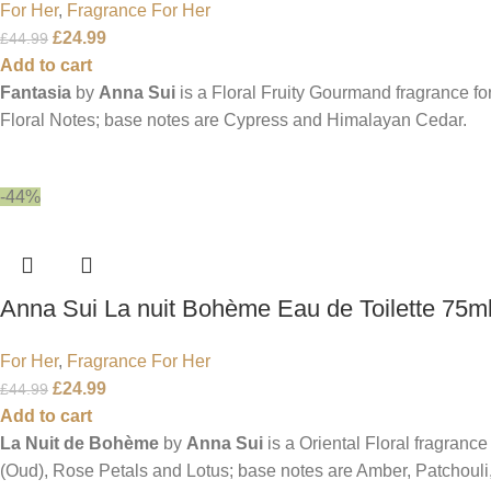
For Her
,
Fragrance For Her
£
24.99
£
44.99
Add to cart
Fantasia
by
Anna Sui
is a Floral Fruity Gourmand fragrance f
Floral Notes; base notes are Cypress and Himalayan Cedar.
-44%
Anna Sui La nuit Bohème Eau de Toilette 75m
For Her
,
Fragrance For Her
£
24.99
£
44.99
Add to cart
La Nuit de Bohème
by
Anna Sui
is a Oriental Floral fragranc
(Oud), Rose Petals and Lotus; base notes are Amber, Patchouli