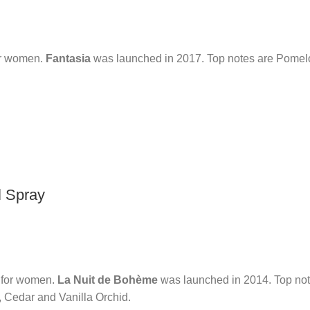
or women.
Fantasia
was launched in 2017. Top notes are Pomelo
l Spray
e for women.
La Nuit de Bohème
was launched in 2014. Top not
, Cedar and Vanilla Orchid.