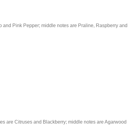
 and Pink Pepper; middle notes are Praline, Raspberry and
es are Citruses and Blackberry; middle notes are Agarwood