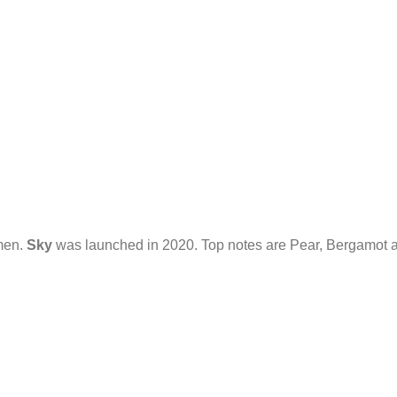
omen.
Sky
was launched in 2020. Top notes are Pear, Bergamot an