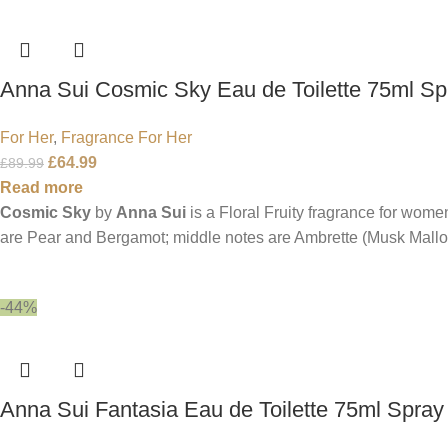
Anna Sui Cosmic Sky Eau de Toilette 75ml Sp
For Her
,
Fragrance For Her
£
64.99
£
89.99
Read more
Cosmic Sky
by
Anna Sui
is a Floral Fruity fragrance for wome
are Pear and Bergamot; middle notes are Ambrette (Musk Mallo
-44%
Anna Sui Fantasia Eau de Toilette 75ml Spray