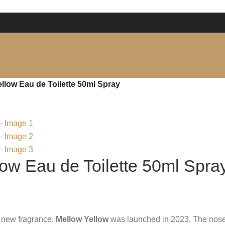
low Eau de Toilette 50ml Spray
ow Eau de Toilette 50ml Spra
a new fragrance.
Mellow Yellow
was launched in 2023. The nose 