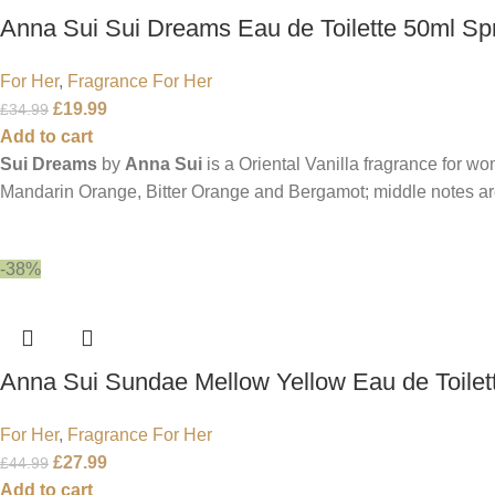
Anna Sui Sui Dreams Eau de Toilette 50ml Sp
For Her
,
Fragrance For Her
£
19.99
£
34.99
Add to cart
Sui Dreams
by
Anna Sui
is a Oriental Vanilla fragrance for w
Mandarin Orange, Bitter Orange and Bergamot; middle notes a
-38%
Anna Sui Sundae Mellow Yellow Eau de Toilet
For Her
,
Fragrance For Her
£
27.99
£
44.99
Add to cart