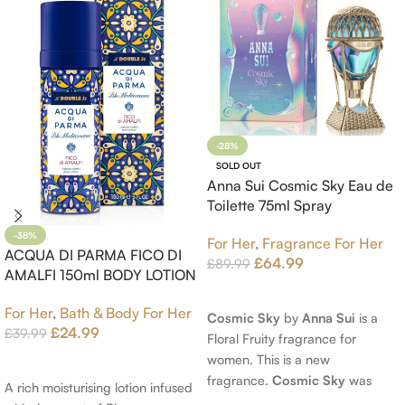
-28%
SOLD OUT
Anna Sui Cosmic Sky Eau de
Toilette 75ml Spray
-38%
For Her
,
Fragrance For Her
ACQUA DI PARMA FICO DI
£
64.99
£
89.99
AMALFI 150ml BODY LOTION
Read More
For Her
,
Bath & Body For Her
Cosmic Sky
by
Anna Sui
is a
£
24.99
£
39.99
Floral Fruity fragrance for
women. This is a new
Add To Cart
fragrance.
Cosmic Sky
was
A rich moisturising lotion infused
launched in 2022. The nose