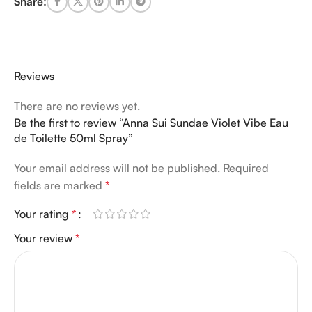
Share:
Reviews
There are no reviews yet.
Be the first to review “Anna Sui Sundae Violet Vibe Eau
de Toilette 50ml Spray”
Your email address will not be published.
Required
fields are marked
*
Your rating
*
Your review
*