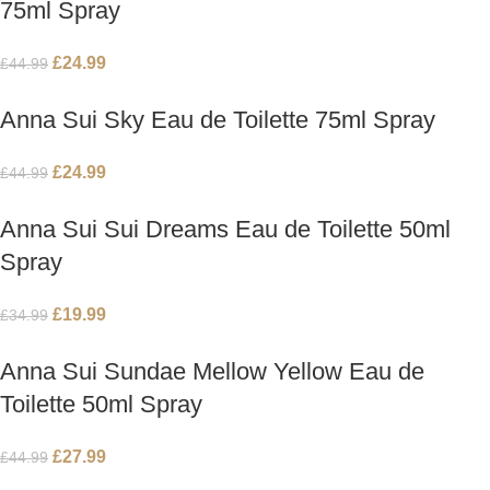
75ml Spray
£
24.99
£
44.99
Anna Sui Sky Eau de Toilette 75ml Spray
£
24.99
£
44.99
Anna Sui Sui Dreams Eau de Toilette 50ml
Spray
£
19.99
£
34.99
Anna Sui Sundae Mellow Yellow Eau de
Toilette 50ml Spray
£
27.99
£
44.99