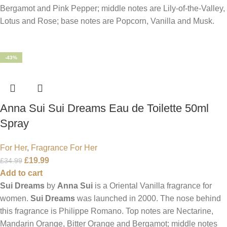
Bergamot and Pink Pepper; middle notes are Lily-of-the-Valley,
Lotus and Rose; base notes are Popcorn, Vanilla and Musk.
-43%
Anna Sui Sui Dreams Eau de Toilette 50ml
Spray
For Her
,
Fragrance For Her
£
19.99
£
34.99
Add to cart
Sui Dreams
by
Anna Sui
is a Oriental Vanilla fragrance for
women.
Sui Dreams
was launched in 2000. The nose behind
this fragrance is Philippe Romano. Top notes are Nectarine,
Mandarin Orange, Bitter Orange and Bergamot; middle notes