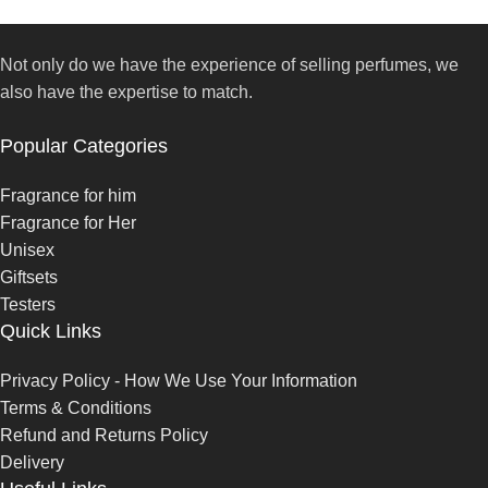
Not only do we have the experience of selling perfumes, we
also have the expertise to match.
Popular Categories
Fragrance for him
Fragrance for Her
Unisex
Giftsets
Testers
Quick Links
Privacy Policy - How We Use Your Information
Terms & Conditions
Refund and Returns Policy
Delivery