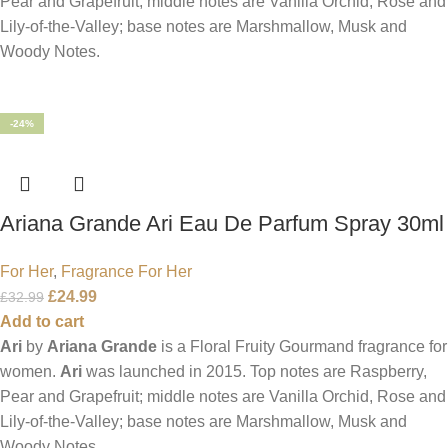
Pear and Grapefruit; middle notes are Vanilla Orchid, Rose and
Lily-of-the-Valley; base notes are Marshmallow, Musk and
Woody Notes.
-24%
Ariana Grande Ari Eau De Parfum Spray 30ml
For Her
,
Fragrance For Her
£
24.99
£
32.99
Add to cart
Ari
by
Ariana Grande
is a Floral Fruity Gourmand fragrance for
women.
Ari
was launched in 2015. Top notes are Raspberry,
Pear and Grapefruit; middle notes are Vanilla Orchid, Rose and
Lily-of-the-Valley; base notes are Marshmallow, Musk and
Woody Notes.