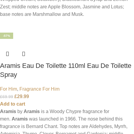
Zest; middle notes are Apple Blossom, Jasmine and Lotus;
base notes are Marshmallow and Musk.
-57%
Aramis Eau De Toilette 110ml Eau De Toilette
Spray
For Him
,
Fragrance For Him
£
29.99
£
69.99
Add to cart
Aramis
by
Aramis
is a Woody Chypre fragrance for
men.
Aramis
was launched in 1966. The nose behind this
fragrance is Bernard Chant. Top notes are Aldehydes, Myrrh,
Artemisia, Thyme, Clover, Bergamot and Gardenia; middle