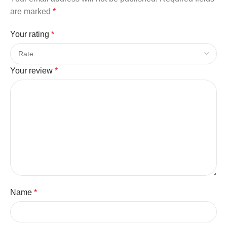
are marked
*
Your rating
*
Your review
*
Name
*