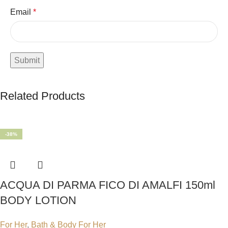
Email
*
Related Products
-38%
ACQUA DI PARMA FICO DI AMALFI 150ml
BODY LOTION
For Her
,
Bath & Body For Her