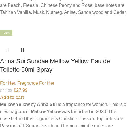
are Peach, Freesia, Chinese Peony and Rose; base notes are
Tahitian Vanilla, Musk, Nutmeg, Anise, Sandalwood and Cedar.
-38%
Anna Sui Sundae Mellow Yellow Eau de
Toilette 50ml Spray
For Her
,
Fragrance For Her
£
27.99
£
44.99
Add to cart
Mellow Yellow
by
Anna Sui
is a fragrance for women. This is a
new fragrance.
Mellow Yellow
was launched in 2023. The
nose behind this fragrance is Christine Hassan. Top notes are
Passionfruit, Sugar, Peach and Lemon; middle notes are