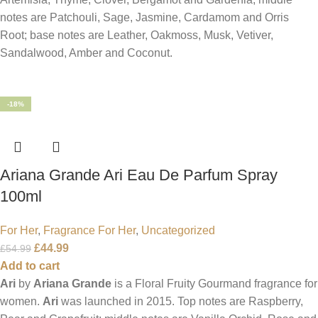
notes are Patchouli, Sage, Jasmine, Cardamom and Orris
Root; base notes are Leather, Oakmoss, Musk, Vetiver,
Sandalwood, Amber and Coconut.
-18%
Ariana Grande Ari Eau De Parfum Spray
100ml
For Her
,
Fragrance For Her
,
Uncategorized
£
44.99
£
54.99
Add to cart
Ari
by
Ariana Grande
is a Floral Fruity Gourmand fragrance for
women.
Ari
was launched in 2015. Top notes are Raspberry,