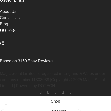
Useful Links
About Us
Contact Us
Blog
99.6%
/5
Based on 3159 Ebay Reviews
Magic Scent Limited is registered in England & Wales under
company number 11303038 |Copyright ©
2025
Magic Scent
Limited | Powered by DOTECH
Shop