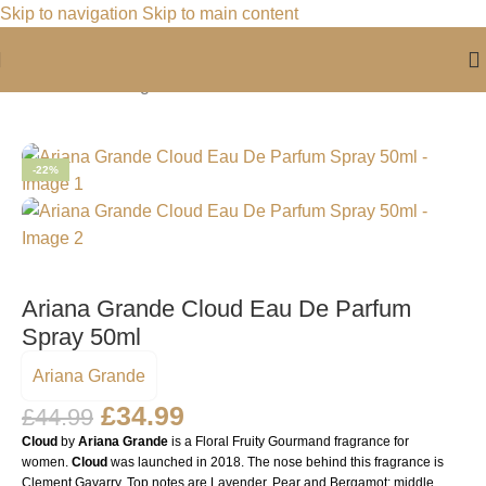
Skip to navigation
Skip to main content
Home
/
For Her
/
Fragrance For Her
-22%
Ariana Grande Cloud Eau De Parfum
Spray 50ml
Ariana Grande
£
34.99
£
44.99
Cloud
by
Ariana Grande
is a Floral Fruity Gourmand fragrance for
women.
Cloud
was launched in 2018. The nose behind this fragrance is
Clement Gavarry. Top notes are Lavender, Pear and Bergamot; middle