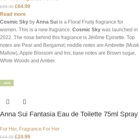
£
64.99
£
89.99
Read more
Cosmic Sky
by
Anna Sui
is a Floral Fruity fragrance for
women. This is a new fragrance.
Cosmic Sky
was launched in
2022. The nose behind this fragrance is Jérôme Epinette. Top
notes are Pear and Bergamot; middle notes are Ambrette (Musk
Mallow), Apple Blossom and Iris; base notes are Brown sugar,
White Woods and Amber.
-44%
Anna Sui Fantasia Eau de Toilette 75ml Spray
For Her
,
Fragrance For Her
£
24.99
£
44.99