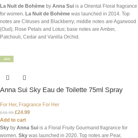
La Nuit de Bohème
by
Anna Sui
is a Oriental Floral fragrance
for women.
La Nuit de Bohème
was launched in 2014. Top
notes are Citruses and Blackberry; middle notes are Agarwood
(Oud), Rose Petals and Lotus; base notes are Amber,
Patchouli, Cedar and Vanilla Orchid.
-44%
Anna Sui Sky Eau de Toilette 75ml Spray
For Her
,
Fragrance For Her
£
24.99
£
44.99
Add to cart
Sky
by
Anna Sui
is a Floral Fruity Gourmand fragrance for
women.
Sky
was launched in 2020. Top notes are Pear,