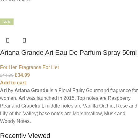
-22%
Ariana Grande Ari Eau De Parfum Spray 50ml
For Her
,
Fragrance For Her
£
34.99
£
44.99
Add to cart
Ari
by
Ariana Grande
is a Floral Fruity Gourmand fragrance for
women.
Ari
was launched in 2015. Top notes are Raspberry,
Pear and Grapefruit; middle notes are Vanilla Orchid, Rose and
Lily-of-the-Valley; base notes are Marshmallow, Musk and
Woody Notes.
Recently Viewed