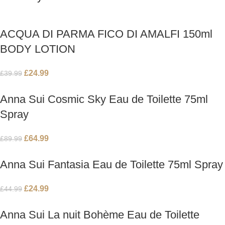
ACQUA DI PARMA FICO DI AMALFI 150ml
BODY LOTION
£
24.99
£
39.99
Anna Sui Cosmic Sky Eau de Toilette 75ml
Spray
£
64.99
£
89.99
Anna Sui Fantasia Eau de Toilette 75ml Spray
£
24.99
£
44.99
Anna Sui La nuit Bohème Eau de Toilette