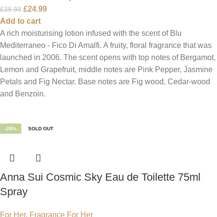
£
24.99
£
39.99
Add to cart
A rich moisturising lotion infused with the scent of Blu
Mediterraneo - Fico Di Amalfi. A fruity, floral fragrance that was
launched in 2006. The scent opens with top notes of Bergamot,
Lemon and Grapefruit, middle notes are Pink Pepper, Jasmine
Petals and Fig Nectar. Base notes are Fig wood, Cedar-wood
and Benzoin.
-28%
SOLD OUT
Anna Sui Cosmic Sky Eau de Toilette 75ml
Spray
For Her
,
Fragrance For Her