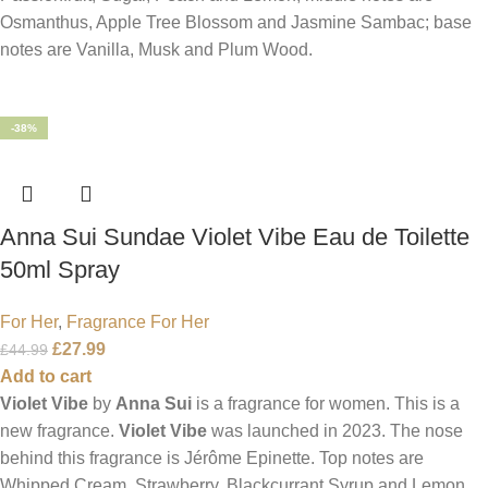
Osmanthus, Apple Tree Blossom and Jasmine Sambac; base
notes are Vanilla, Musk and Plum Wood.
-38%
Anna Sui Sundae Violet Vibe Eau de Toilette
50ml Spray
For Her
,
Fragrance For Her
£
27.99
£
44.99
Add to cart
Violet Vibe
by
Anna Sui
is a fragrance for women. This is a
new fragrance.
Violet Vibe
was launched in 2023. The nose
behind this fragrance is Jérôme Epinette. Top notes are
Whipped Cream, Strawberry, Blackcurrant Syrup and Lemon