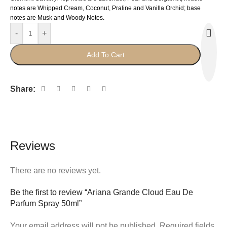
notes are Whipped Cream, Coconut, Praline and Vanilla Orchid; base
notes are Musk and Woody Notes.
-
+
Add To Cart
Share:
Reviews
There are no reviews yet.
Be the first to review “Ariana Grande Cloud Eau De
Parfum Spray 50ml”
Your email address will not be published.
Required fields