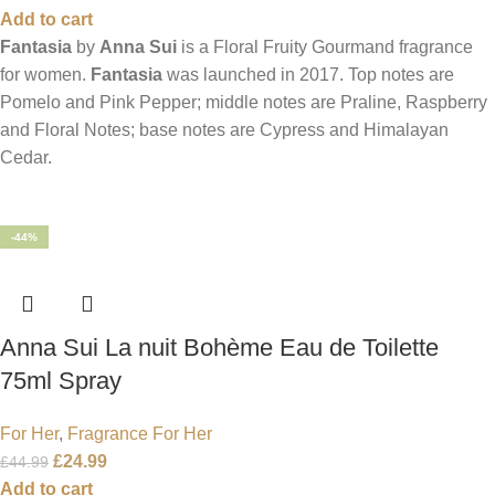
Add to cart
Fantasia
by
Anna Sui
is a Floral Fruity Gourmand fragrance
for women.
Fantasia
was launched in 2017. Top notes are
Pomelo and Pink Pepper; middle notes are Praline, Raspberry
and Floral Notes; base notes are Cypress and Himalayan
Cedar.
-44%
Anna Sui La nuit Bohème Eau de Toilette
75ml Spray
For Her
,
Fragrance For Her
£
24.99
£
44.99
Add to cart