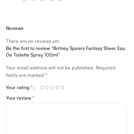
Reviews
There are no reviews yet.
Be the first to review “Britney Spears Fantasy Sheer Eau
De Toilette Spray 100ml”
Your email address will not be published.
Required
fields are marked
*
Your rating
*
Your review
*