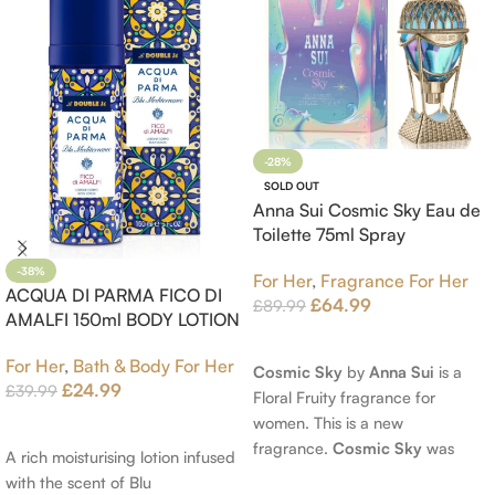
-28%
SOLD OUT
Anna Sui Cosmic Sky Eau de
Toilette 75ml Spray
-38%
For Her
,
Fragrance For Her
ACQUA DI PARMA FICO DI
£
64.99
£
89.99
AMALFI 150ml BODY LOTION
Read More
For Her
,
Bath & Body For Her
Cosmic Sky
by
Anna Sui
is a
£
24.99
£
39.99
Floral Fruity fragrance for
women. This is a new
Add To Cart
fragrance.
Cosmic Sky
was
A rich moisturising lotion infused
launched in 2022. The nose
with the scent of Blu