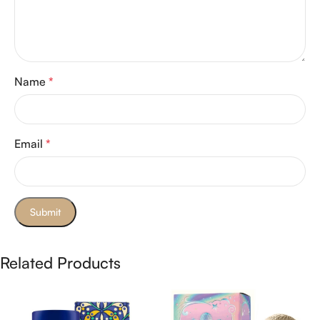
Name
*
Email
*
Related Products