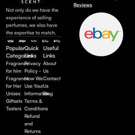
Reviews
Not only do we have the
experience of selling
perfumes, we also have
the expertise to match.
Popular
Quick
Useful
Categories
Links
Links
Fragrance
Privacy
About
for him
Policy -
Us
Fragrance
How We
Contact
for Her
Use Your
Us
Unisex
Information
Blog
Giftsets
Terms &
Testers
Conditions
Refund
and
Returns