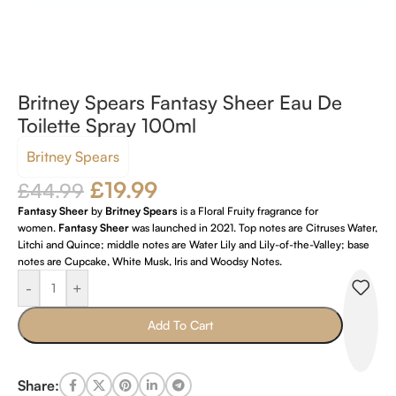
Britney Spears Fantasy Sheer Eau De
Toilette Spray 100ml
Britney Spears
£
19.99
£
44.99
Fantasy Sheer
by
Britney Spears
is a Floral Fruity fragrance for
women.
Fantasy Sheer
was launched in 2021. Top notes are Citruses Water,
Litchi and Quince; middle notes are Water Lily and Lily-of-the-Valley; base
notes are Cupcake, White Musk, Iris and Woodsy Notes.
-
+
Add To Cart
Share: