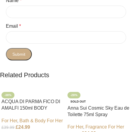
Name
*
Email
*
Related Products
-38%
-28%
ACQUA DI PARMA FICO DI
SOLD OUT
AMALFI 150ml BODY
Anna Sui Cosmic Sky Eau de
LOTION
Toilette 75ml Spray
For Her
,
Bath & Body For Her
For Her
,
Fragrance For Her
£
24.99
£
39.99