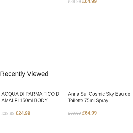
£
64.99
£
89.99
Add To Cart
Read More
Recently Viewed
ACQUA DI PARMA FICO DI
Anna Sui Cosmic Sky Eau de
AMALFI 150ml BODY
Toilette 75ml Spray
LOTION
£
64.99
£
24.99
£
89.99
£
39.99