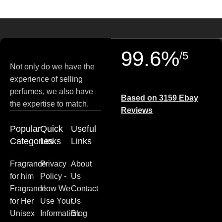
99.6%
/5
Not only do we have the
experience of selling
perfumes, we also have
Based on 3159 Ebay
the expertise to match.
Reviews
Popular
Quick
Useful
Categories
Links
Links
Fragrance
Privacy
About
for him
Policy -
Us
Fragrance
How We
Contact
for Her
Use Your
Us
Unisex
Information
Blog