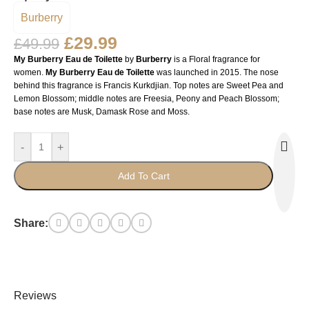
Burberry
£
29.99
£
49.99
My Burberry Eau de Toilette
by
Burberry
is a Floral fragrance for
women.
My Burberry Eau de Toilette
was launched in 2015. The nose
behind this fragrance is Francis Kurkdjian. Top notes are Sweet Pea and
Lemon Blossom; middle notes are Freesia, Peony and Peach Blossom;
base notes are Musk, Damask Rose and Moss.
-
+
Add To Cart
Share:
Reviews