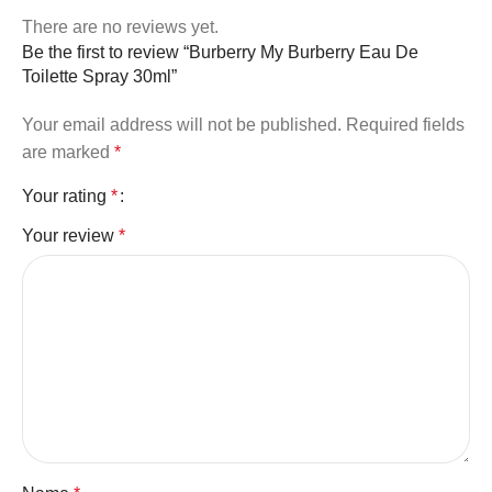
There are no reviews yet.
Be the first to review “Burberry My Burberry Eau De
Toilette Spray 30ml”
Your email address will not be published.
Required fields
are marked
*
Your rating
*
Your review
*