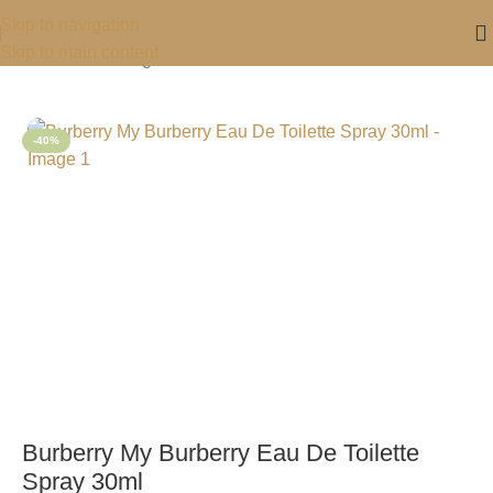
Skip to navigation
Skip to main content
Home
/
For Her
/
Fragrance For Her
-40%
Burberry My Burberry Eau De Toilette
Spray 30ml