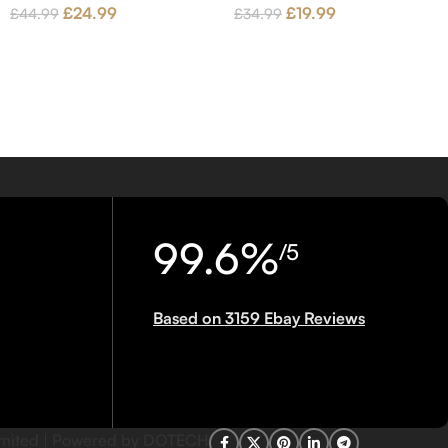
£
24.99
£
19.99
£
44.99
£
34.99
99.6%
/5
Based on 3159 Ebay Reviews
imited | Powered by DOTECH