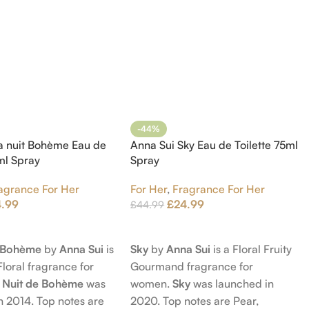
-44%
a nuit Bohème Eau de
Anna Sui Sky Eau de Toilette 75ml
5ml Spray
Spray
agrance For Her
For Her
,
Fragrance For Her
4.99
£
24.99
£
44.99
t
Add To Cart
e Bohème
by
Anna Sui
is
Sky
by
Anna Sui
is a Floral Fruity
Floral fragrance for
Gourmand fragrance for
 Nuit de Bohème
was
women.
Sky
was launched in
n 2014. Top notes are
2020. Top notes are Pear,