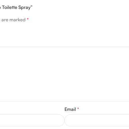
 Toilette Spray”
ds are marked
*
Email
*