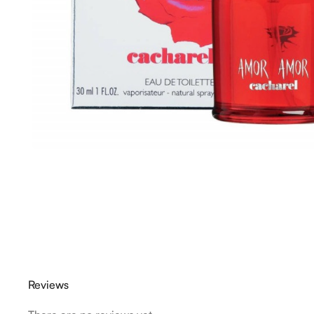
Reviews