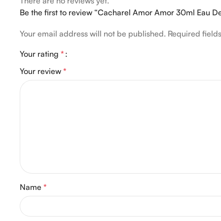
There are no reviews yet.
Be the first to review “Cacharel Amor Amor 30ml Eau De
Your email address will not be published.
Required fiel
Your rating
*
Your review
*
Name
*