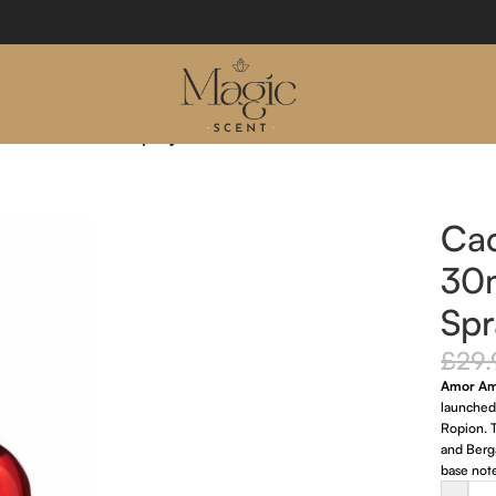
Eau De Toilette Spray
Ca
30m
Spr
£
29.
Amor A
launched
Ropion. T
and Berga
base note