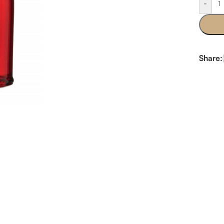
-
Share: