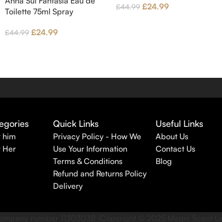
Anna Sui Fantasia Eau de
£
24.99
£
44.99
Toilette 75ml Spray
£
24.99
£
44.99
egories
Quick Links
Useful Links
r him
Privacy Policy - How We
About Us
r Her
Use Your Information
Contact Us
Terms & Conditions
Blog
Refund and Returns Policy
Delivery
r company number 11303038 |Copyright ©
2025
Magic Scent L