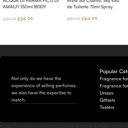
ACQUA DI PARMA FICO DI
Anna Sui Cosmic Sky Eau
wood and Benzoin.
AMALFI 150ml BODY
de Toilette 75ml Spray
LOTION
£
64.99
£
24.99
£
89.99
£
39.99
Popular Cat
Not only do we have the
Fragrance fo
experience of selling perfumes,
Fragrance fo
we also have the expertise to
Unisex
match.
Giftsets
Testers
Magic Scent Limited is registered in England & Wales unde