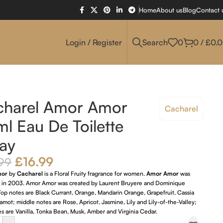
Home
About us
Blog
Contact 
Login / Register
Search
0
0
/
£
0.
charel Amor Amor
Cacharel
l Eau De Toilette
ay
£
16.99
99
mor
by
Cacharel
is a Floral Fruity fragrance for women.
Amor Amor
was
 in 2003. Amor Amor was created by Laurent Bruyere and Dominique
op notes are Black Currant, Orange, Mandarin Orange, Grapefruit, Cassia
mot; middle notes are Rose, Apricot, Jasmine, Lily and Lily-of-the-Valley;
s are Vanilla, Tonka Bean, Musk, Amber and Virginia Cedar.