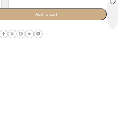
+
Add To Cart