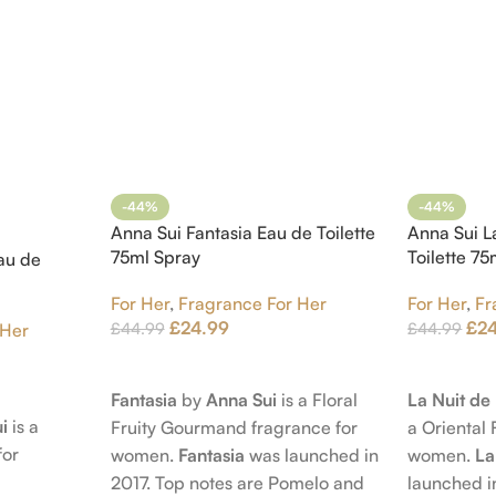
-44%
-44%
Anna Sui Fantasia Eau de Toilette
Anna Sui L
75ml Spray
Toilette 7
au de
For Her
,
Fragrance For Her
For Her
,
Fr
£
24.99
£
2
£
44.99
£
44.99
 Her
Add To Cart
Add To Car
Fantasia
by
Anna Sui
is a Floral
La Nuit d
i
is a
Fruity Gourmand fragrance for
a Oriental 
for
women.
Fantasia
was launched in
women.
La
2017. Top notes are Pomelo and
launched i