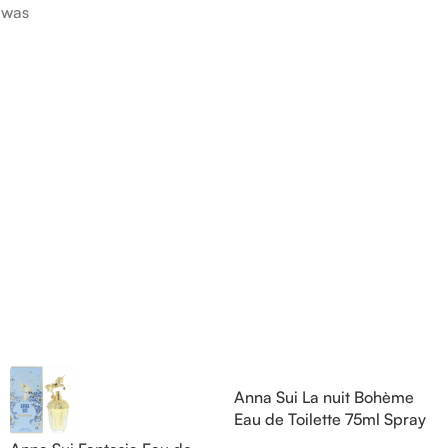
was
Pink Pepper; middle notes are
Citruses a
 nose
Praline, Raspberry and Floral
notes are 
is Jérôme
Notes; base notes are Cypress
Petals and
e Pear and
and Himalayan Cedar.
Amber, Pat
s are
Vanilla Orc
), Apple
notes are
oods and
Anna Sui La nuit Bohème
Eau de Toilette 75ml Spray