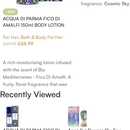
fragrance.
Cosmic Sky
launched in 2022. The
-38%
behind this fragrance 
ACQUA DI PARMA FICO DI
AMALFI 150ml BODY LOTION
Epinette. Top notes ar
Bergamot; middle note
For Her
,
Bath & Body For Her
Ambrette (Musk Mallow
£
24.99
£
39.99
Blossom and Iris; base 
Add To Cart
Brown sugar, White W
Amber.
A rich moisturising lotion infused
with the scent of Blu
Mediterraneo - Fico Di Amalfi. A
fruity, floral fragrance that was
launched in 2006. The scent
Recently Viewed
opens with top notes of
Bergamot, Lemon and Grapefruit,
middle notes are Pink Pepper,
Jasmine Petals and Fig Nectar.
Base notes are Fig wood, Cedar-