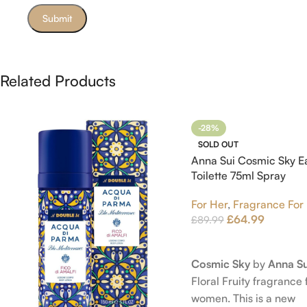
Related Products
-28%
SOLD OUT
Anna Sui Cosmic Sky E
Toilette 75ml Spray
For Her
,
Fragrance For
£
64.99
£
89.99
Read More
Cosmic Sky
by
Anna Su
Floral Fruity fragrance 
women. This is a new