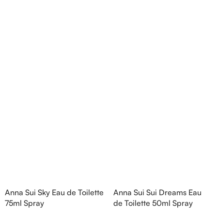
nd Blackberry; middle
Bergamot and Pink Pepper;
Agarwood (Oud), Rose
middle notes are Lily-of-the-
 Lotus; base notes are
Valley, Lotus and Rose; base notes
chouli, Cedar and
are Popcorn, Vanilla and Musk.
hid.
Anna Sui Sky Eau de Toilette
Anna Sui Sui Dreams Eau
75ml Spray
de Toilette 50ml Spray