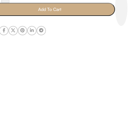
Add To Cart