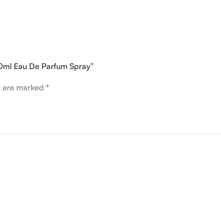
0ml Eau De Parfum Spray”
ds are marked
*