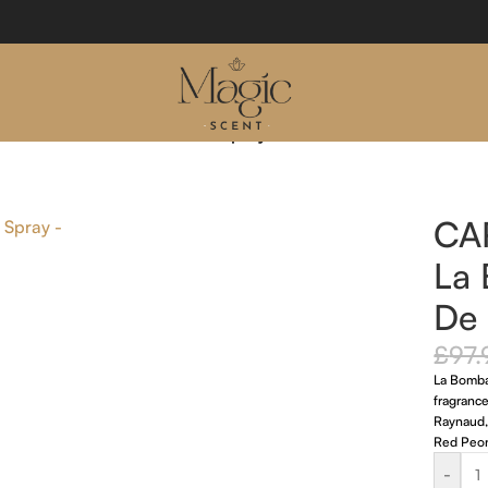
mba 50ml Eau De Parfum Spray
CA
La
De 
£
97.
La Bomba 
fragranc
Raynaud, 
Red Peony
-