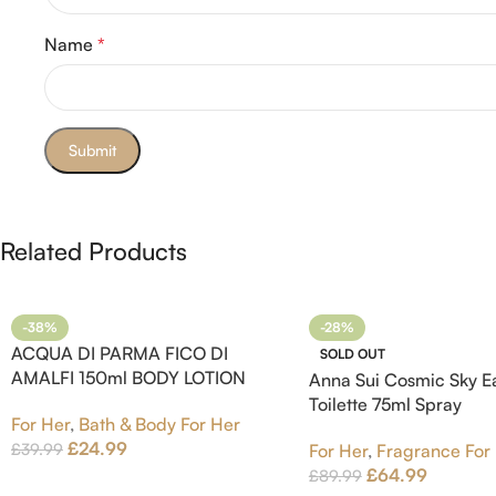
Name
*
Related Products
-38%
-28%
ACQUA DI PARMA FICO DI
SOLD OUT
AMALFI 150ml BODY LOTION
Anna Sui Cosmic Sky E
Toilette 75ml Spray
For Her
,
Bath & Body For Her
£
24.99
£
39.99
For Her
,
Fragrance For
£
64.99
£
89.99
Add To Cart