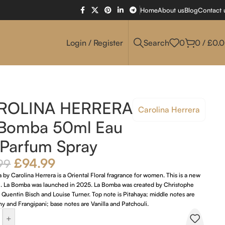
Home
About us
Blog
Contact 
Login / Register
Search
0
0
/
£
0.
ROLINA HERRERA
Carolina Herrera
 Bomba 50ml Eau
Parfum Spray
£
94.99
99
by Carolina Herrera is a Oriental Floral fragrance for women. This is a new
e. La Bomba was launched in 2025. La Bomba was created by Christophe
Quentin Bisch and Louise Turner. Top note is Pitahaya; middle notes are
 and Frangipani; base notes are Vanilla and Patchouli.
+