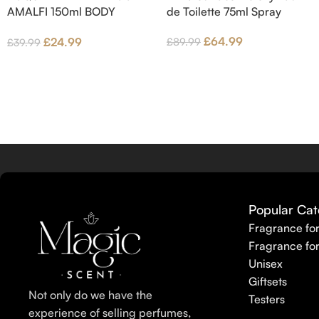
AMALFI 150ml BODY
de Toilette 75ml Spray
LOTION
£
64.99
£
24.99
£
89.99
£
39.99
Popular Cat
Fragrance fo
Fragrance fo
Unisex
Giftsets
Not only do we have the
Testers
experience of selling perfumes,