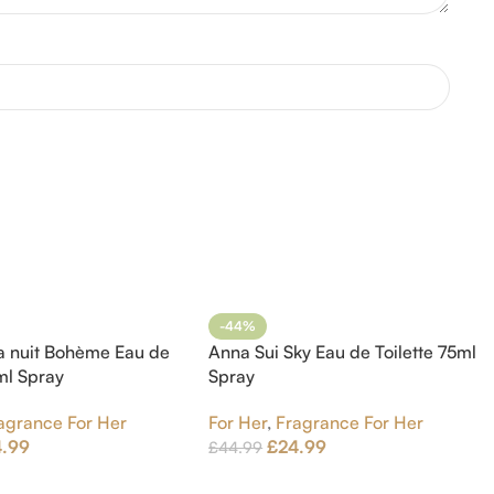
-44%
a nuit Bohème Eau de
Anna Sui Sky Eau de Toilette 75ml
5ml Spray
Spray
agrance For Her
For Her
,
Fragrance For Her
4.99
£
24.99
£
44.99
t
Add To Cart