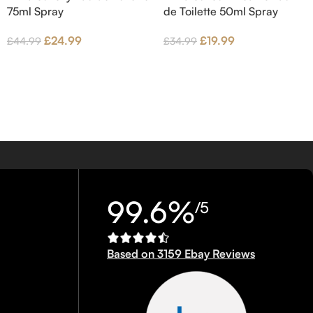
75ml Spray
de Toilette 50ml Spray
£
24.99
£
19.99
£
44.99
£
34.99
99.6%
/5
Based on 3159 Ebay Reviews