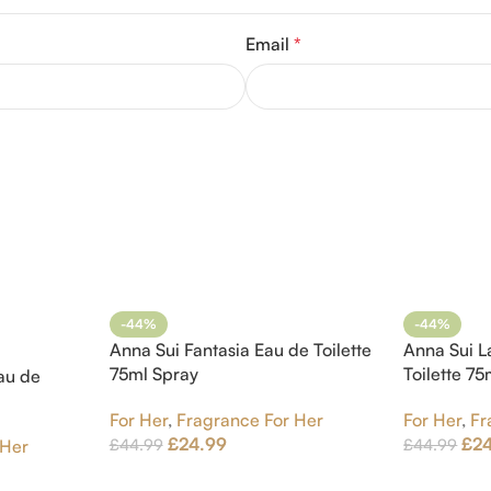
Email
*
-44%
-44%
Anna Sui Fantasia Eau de Toilette
Anna Sui L
75ml Spray
Toilette 7
au de
For Her
,
Fragrance For Her
For Her
,
Fr
£
24.99
£
2
£
44.99
£
44.99
 Her
Add To Cart
Add To Car