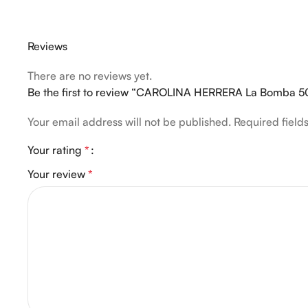
Reviews
There are no reviews yet.
Be the first to review “CAROLINA HERRERA La Bomba 5
Your email address will not be published.
Required fiel
Your rating
*
Your review
*