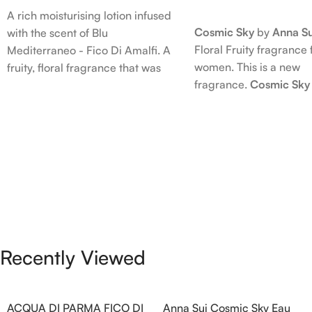
Read More
A rich moisturising lotion infused
Cosmic Sky
by
Anna Su
with the scent of Blu
Floral Fruity fragrance 
Mediterraneo - Fico Di Amalfi. A
women. This is a new
fruity, floral fragrance that was
fragrance.
Cosmic Sky
launched in 2006. The scent
launched in 2022. The
opens with top notes of
behind this fragrance 
Bergamot, Lemon and Grapefruit,
Epinette. Top notes ar
middle notes are Pink Pepper,
Bergamot; middle note
Jasmine Petals and Fig Nectar.
Ambrette (Musk Mallow
Base notes are Fig wood, Cedar-
Blossom and Iris; base 
wood and Benzoin.
Brown sugar, White W
Amber.
Recently Viewed
ACQUA DI PARMA FICO DI
Anna Sui Cosmic Sky Eau