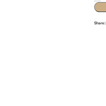
Share: