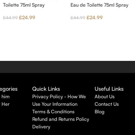
Toilette 75ml Spray
Eau de Toilette 75ml Spray
£
24.99
£
24.99
£
44.99
£
44.99
egories
Quick Links
Useful Links
r him
Privacy Policy - How We
About Us
r Her
Use Your Information
Contact Us
Terms & Conditions
Blog
Refund and Returns Policy
Delivery