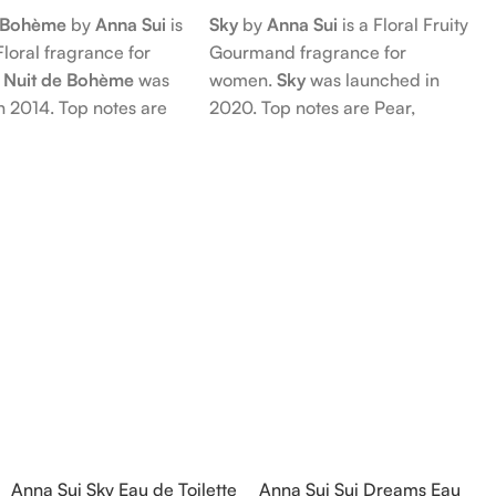
e Bohème
by
Anna Sui
is
Sky
by
Anna Sui
is a Floral Fruity
Floral fragrance for
Gourmand fragrance for
 Nuit de Bohème
was
women.
Sky
was launched in
n 2014. Top notes are
2020. Top notes are Pear,
nd Blackberry; middle
Bergamot and Pink Pepper;
Agarwood (Oud), Rose
middle notes are Lily-of-the-
 Lotus; base notes are
Valley, Lotus and Rose; base notes
chouli, Cedar and
are Popcorn, Vanilla and Musk.
hid.
Anna Sui Sky Eau de Toilette
Anna Sui Sui Dreams Eau