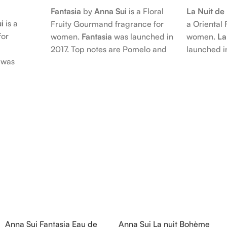
Fantasia
by
Anna Sui
is a Floral
La Nuit d
i
is a
Fruity Gourmand fragrance for
a Oriental 
for
women.
Fantasia
was launched in
women.
La
2017. Top notes are Pomelo and
launched i
was
Pink Pepper; middle notes are
Citruses a
 nose
Praline, Raspberry and Floral
notes are 
is Jérôme
Notes; base notes are Cypress
Petals and
e Pear and
and Himalayan Cedar.
Amber, Pat
s are
Vanilla Orc
), Apple
notes are
oods and
Anna Sui Fantasia Eau de
Anna Sui La nuit Bohème