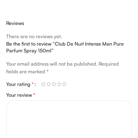
Reviews
There are no reviews yet.
Be the first to review “Club De Nuit Intense Man Pure
Parfum Spray 150ml”
Your email address will not be published.
Required
fields are marked
*
Your rating
*
Your review
*