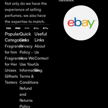
Not only do we have the
experience of selling
perfumes, we also have
the expertise to match.
Popular
Quick
Useful
Categories
Links
Links
Fragrance
Privacy
About
for him
Policy -
Us
Fragrance
How We
Contact
for Her
Use Your
Us
Unisex
Information
Blog
Giftsets
Terms &
Testers
Conditions
Refund
and
Returns
Policy