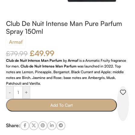
Club De Nuit Intense Man Pure Parfum
Spray 150ml
Armaf
£
49.99
£
79.99
Club de Nuit Intense Man Parfum
by
Armaf
is a Aromatic Fruity fragrance
for men.
Club de Nuit Intense Man Parfum
was launched in 2022. Top
notes are Lemon, Pineapple, Bergamot, Black Currant and Apple; middle
notes are Birch, Jasmine and Rose; base notes are Ambergris, Musk,
Patchouli and Vanilla.
-
+
Add To Cart
Share: