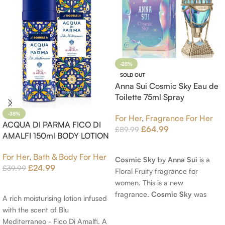
-28%
SOLD OUT
Anna Sui Cosmic Sky Eau de
Toilette 75ml Spray
-38%
For Her
,
Fragrance For Her
ACQUA DI PARMA FICO DI
£
64.99
£
89.99
AMALFI 150ml BODY LOTION
Read More
For Her
,
Bath & Body For Her
Cosmic Sky
by
Anna Sui
is a
£
24.99
£
39.99
Floral Fruity fragrance for
women. This is a new
Add To Cart
fragrance.
Cosmic Sky
was
A rich moisturising lotion infused
launched in 2022. The nose
with the scent of Blu
behind this fragrance is Jérôme
Mediterraneo - Fico Di Amalfi. A