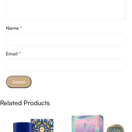
Name
*
Email
*
Related Products