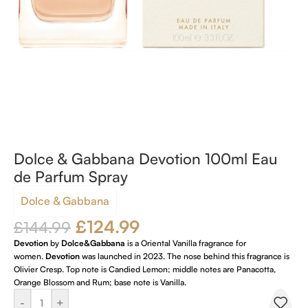
Dolce & Gabbana Devotion 100ml Eau
de Parfum Spray
Dolce & Gabbana
£
124.99
£
144.99
Devotion
by
Dolce&Gabbana
is a Oriental Vanilla fragrance for
women.
Devotion
was launched in 2023. The nose behind this fragrance is
Olivier Cresp. Top note is Candied Lemon; middle notes are Panacotta,
Orange Blossom and Rum; base note is Vanilla.
-
+