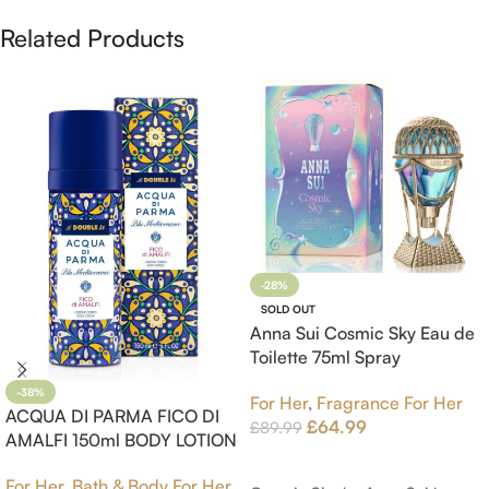
Related Products
-28%
SOLD OUT
Anna Sui Cosmic Sky Eau de
Toilette 75ml Spray
-38%
For Her
,
Fragrance For Her
ACQUA DI PARMA FICO DI
£
64.99
£
89.99
AMALFI 150ml BODY LOTION
Read More
For Her
,
Bath & Body For Her