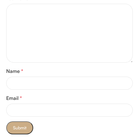
Name
*
Email
*