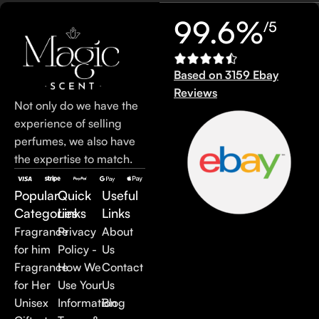
99.6%
/5
Based on 3159 Ebay
Reviews
Not only do we have the
experience of selling
perfumes, we also have
the expertise to match.
Popular
Quick
Useful
Categories
Links
Links
Fragrance
Privacy
About
for him
Policy -
Us
Fragrance
How We
Contact
for Her
Use Your
Us
Unisex
Information
Blog