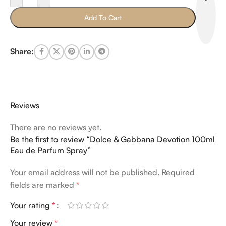
Add To Cart
Share:
Reviews
There are no reviews yet.
Be the first to review “Dolce & Gabbana Devotion 100ml
Eau de Parfum Spray”
Your email address will not be published.
Required
fields are marked
*
Your rating
*
Your review
*