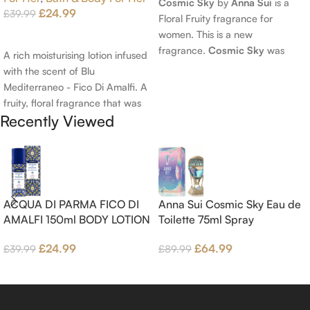
Cosmic Sky
by
Anna Sui
is a
£
24.99
£
39.99
Floral Fruity fragrance for
women. This is a new
Add To Cart
fragrance.
Cosmic Sky
was
A rich moisturising lotion infused
launched in 2022. The nose
with the scent of Blu
behind this fragrance is Jérôme
Mediterraneo - Fico Di Amalfi. A
Epinette. Top notes are Pear
fruity, floral fragrance that was
and Bergamot; middle notes are
Recently Viewed
launched in 2006. The scent
Ambrette (Musk Mallow), Apple
opens with top notes of
Blossom and Iris; base notes are
Bergamot, Lemon and
Brown sugar, White Woods and
Grapefruit, middle notes are
Amber.
Pink Pepper, Jasmine Petals and
Fig Nectar. Base notes are Fig
ACQUA DI PARMA FICO DI
Anna Sui Cosmic Sky Eau de
wood, Cedar-wood and
AMALFI 150ml BODY LOTION
Toilette 75ml Spray
Benzoin.
£
24.99
£
64.99
£
39.99
£
89.99