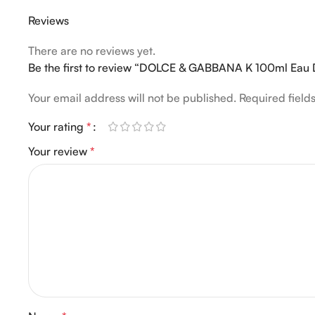
Reviews
There are no reviews yet.
Be the first to review “DOLCE & GABBANA K 100ml Eau
Your email address will not be published.
Required fiel
Your rating
*
Your review
*