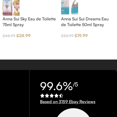
Anna Sui Sky Eau de Toilette
Anna Sui Sui Dreams Eau
75ml Spray
de Toilette 50ml Spray
£
24.99
£
19.99
£
44.99
£
34.99
99.6%
/5
Based on 3159 Ebay Reviews