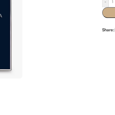
-
Share: