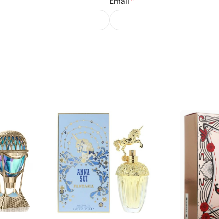
Email
*