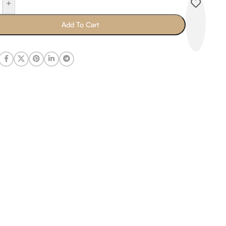
+
Add To Cart