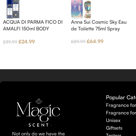
middle notes are Pink Pepper,
Amber.
Jasmine Petals and Fig Nectar.
Base notes are Fig wood, Cedar-
ACQUA DI PARMA FICO DI
Anna Sui Cosmic Sky Eau
wood and Benzoin.
AMALFI 150ml BODY
de Toilette 75ml Spray
LOTION
£
64.99
£
24.99
£
89.99
£
39.99
Popular Cat
Fragrance fo
Fragrance fo
Unisex
Giftsets
Not only do we have the
Testers