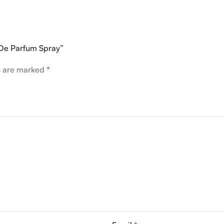
 De Parfum Spray”
ds are marked
*