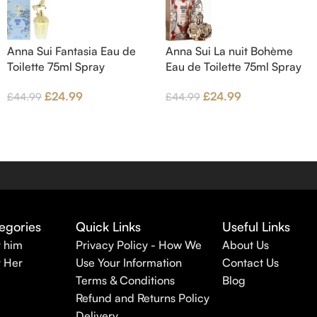
Anna Sui Fantasia Eau de
Anna Sui La nuit Bohème
Toilette 75ml Spray
Eau de Toilette 75ml Spray
£
24.99
£
24.99
£
44.99
£
44.99
egories
Quick Links
Useful Links
r him
Privacy Policy - How We
About Us
r Her
Use Your Information
Contact Us
Terms & Conditions
Blog
Refund and Returns Policy
Delivery