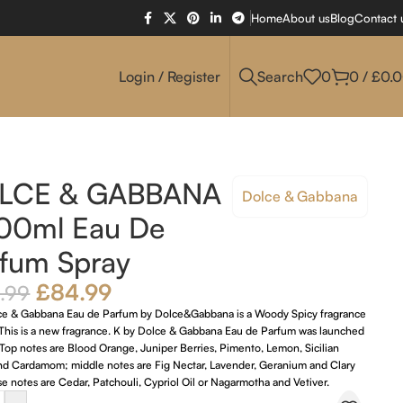
Home
About us
Blog
Contact 
Login / Register
Search
0
0
/
£
0.
LCE & GABBANA
Dolce & Gabbana
100ml Eau De
fum Spray
£
84.99
.99
ce & Gabbana Eau de Parfum by Dolce&Gabbana is a Woody Spicy fragrance
 This is a new fragrance. K by Dolce & Gabbana Eau de Parfum was launched
Top notes are Blood Orange, Juniper Berries, Pimento, Lemon, Sicilian
d Cardamom; middle notes are Fig Nectar, Lavender, Geranium and Clary
e notes are Cedar, Patchouli, Cypriol Oil or Nagarmotha and Vetiver.