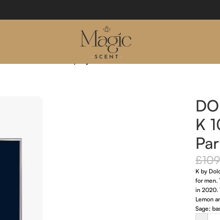
l Eau De Parfum Spray
DO
K 
Par
£
109
K by Dol
for men.
in 2020. 
Lemon an
Sage; bas