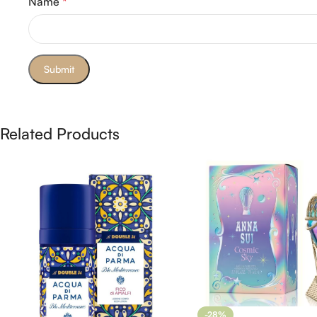
Name
*
Related Products
-28%