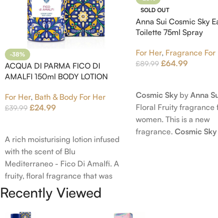
SOLD OUT
Anna Sui Cosmic Sky E
Toilette 75ml Spray
For Her
,
Fragrance For
-38%
£
64.99
£
89.99
ACQUA DI PARMA FICO DI
AMALFI 150ml BODY LOTION
Read More
Cosmic Sky
by
Anna Su
For Her
,
Bath & Body For Her
Floral Fruity fragrance 
£
24.99
£
39.99
women. This is a new
Add To Cart
fragrance.
Cosmic Sky
A rich moisturising lotion infused
launched in 2022. The
with the scent of Blu
behind this fragrance 
Mediterraneo - Fico Di Amalfi. A
Epinette. Top notes ar
fruity, floral fragrance that was
Bergamot; middle note
launched in 2006. The scent
Recently Viewed
Ambrette (Musk Mallow
opens with top notes of
Blossom and Iris; base 
Bergamot, Lemon and Grapefruit,
Brown sugar, White W