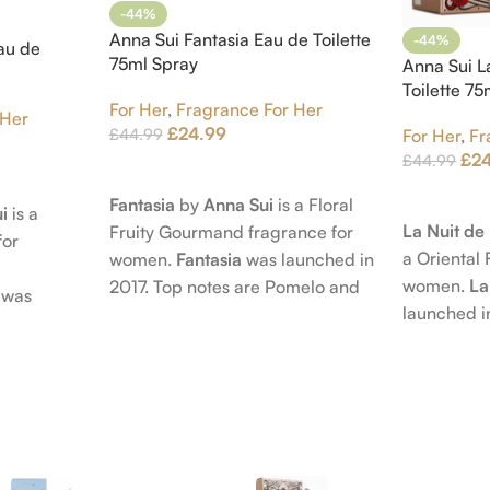
-44%
Anna Sui Fantasia Eau de Toilette
-44%
au de
75ml Spray
Anna Sui L
Toilette 7
For Her
,
Fragrance For Her
 Her
£
24.99
£
44.99
For Her
,
Fr
£
2
£
44.99
Add To Cart
Add To Car
Fantasia
by
Anna Sui
is a Floral
i
is a
La Nuit d
Fruity Gourmand fragrance for
for
a Oriental 
women.
Fantasia
was launched in
women.
La
2017. Top notes are Pomelo and
was
launched i
Pink Pepper; middle notes are
 nose
Citruses a
Praline, Raspberry and Floral
is Jérôme
notes are 
Notes; base notes are Cypress
e Pear and
Petals and
and Himalayan Cedar.
s are
Amber, Pat
), Apple
Vanilla Orc
notes are
oods and