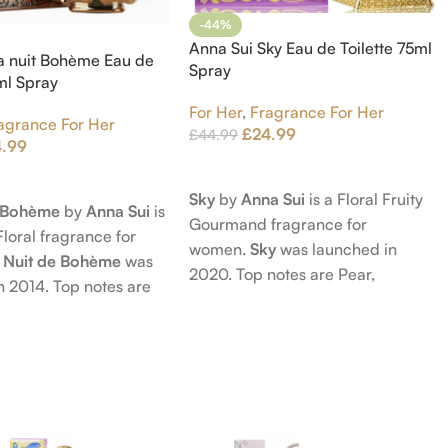
-44%
Anna Sui Sky Eau de Toilette 75ml
a nuit Bohème Eau de
Spray
5ml Spray
For Her
,
Fragrance For Her
agrance For Her
£
24.99
£
44.99
4.99
Add To Cart
t
Sky
by
Anna Sui
is a Floral Fruity
e Bohème
by
Anna Sui
is
Gourmand fragrance for
Floral fragrance for
women.
Sky
was launched in
 Nuit de Bohème
was
2020. Top notes are Pear,
n 2014. Top notes are
Bergamot and Pink Pepper;
nd Blackberry; middle
middle notes are Lily-of-the-
Agarwood (Oud), Rose
Valley, Lotus and Rose; base notes
 Lotus; base notes are
are Popcorn, Vanilla and Musk.
chouli, Cedar and
hid.