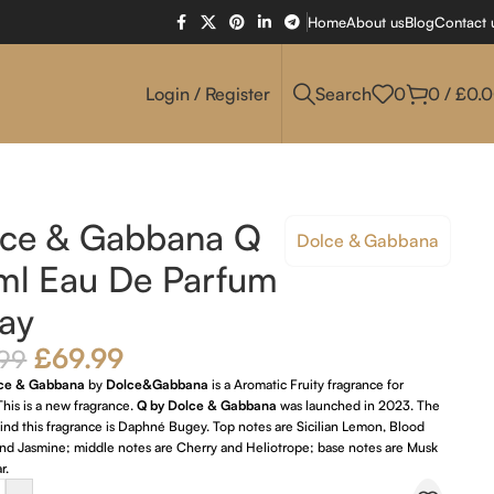
Home
About us
Blog
Contact 
Login / Register
Search
0
0
/
£
0.
lce & Gabbana Q
Dolce & Gabbana
ml Eau De Parfum
ay
£
69.99
.99
lce & Gabbana
by
Dolce&Gabbana
is a Aromatic Fruity fragrance for
his is a new fragrance.
Q by Dolce & Gabbana
was launched in 2023. The
nd this fragrance is Daphné Bugey. Top notes are Sicilian Lemon, Blood
nd Jasmine; middle notes are Cherry and Heliotrope; base notes are Musk
r.