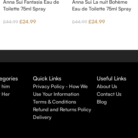
Anna Sui Fantasia Eau de
Anna Sui La nuit Bohème
Toilette 75ml Spray
Eau de Toilette 75ml Spray
£
24.99
£
24.99
£
44.99
£
44.99
egories
Quick Links
Useful Links
r him
Privacy Policy - How We
About Us
r Her
Use Your Information
Contact Us
Terms & Conditions
Blog
Refund and Returns Policy
Delivery