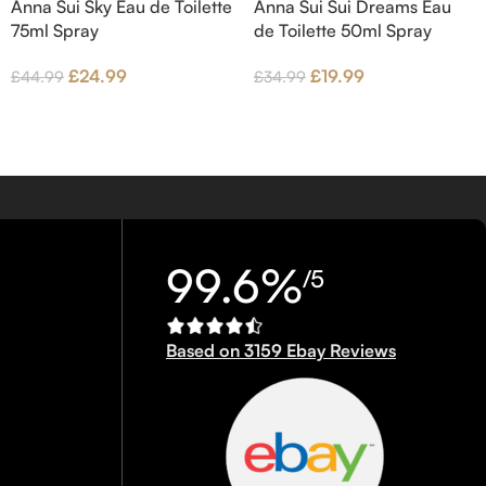
Anna Sui Sky Eau de Toilette
Anna Sui Sui Dreams Eau
75ml Spray
de Toilette 50ml Spray
£
24.99
£
19.99
£
44.99
£
34.99
99.6%
/5
Based on 3159 Ebay Reviews