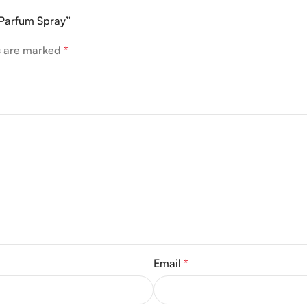
 Parfum Spray”
ds are marked
*
Email
*