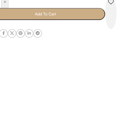
+
Add To Cart