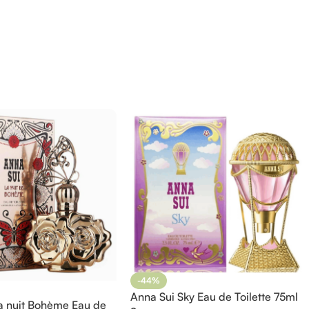
-44%
Anna Sui Sky Eau de Toilette 75ml
a nuit Bohème Eau de