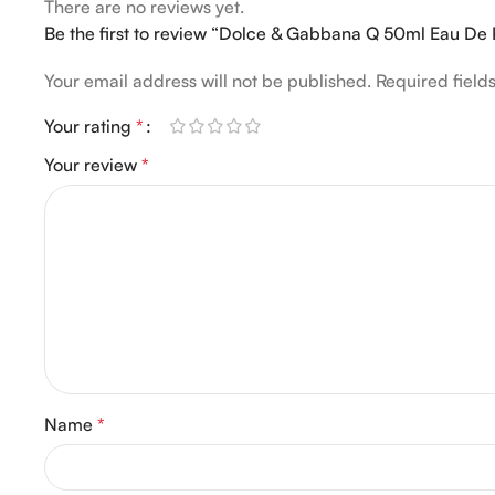
There are no reviews yet.
Be the first to review “Dolce & Gabbana Q 50ml Eau De
Your email address will not be published.
Required fiel
Your rating
*
Your review
*
Name
*