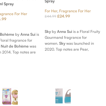
Spray
5ml Spray
For Her
,
Fragrance For Her
agrance For Her
£
24.99
£
44.99
4.99
Add To Cart
t
Sky
by
Anna Sui
is a Floral Fruity
e Bohème
by
Anna Sui
is
Gourmand fragrance for
Floral fragrance for
women.
Sky
was launched in
 Nuit de Bohème
was
2020. Top notes are Pear,
n 2014. Top notes are
Bergamot and Pink Pepper;
nd Blackberry; middle
middle notes are Lily-of-the-
Agarwood (Oud), Rose
Valley, Lotus and Rose; base notes
 Lotus; base notes are
are Popcorn, Vanilla and Musk.
chouli, Cedar and
hid.