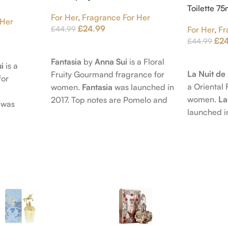
Toilette 7
For Her
,
Fragrance For Her
 Her
£
24.99
£
44.99
For Her
,
Fr
£
2
£
44.99
Add To Cart
Add To Car
Fantasia
by
Anna Sui
is a Floral
i
is a
La Nuit d
Fruity Gourmand fragrance for
for
a Oriental 
women.
Fantasia
was launched in
women.
La
2017. Top notes are Pomelo and
was
launched i
Pink Pepper; middle notes are
 nose
Citruses a
Praline, Raspberry and Floral
is Jérôme
notes are 
Notes; base notes are Cypress
e Pear and
Petals and
and Himalayan Cedar.
s are
Amber, Pat
), Apple
Vanilla Orc
notes are
oods and