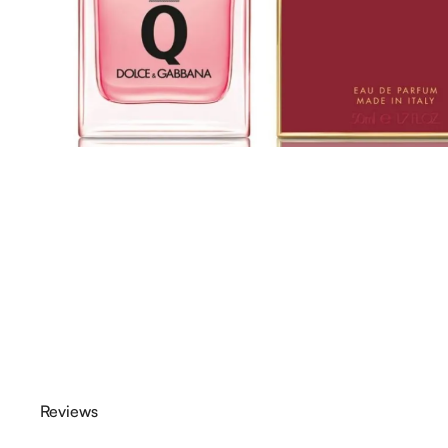
Reviews