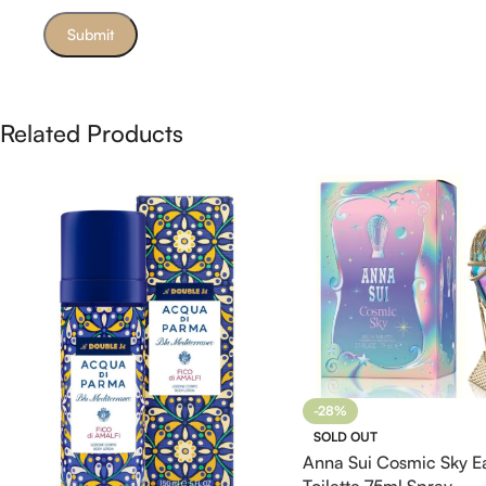
Related Products
-28%
SOLD OUT
Anna Sui Cosmic Sky E
Toilette 75ml Spray