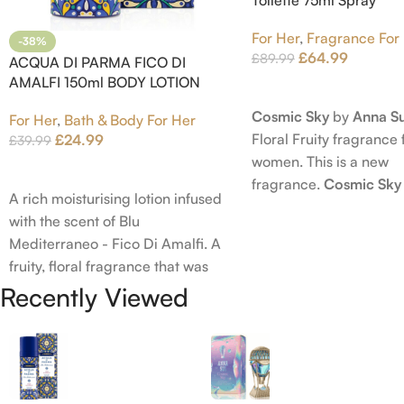
For Her
,
Fragrance For
-38%
£
64.99
£
89.99
ACQUA DI PARMA FICO DI
AMALFI 150ml BODY LOTION
Read More
Cosmic Sky
by
Anna Su
For Her
,
Bath & Body For Her
Floral Fruity fragrance 
£
24.99
£
39.99
women. This is a new
Add To Cart
fragrance.
Cosmic Sky
A rich moisturising lotion infused
launched in 2022. The
with the scent of Blu
behind this fragrance 
Mediterraneo - Fico Di Amalfi. A
Epinette. Top notes ar
fruity, floral fragrance that was
Bergamot; middle note
launched in 2006. The scent
Recently Viewed
Ambrette (Musk Mallow
opens with top notes of
Blossom and Iris; base 
Bergamot, Lemon and Grapefruit,
Brown sugar, White W
middle notes are Pink Pepper,
Amber.
Jasmine Petals and Fig Nectar.
Base notes are Fig wood, Cedar-