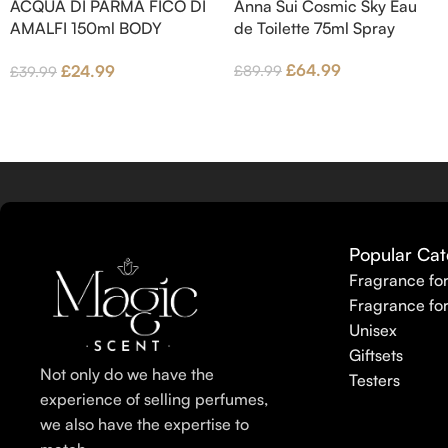
ACQUA DI PARMA FICO DI
Anna Sui Cosmic Sky Eau
wood and Benzoin.
AMALFI 150ml BODY
de Toilette 75ml Spray
LOTION
£
64.99
£
24.99
£
89.99
£
39.99
Popular Cat
Fragrance fo
Fragrance fo
Unisex
Giftsets
Not only do we have the
Testers
experience of selling perfumes,
we also have the expertise to