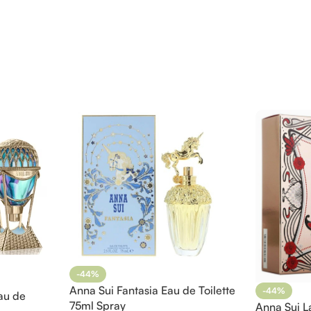
-44%
Anna Sui Fantasia Eau de Toilette
-44%
au de
75ml Spray
Anna Sui L