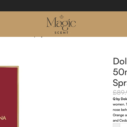
Eau De Parfum Spray
Do
50
Spr
£
89
Q by Do
women. T
nose behi
Orange a
and Ceda