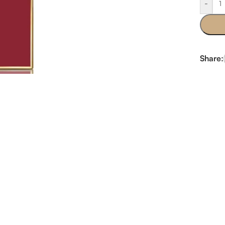
-
Share: