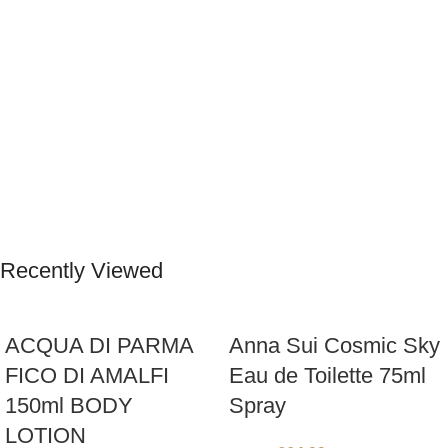
Recently Viewed
ACQUA DI PARMA
Anna Sui Cosmic Sky
FICO DI AMALFI
Eau de Toilette 75ml
150ml BODY
Spray
LOTION