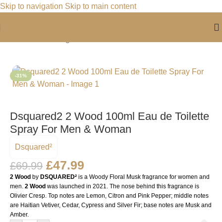
Skip to navigation
Skip to main content
Home
/
For Him
/
Fragrance For Him
-31%
Dsquared2 2 Wood 100ml Eau de Toilette
Spray For Men & Woman
Dsquared²
£
47.99
£
69.99
2 Wood
by
DSQUARED²
is a Woody Floral Musk fragrance for women and
men.
2 Wood
was launched in 2021. The nose behind this fragrance is
Olivier Cresp. Top notes are Lemon, Citron and Pink Pepper; middle notes
are Haitian Vetiver, Cedar, Cypress and Silver Fir; base notes are Musk and
Amber.