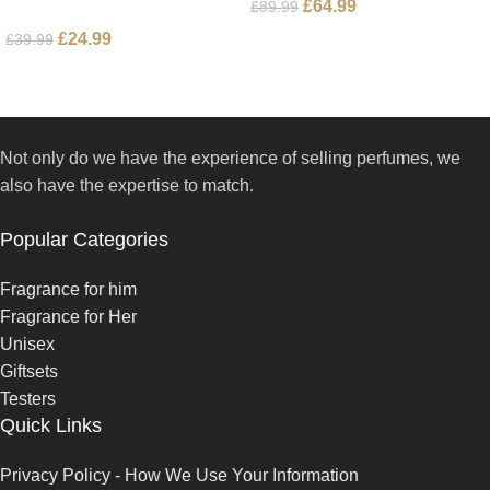
£
64.99
£
89.99
£
24.99
£
39.99
Not only do we have the experience of selling perfumes, we
also have the expertise to match.
Popular Categories
Fragrance for him
Fragrance for Her
Unisex
Giftsets
Testers
Quick Links
Privacy Policy - How We Use Your Information