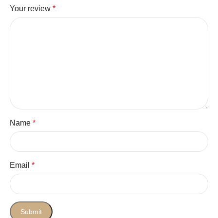
Your review
*
Name
*
Email
*