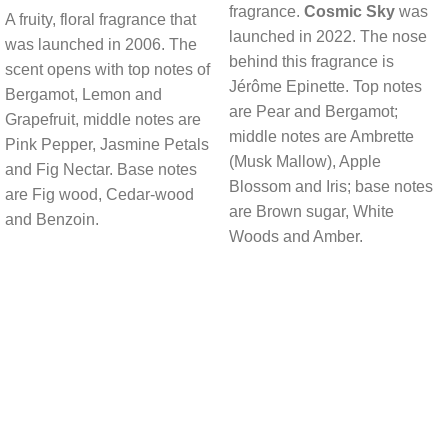
fragrance.
Cosmic Sky
was
A fruity, floral fragrance that
launched in 2022. The nose
was launched in 2006. The
behind this fragrance is
scent opens with top notes of
Jérôme Epinette. Top notes
Bergamot, Lemon and
are Pear and Bergamot;
Grapefruit, middle notes are
middle notes are Ambrette
Pink Pepper, Jasmine Petals
(Musk Mallow), Apple
and Fig Nectar. Base notes
Blossom and Iris; base notes
are Fig wood, Cedar-wood
are Brown sugar, White
and Benzoin.
Woods and Amber.