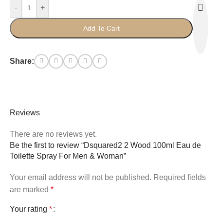
-
+
Add To Cart
Share:
Reviews
There are no reviews yet.
Be the first to review “Dsquared2 2 Wood 100ml Eau de
Toilette Spray For Men & Woman”
Your email address will not be published.
Required fields
are marked
*
Your rating
*