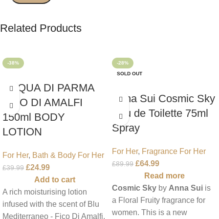
Related Products
-38%
-28%
SOLD OUT
ACQUA DI PARMA
Anna Sui Cosmic Sky
FICO DI AMALFI
Eau de Toilette 75ml
150ml BODY
Spray
LOTION
For Her
,
Fragrance For Her
For Her
,
Bath & Body For Her
£
64.99
£
89.99
£
24.99
£
39.99
Read more
Add to cart
Cosmic Sky
by
Anna Sui
is
A rich moisturising lotion
a Floral Fruity fragrance for
infused with the scent of Blu
women. This is a new
Mediterraneo - Fico Di Amalfi.