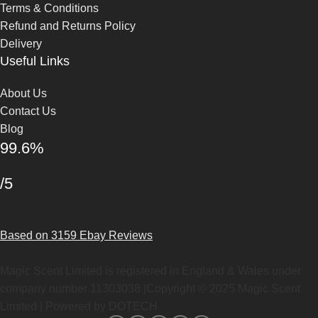
Terms & Conditions
Refund and Returns Policy
Delivery
Useful Links
About Us
Contact Us
Blog
99.6%
/5
Based on 3159 Ebay Reviews
Magic Scent Limited is registered in England & Wales under
company number 11303038 |Copyright ©
2025
Magic Scent
Limited | Powered by DOTECH