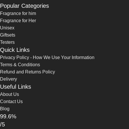
Popular Categories
Fragrance for him
Fragrance for Her
Unisex
Giftsets
Testers
Quick Links
Privacy Policy - How We Use Your Information
Terms & Conditions
Refund and Returns Policy
Delivery
Useful Links
About Us
Contact Us
Blog
99.6%
/5