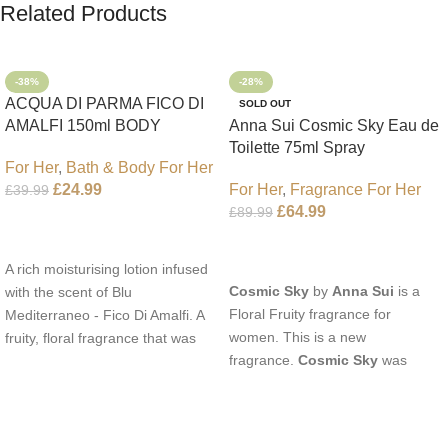
Related Products
-38%
-28%
ACQUA DI PARMA FICO DI
SOLD OUT
AMALFI 150ml BODY
Anna Sui Cosmic Sky Eau de
LOTION
Toilette 75ml Spray
For Her
,
Bath & Body For Her
For Her
,
Fragrance For Her
£
24.99
£
39.99
£
64.99
£
89.99
Add To Cart
Read More
A rich moisturising lotion infused
Cosmic Sky
by
Anna Sui
is a
with the scent of Blu
Floral Fruity fragrance for
Mediterraneo - Fico Di Amalfi. A
women. This is a new
fruity, floral fragrance that was
fragrance.
Cosmic Sky
was
launched in 2006. The scent
launched in 2022. The nose
opens with top notes of
behind this fragrance is Jérôme
Bergamot, Lemon and
Epinette. Top notes are Pear and
Grapefruit, middle notes are Pink