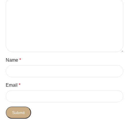
Name
*
Email
*