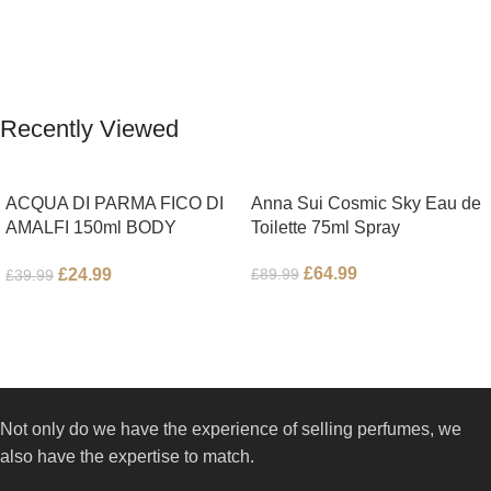
Bergamot; middle notes are
Pepper, Jasmine Petals and Fig
Ambrette (Musk Mallow), Apple
Nectar. Base notes are Fig wood,
Blossom and Iris; base notes are
Cedar-wood and Benzoin.
Brown sugar, White Woods and
Amber.
Recently Viewed
ACQUA DI PARMA FICO DI
Anna Sui Cosmic Sky Eau de
AMALFI 150ml BODY
Toilette 75ml Spray
LOTION
£
64.99
£
24.99
£
89.99
£
39.99
Not only do we have the experience of selling perfumes, we
also have the expertise to match.