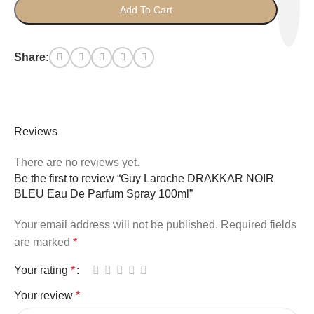
Add To Cart
Share:
Reviews
There are no reviews yet.
Be the first to review “Guy Laroche DRAKKAR NOIR
BLEU Eau De Parfum Spray 100ml”
Your email address will not be published.
Required fields
are marked
*
Your rating
*
Your review
*