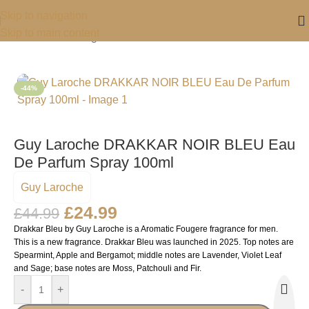
Skip to navigation
Skip to main content
Home
/
For Him
/
Fragrance For Him
-44%
Guy Laroche DRAKKAR NOIR BLEU Eau
De Parfum Spray 100ml
Guy Laroche
£
24.99
£
44.99
Drakkar Bleu by Guy Laroche is a Aromatic Fougere fragrance for men.
This is a new fragrance. Drakkar Bleu was launched in 2025. Top notes are
Spearmint, Apple and Bergamot; middle notes are Lavender, Violet Leaf
and Sage; base notes are Moss, Patchouli and Fir.
-
+