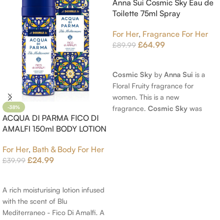
Anna Sui Cosmic Sky Eau de
Toilette 75ml Spray
For Her
,
Fragrance For Her
£
64.99
£
89.99
Read More
Cosmic Sky
by
Anna Sui
is a
Floral Fruity fragrance for
women. This is a new
fragrance.
Cosmic Sky
was
-38%
ACQUA DI PARMA FICO DI
launched in 2022. The nose
AMALFI 150ml BODY LOTION
behind this fragrance is Jérôme
Epinette. Top notes are Pear
For Her
,
Bath & Body For Her
and Bergamot; middle notes are
£
24.99
£
39.99
Ambrette (Musk Mallow), Apple
Add To Cart
Blossom and Iris; base notes are
Brown sugar, White Woods and
A rich moisturising lotion infused
Amber.
with the scent of Blu
Mediterraneo - Fico Di Amalfi. A