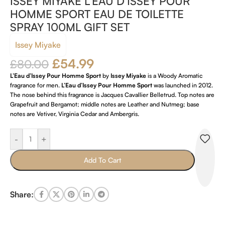
ISSEY MIYAKE L’EAU D’ISSEY POUR
HOMME SPORT EAU DE TOILETTE
SPRAY 100ML GIFT SET
Issey Miyake
£
54.99
£
80.00
L’Eau d’Issey Pour Homme Sport
by
Issey Miyake
is a Woody Aromatic
fragrance for men.
L’Eau d’Issey Pour Homme Sport
was launched in 2012.
The nose behind this fragrance is Jacques Cavallier Belletrud. Top notes are
Grapefruit and Bergamot; middle notes are Leather and Nutmeg; base
notes are Vetiver, Virginia Cedar and Ambergris.
-
+
Add To Cart
Share: