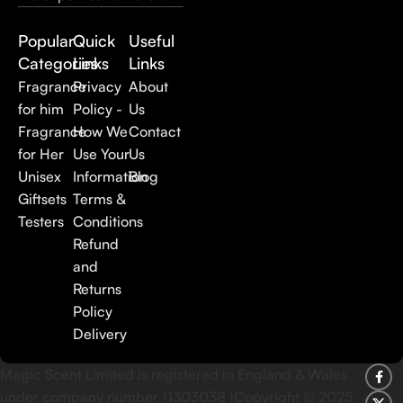
Popular
Quick
Useful
Categories
Links
Links
Fragrance
Privacy
About
for him
Policy -
Us
Fragrance
How We
Contact
for Her
Use Your
Us
Unisex
Information
Blog
Giftsets
Terms &
Testers
Conditions
Refund
and
Returns
Policy
Delivery
Magic Scent Limited is registered in England & Wales
under company number 11303038 |Copyright ©
2025