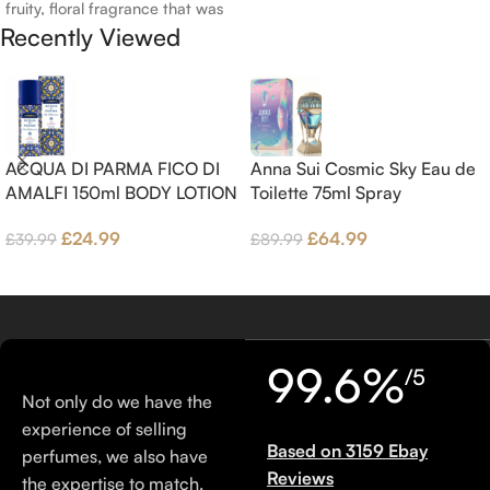
fruity, floral fragrance that was
Recently Viewed
launched in 2006. The scent
opens with top notes of
Bergamot, Lemon and
Grapefruit, middle notes are
Pink Pepper, Jasmine Petals and
Fig Nectar. Base notes are Fig
ACQUA DI PARMA FICO DI
Anna Sui Cosmic Sky Eau de
wood, Cedar-wood and
AMALFI 150ml BODY LOTION
Toilette 75ml Spray
Benzoin.
£
24.99
£
64.99
£
39.99
£
89.99
99.6%
/5
Not only do we have the
experience of selling
Based on 3159 Ebay
perfumes, we also have
Reviews
the expertise to match.