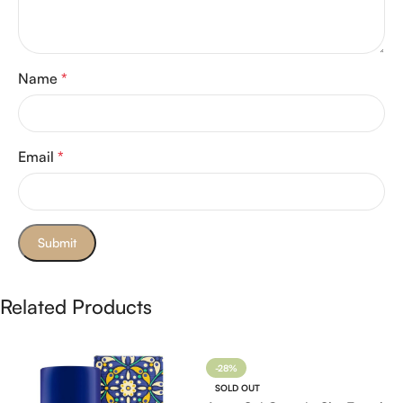
Name
*
Email
*
Related Products
-28%
SOLD OUT