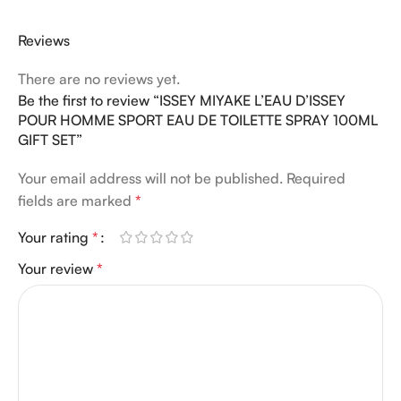
Reviews
There are no reviews yet.
Be the first to review “ISSEY MIYAKE L’EAU D’ISSEY
POUR HOMME SPORT EAU DE TOILETTE SPRAY 100ML
GIFT SET”
Your email address will not be published.
Required
fields are marked
*
Your rating
*
Your review
*