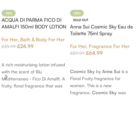
-38%
-28%
ACQUA DI PARMA FICO DI
SOLD OUT
AMALFI 150ml BODY LOTION
Anna Sui Cosmic Sky Eau de
Toilette 75ml Spray
For Her
,
Bath & Body For Her
£
24.99
For Her
,
Fragrance For Her
£
39.99
£
64.99
£
89.99
Add To Cart
Read More
A rich moisturising lotion infused
Cosmic Sky
by
Anna Sui
is a
with the scent of Blu
Floral Fruity fragrance for
Mediterraneo - Fico Di Amalfi. A
women. This is a new
fruity, floral fragrance that was
fragrance.
Cosmic Sky
was
launched in 2006. The scent
launched in 2022. The nose
opens with top notes of
behind this fragrance is Jérôme
Bergamot, Lemon and
Epinette. Top notes are Pear
Grapefruit, middle notes are
and Bergamot; middle notes are
Pink Pepper, Jasmine Petals and
Ambrette (Musk Mallow), Apple
Fig Nectar. Base notes are Fig
Blossom and Iris; base notes are
wood, Cedar-wood and