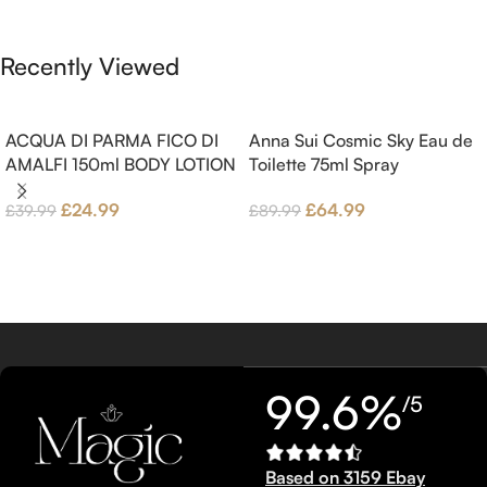
Brown sugar, White Woods and
Benzoin.
Amber.
Recently Viewed
ACQUA DI PARMA FICO DI
Anna Sui Cosmic Sky Eau de
AMALFI 150ml BODY LOTION
Toilette 75ml Spray
£
24.99
£
64.99
£
39.99
£
89.99
99.6%
/5
Based on 3159 Ebay