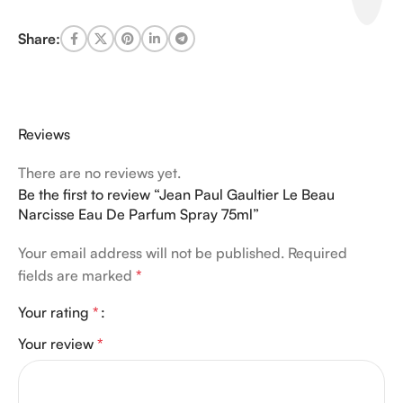
Share:
Reviews
There are no reviews yet.
Be the first to review “Jean Paul Gaultier Le Beau
Narcisse Eau De Parfum Spray 75ml”
Your email address will not be published.
Required
fields are marked
*
Your rating
*
Your review
*