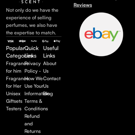
Reviews
Not only do we have the
experience of selling
perfumes, we also have
the expertise to match.
Popular
Quick
Useful
Categories
Links
Links
Fragrance
Privacy
About
for him
Policy -
Us
Fragrance
How We
Contact
for Her
Use Your
Us
Unisex
Information
Blog
Giftsets
Terms &
Testers
Conditions
Refund
and
Returns