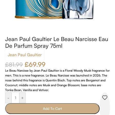
Jean Paul Gaultier Le Beau Narcisse Eau
De Parfum Spray 75ml
Jean Paul Gaultier
£
69.99
£
81.99
Le Beau Narcisse by Jean Paul Gaultier is a Floral Woody Musk fragrance for
men. This is a new fragrance. Le Beau Narcisse was launched in 2026. The
nose behind this fragrance is Quentin Bisch. Top notes are Bergamot and
Coconut; middle notes are Musk and Orange Blossom; base notes are
Tonka Bean, Vanilla and Vetiver.
-
+
Add To Cart