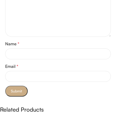
Name
*
Email
*
Related Products