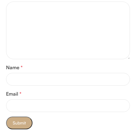
Name
*
Email
*