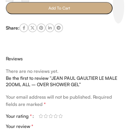
Add To Cart
Share:
Reviews
There are no reviews yet.
Be the first to review “JEAN PAUL GAULTIER LE MALE
200ML ALL – OVER SHOWER GEL”
Your email address will not be published.
Required
fields are marked
*
Your rating
*
Your review
*