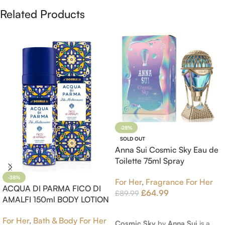
Related Products
-28%
SOLD OUT
Anna Sui Cosmic Sky Eau de
Toilette 75ml Spray
-38%
For Her
,
Fragrance For Her
ACQUA DI PARMA FICO DI
£
64.99
£
89.99
AMALFI 150ml BODY LOTION
Read More
For Her
,
Bath & Body For Her
Cosmic Sky
by
Anna Sui
is a