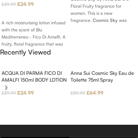
£
24.99
£
39.99
Floral Fruity fragrance for
women. This is a new
Add To Cart
fragrance.
Cosmic Sky
was
A rich moisturising lotion infused
launched in 2022. The nose
with the scent of Blu
behind this fragrance is Jérôme
Mediterraneo - Fico Di Amalfi. A
Epinette. Top notes are Pear
fruity, floral fragrance that was
and Bergamot; middle notes are
Recently Viewed
launched in 2006. The scent
Ambrette (Musk Mallow), Apple
opens with top notes of
Blossom and Iris; base notes are
Bergamot, Lemon and
Brown sugar, White Woods and
Grapefruit, middle notes are
ACQUA DI PARMA FICO DI
Anna Sui Cosmic Sky Eau de
Amber.
Pink Pepper, Jasmine Petals and
AMALFI 150ml BODY LOTION
Toilette 75ml Spray
Fig Nectar. Base notes are Fig
£
24.99
£
64.99
£
39.99
£
89.99
wood, Cedar-wood and
Benzoin.