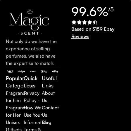
99.6%
/5
Based on 3159 Ebay
Reviews
Not only do we have the
experience of selling
perfumes, we also have
the expertise to match.
Popular
Quick
Useful
Categories
Links
Links
Fragrance
Privacy
About
for him
Policy -
Us
Fragrance
How We
Contact
for Her
Use Your
Us
Unisex
Information
Blog
Giftsets
Terms &