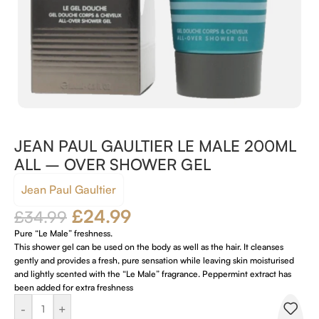
JEAN PAUL GAULTIER LE MALE 200ML
ALL – OVER SHOWER GEL
Jean Paul Gaultier
£
24.99
£
34.99
Pure “Le Male” freshness.
This shower gel can be used on the body as well as the hair. It cleanses
gently and provides a fresh, pure sensation while leaving skin moisturised
and lightly scented with the “Le Male” fragrance. Peppermint extract has
been added for extra freshness
-
+