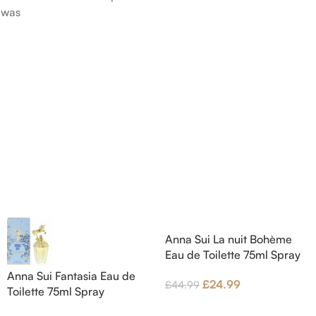
was
Pink Pepper; middle notes are
Citruses a
 nose
Praline, Raspberry and Floral
notes are 
is Jérôme
Notes; base notes are Cypress
Petals and
e Pear and
and Himalayan Cedar.
Amber, Pat
s are
Vanilla Orc
), Apple
notes are
oods and
Anna Sui La nuit Bohème
Eau de Toilette 75ml Spray
Anna Sui Fantasia Eau de
£
24.99
£
44.99
Toilette 75ml Spray