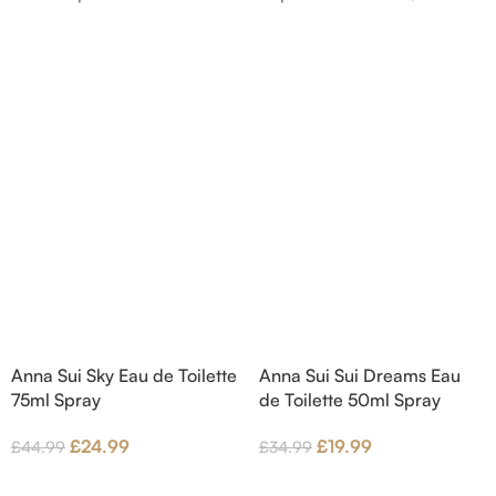
nd Blackberry; middle
Bergamot and Pink Pepper;
Agarwood (Oud), Rose
middle notes are Lily-of-the-
 Lotus; base notes are
Valley, Lotus and Rose; base notes
chouli, Cedar and
are Popcorn, Vanilla and Musk.
hid.
Anna Sui Sky Eau de Toilette
Anna Sui Sui Dreams Eau
75ml Spray
de Toilette 50ml Spray
£
24.99
£
19.99
£
44.99
£
34.99