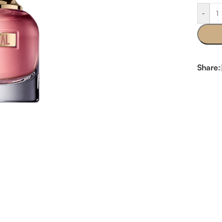
-
Share: