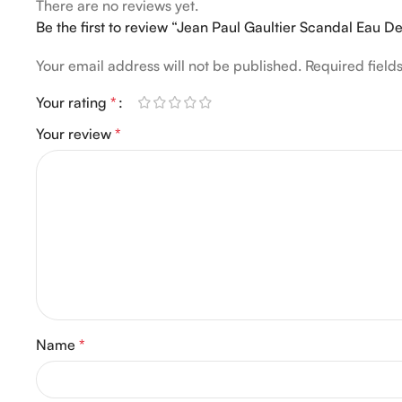
There are no reviews yet.
Be the first to review “Jean Paul Gaultier Scandal Eau 
Your email address will not be published.
Required fiel
Your rating
*
Your review
*
Name
*