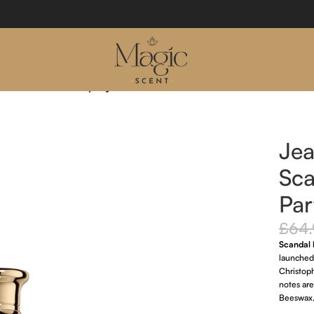
l Eau De Parfum Spray 30ml
Jea
Sca
Par
£
64
Scandal
launched
Christop
notes ar
Beeswax,