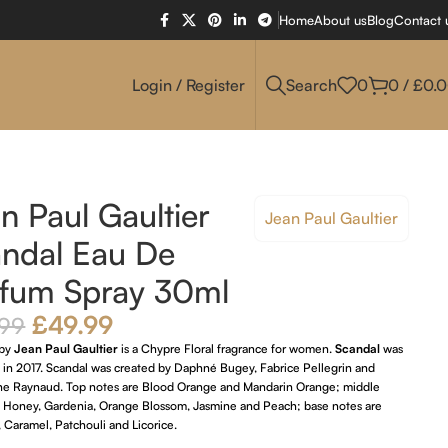
Home
About us
Blog
Contact 
Login / Register
Search
0
0
/
£
0.
n Paul Gaultier
Jean Paul Gaultier
ndal Eau De
fum Spray 30ml
£
49.99
.99
by
Jean Paul Gaultier
is a Chypre Floral fragrance for women.
Scandal
was
 in 2017. Scandal was created by Daphné Bugey, Fabrice Pellegrin and
he Raynaud. Top notes are Blood Orange and Mandarin Orange; middle
e Honey, Gardenia, Orange Blossom, Jasmine and Peach; base notes are
 Caramel, Patchouli and Licorice.