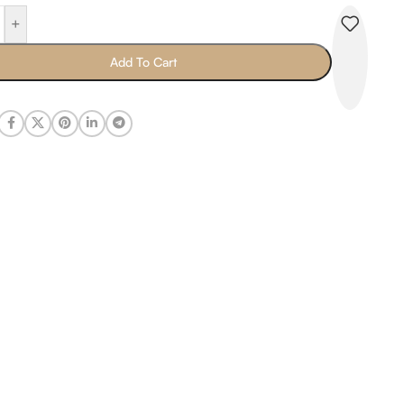
+
Add To Cart