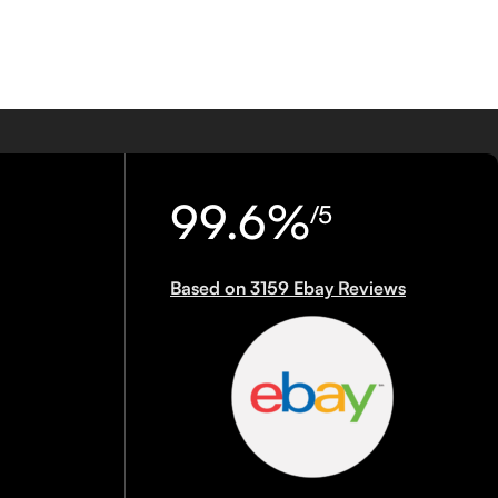
99.6%
/5
Based on 3159 Ebay Reviews