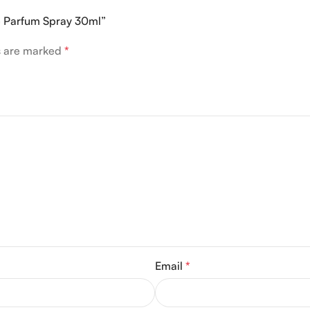
De Parfum Spray 30ml”
ds are marked
*
Email
*