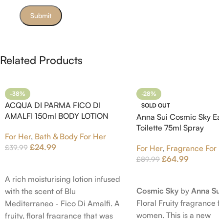
Related Products
-38%
-28%
ACQUA DI PARMA FICO DI
SOLD OUT
AMALFI 150ml BODY LOTION
Anna Sui Cosmic Sky E
Toilette 75ml Spray
For Her
,
Bath & Body For Her
£
24.99
£
39.99
For Her
,
Fragrance For
£
64.99
£
89.99
Add To Cart
Read More
A rich moisturising lotion infused
Cosmic Sky
by
Anna Su
with the scent of Blu
Floral Fruity fragrance 
Mediterraneo - Fico Di Amalfi. A
women. This is a new
fruity, floral fragrance that was