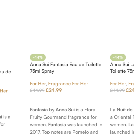
-44%
-44%
Anna Sui Fantasia Eau de Toilette
Anna Sui L
75ml Spray
Toilette 7
au de
For Her
,
Fragrance For Her
For Her
,
Fr
£
24.99
£
2
£
44.99
£
44.99
 Her
Add To Cart
Add To Car
Fantasia
by
Anna Sui
is a Floral
La Nuit d
i
is a
Fruity Gourmand fragrance for
a Oriental 
for
women.
Fantasia
was launched in
women.
La
2017. Top notes are Pomelo and
launched i