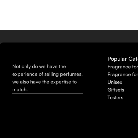
Popular Cat
Not only do we have the
Fragrance fo
experience of selling perfumes,
Fragrance fo
we also have the expertise to
Unisex
match.
Giftsets
Testers