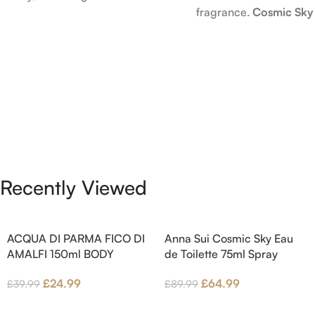
fragrance.
Cosmic Sky
launched in 2006. The scent
launched in 2022. The
opens with top notes of
behind this fragrance 
Bergamot, Lemon and Grapefruit,
Epinette. Top notes ar
middle notes are Pink Pepper,
Bergamot; middle note
Jasmine Petals and Fig Nectar.
Ambrette (Musk Mallow
Base notes are Fig wood, Cedar-
Blossom and Iris; base 
wood and Benzoin.
Brown sugar, White W
Amber.
Recently Viewed
ACQUA DI PARMA FICO DI
Anna Sui Cosmic Sky Eau
AMALFI 150ml BODY
de Toilette 75ml Spray
LOTION
£
64.99
£
24.99
£
89.99
£
39.99