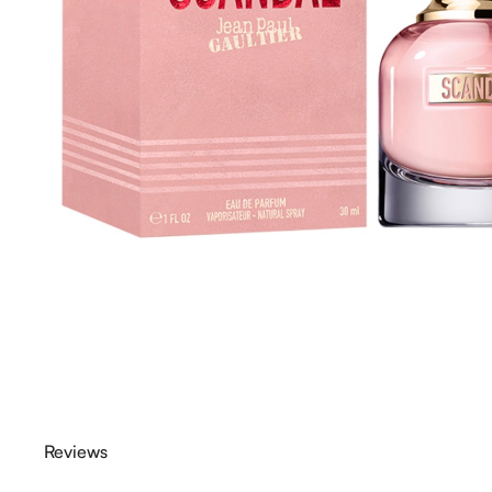
Reviews