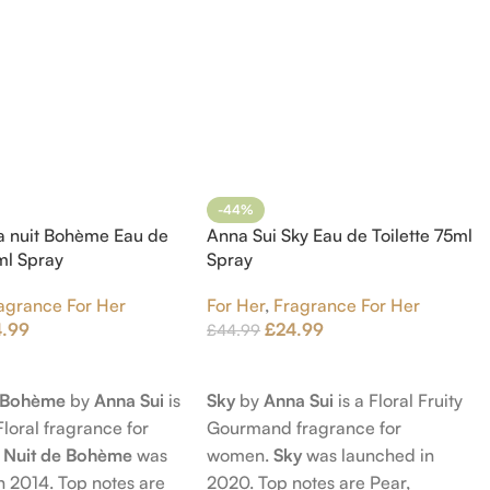
-44%
a nuit Bohème Eau de
Anna Sui Sky Eau de Toilette 75ml
5ml Spray
Spray
agrance For Her
For Her
,
Fragrance For Her
4.99
£
24.99
£
44.99
t
Add To Cart
e Bohème
by
Anna Sui
is
Sky
by
Anna Sui
is a Floral Fruity
Floral fragrance for
Gourmand fragrance for
 Nuit de Bohème
was
women.
Sky
was launched in
n 2014. Top notes are
2020. Top notes are Pear,