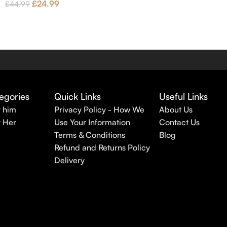
£
24.99
£
44.99
egories
Quick Links
Useful Links
r him
Privacy Policy - How We
About Us
r Her
Use Your Information
Contact Us
Terms & Conditions
Blog
Refund and Returns Policy
Delivery