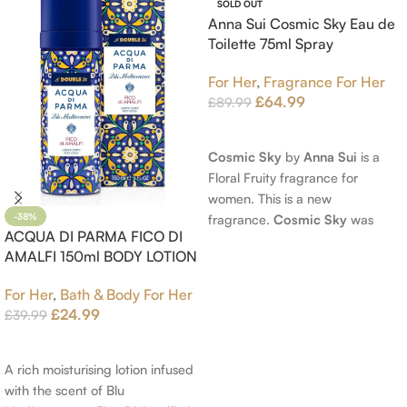
SOLD OUT
Anna Sui Cosmic Sky Eau de
Toilette 75ml Spray
For Her
,
Fragrance For Her
£
64.99
£
89.99
Read More
Cosmic Sky
by
Anna Sui
is a
Floral Fruity fragrance for
women. This is a new
fragrance.
Cosmic Sky
was
-38%
ACQUA DI PARMA FICO DI
launched in 2022. The nose
AMALFI 150ml BODY LOTION
behind this fragrance is Jérôme
Epinette. Top notes are Pear
For Her
,
Bath & Body For Her
and Bergamot; middle notes are
£
24.99
£
39.99
Ambrette (Musk Mallow), Apple
Add To Cart
Blossom and Iris; base notes are
Brown sugar, White Woods and
A rich moisturising lotion infused
Amber.
with the scent of Blu