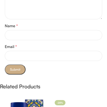
Name
*
Email
*
Related Products
-28%