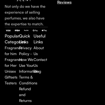
Reviews
Not only do we have the
experience of selling
perfumes, we also have
the expertise to match.
Popular
Quick
Useful
Categories
Links
Links
Fragrance
Privacy
About
for him
Policy -
Us
Fragrance
How We
Contact
for Her
Use Your
Us
Unisex
Information
Blog
Giftsets
Terms &
Testers
Conditions
Refund
and
Returns