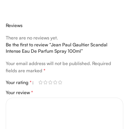
Reviews
There are no reviews yet.
Be the first to review “Jean Paul Gaultier Scandal
Intense Eau De Parfum Spray 100ml”
Your email address will not be published.
Required
fields are marked
*
Your rating
*
Your review
*