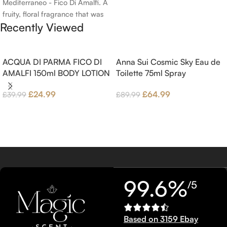
Mediterraneo - Fico Di Amalfi. A
fruity, floral fragrance that was
Recently Viewed
launched in 2006. The scent
opens with top notes of
Bergamot, Lemon and
Grapefruit, middle notes are
ACQUA DI PARMA FICO DI
Anna Sui Cosmic Sky Eau de
Pink Pepper, Jasmine Petals and
AMALFI 150ml BODY LOTION
Toilette 75ml Spray
Fig Nectar. Base notes are Fig
£
24.99
£
64.99
£
39.99
£
89.99
wood, Cedar-wood and
Benzoin.
99.6%
/5
Based on 3159 Ebay