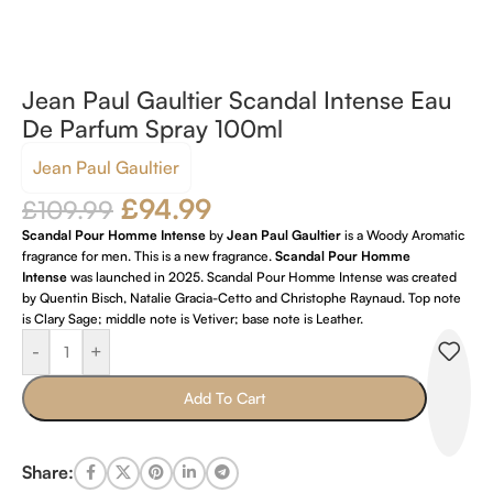
Jean Paul Gaultier Scandal Intense Eau
De Parfum Spray 100ml
Jean Paul Gaultier
£
94.99
£
109.99
Scandal Pour Homme Intense
by
Jean Paul Gaultier
is a Woody Aromatic
fragrance for men. This is a new fragrance.
Scandal Pour Homme
Intense
was launched in 2025. Scandal Pour Homme Intense was created
by Quentin Bisch, Natalie Gracia-Cetto and Christophe Raynaud. Top note
is Clary Sage; middle note is Vetiver; base note is Leather.
-
+
Add To Cart
Share: