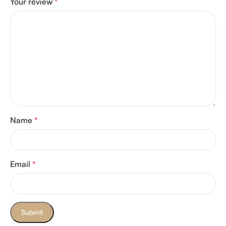
Your review
*
Name
*
Email
*