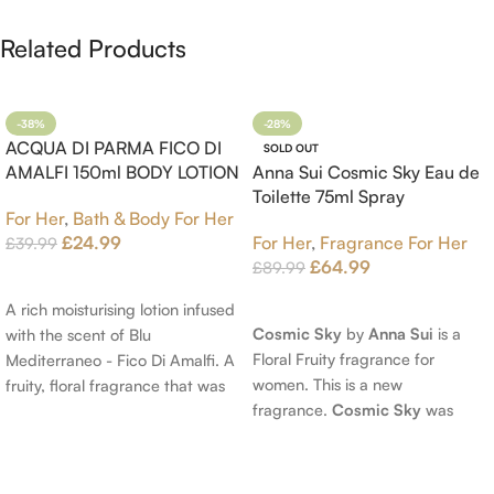
Related Products
-38%
-28%
ACQUA DI PARMA FICO DI
SOLD OUT
AMALFI 150ml BODY LOTION
Anna Sui Cosmic Sky Eau de
Toilette 75ml Spray
For Her
,
Bath & Body For Her
£
24.99
For Her
,
Fragrance For Her
£
39.99
£
64.99
£
89.99
Add To Cart
Read More
A rich moisturising lotion infused
Cosmic Sky
by
Anna Sui
is a
with the scent of Blu
Floral Fruity fragrance for
Mediterraneo - Fico Di Amalfi. A
women. This is a new
fruity, floral fragrance that was
fragrance.
Cosmic Sky
was
launched in 2006. The scent
launched in 2022. The nose
opens with top notes of
behind this fragrance is Jérôme
Bergamot, Lemon and
Epinette. Top notes are Pear
Grapefruit, middle notes are