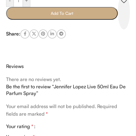
-
+
Add To Cart
Share:
Reviews
There are no reviews yet.
Be the first to review “Jennifer Lopez Live 50ml Eau De
Parfum Spray”
Your email address will not be published.
Required
fields are marked
*
Your rating
*