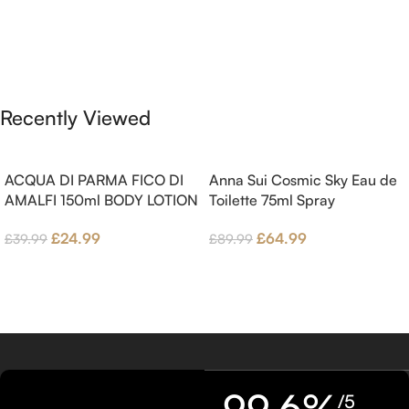
and Bergamot; middle notes are
Pink Pepper, Jasmine Petals and
Ambrette (Musk Mallow), Apple
Fig Nectar. Base notes are Fig
Blossom and Iris; base notes are
wood, Cedar-wood and
Brown sugar, White Woods and
Benzoin.
Amber.
Recently Viewed
ACQUA DI PARMA FICO DI
Anna Sui Cosmic Sky Eau de
AMALFI 150ml BODY LOTION
Toilette 75ml Spray
£
24.99
£
64.99
£
39.99
£
89.99
99.6%
/5