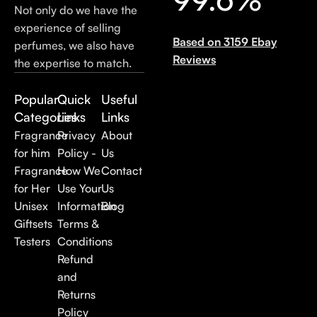
Not only do we have the
experience of selling
Based on 3159 Ebay
perfumes, we also have
Reviews
the expertise to match.
Popular
Quick
Useful
Categories
Links
Links
Fragrance
Privacy
About
for him
Policy -
Us
Fragrance
How We
Contact
for Her
Use Your
Us
Unisex
Information
Blog
Giftsets
Terms &
Testers
Conditions
Refund
and
Returns
Policy