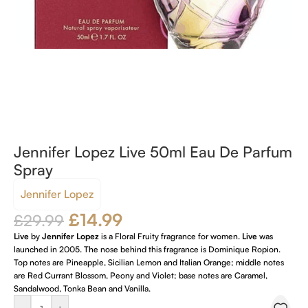
Jennifer Lopez Live 50ml Eau De Parfum
Spray
Jennifer Lopez
£
14.99
£
29.99
Live
by
Jennifer Lopez
is a Floral Fruity fragrance for women.
Live
was
launched in 2005. The nose behind this fragrance is Dominique Ropion.
Top notes are Pineapple, Sicilian Lemon and Italian Orange; middle notes
are Red Currant Blossom, Peony and Violet; base notes are Caramel,
Sandalwood, Tonka Bean and Vanilla.