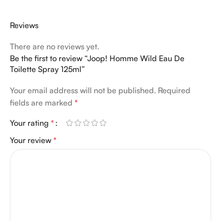
Reviews
There are no reviews yet.
Be the first to review “Joop! Homme Wild Eau De
Toilette Spray 125ml”
Your email address will not be published.
Required
fields are marked
*
Your rating
*
Your review
*