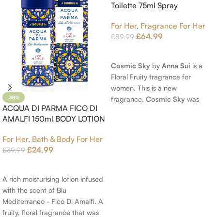
Toilette 75ml Spray
For Her
,
Fragrance For Her
£
64.99
£
89.99
Read More
Cosmic Sky
by
Anna Sui
is a
Floral Fruity fragrance for
women. This is a new
fragrance.
Cosmic Sky
was
-38%
ACQUA DI PARMA FICO DI
launched in 2022. The nose
AMALFI 150ml BODY LOTION
behind this fragrance is Jérôme
Epinette. Top notes are Pear
For Her
,
Bath & Body For Her
and Bergamot; middle notes are
£
24.99
£
39.99
Ambrette (Musk Mallow), Apple
Add To Cart
Blossom and Iris; base notes are
Brown sugar, White Woods and
A rich moisturising lotion infused
Amber.
with the scent of Blu
Mediterraneo - Fico Di Amalfi. A
fruity, floral fragrance that was