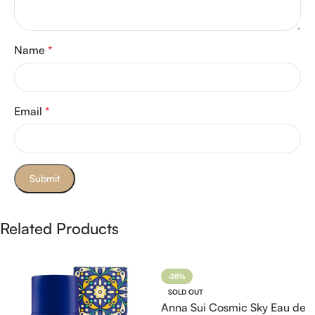
Name
*
Email
*
Related Products
-28%
SOLD OUT
Anna Sui Cosmic Sky Eau de