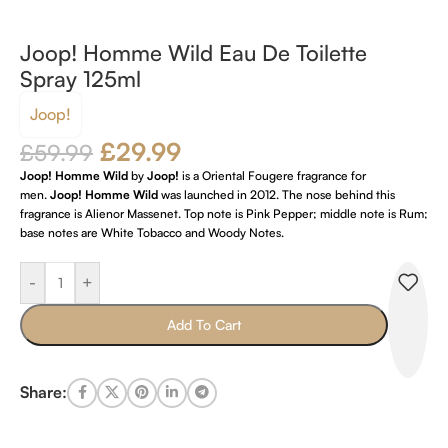
Joop! Homme Wild Eau De Toilette
Spray 125ml
Joop!
£
29.99
£
59.99
Joop! Homme Wild
by
Joop!
is a Oriental Fougere fragrance for
men.
Joop! Homme Wild
was launched in 2012. The nose behind this
fragrance is Alienor Massenet. Top note is Pink Pepper; middle note is Rum;
base notes are White Tobacco and Woody Notes.
-
+
Add To Cart
Share: