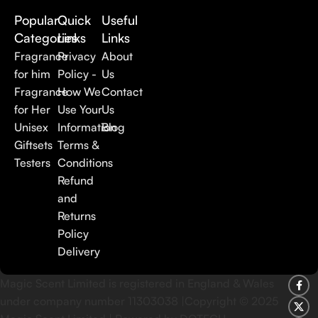
Popular
Quick
Useful
Categories
Links
Links
Fragrance
Privacy
About
for him
Policy -
Us
Fragrance
How We
Contact
for Her
Use Your
Us
Unisex
Information
Blog
Giftsets
Terms &
Testers
Conditions
Refund
and
Returns
Policy
Delivery
Magic Scent Limited is registered in England & Wales
under company number 11303038 |Copyright ©
2025