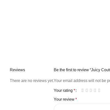
Reviews
Be the first to review “Juicy C
There are no reviews yet.
Your email address will not be p
Your rating
*
Your review
*