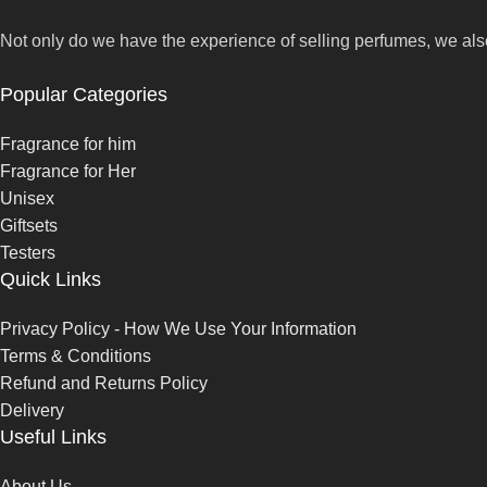
Not only do we have the experience of selling perfumes, we als
Popular Categories
Fragrance for him
Fragrance for Her
Unisex
Giftsets
Testers
Quick Links
Privacy Policy - How We Use Your Information
Terms & Conditions
Refund and Returns Policy
Delivery
Useful Links
About Us