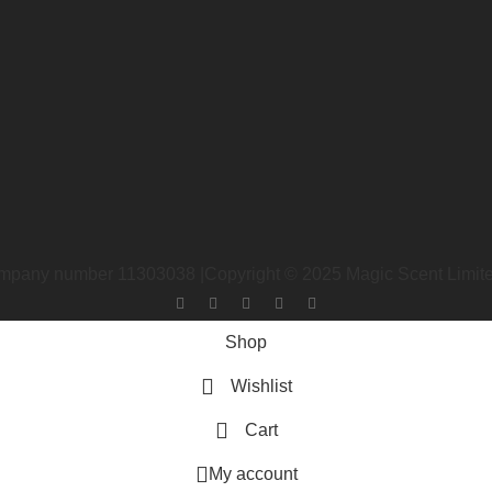
 company number 11303038 |Copyright ©
2025
Magic Scent Limi
Shop
Wishlist
Cart
My account