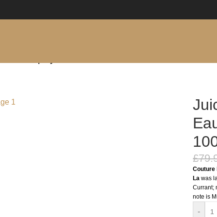
e Parfum Spray 100ml
Jui
Eau
10
£
79.
Couture 
La
was la
Currant; 
note is M
-