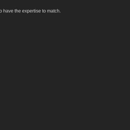
o have the expertise to match.