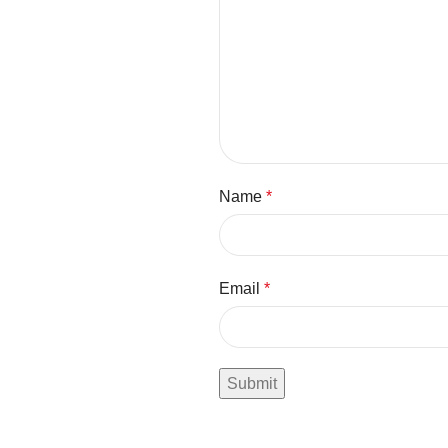
Name
*
Email
*