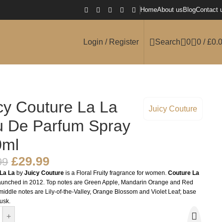
Home
About us
Blog
Contact 
Login / Register
Search
0
0
/
£
0.
cy Couture La La
Juicy Couture
 De Parfum Spray
0ml
£
29.99
99
La La
by
Juicy Couture
is a Floral Fruity fragrance for women.
Couture La
unched in 2012. Top notes are Green Apple, Mandarin Orange and Red
middle notes are Lily-of-the-Valley, Orange Blossom and Violet Leaf; base
usk.
+