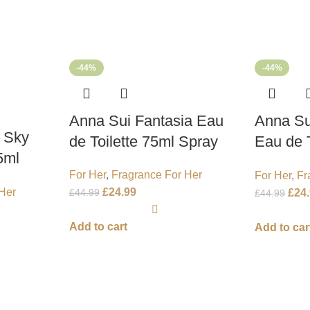
-44%
-44%
Anna Sui Fantasia Eau
Anna Su
 Sky
de Toilette 75ml Spray
Eau de T
5ml
Spray
For Her
,
Fragrance For Her
For Her
,
Fr
£
24.99
Her
£
44.99
£
24
£
44.99
Add to cart
Add to car