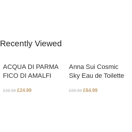
Recently Viewed
ACQUA DI PARMA
Anna Sui Cosmic
FICO DI AMALFI
Sky Eau de Toilette
150ml BODY
75ml Spray
£
24.99
£
64.99
£
39.99
£
89.99
LOTION