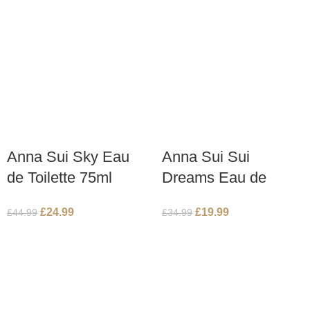
Anna Sui Sky Eau
Anna Sui Sui
de Toilette 75ml
Dreams Eau de
Spray
Toilette 50ml Spray
£
24.99
£
19.99
£
44.99
£
34.99