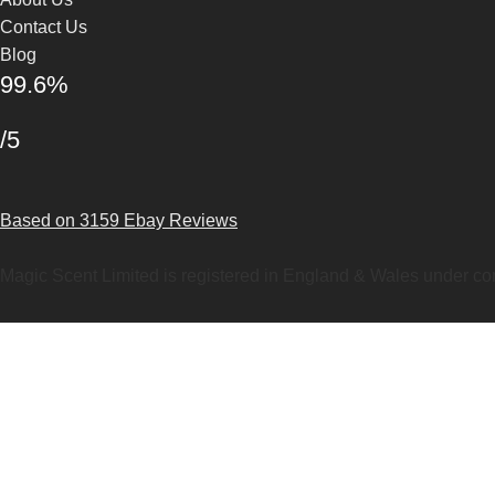
Contact Us
Blog
99.6%
/5
Based on 3159 Ebay Reviews
Magic Scent Limited is registered in England & Wales under