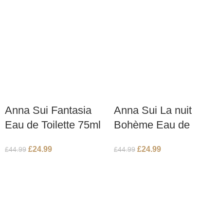
Anna Sui Fantasia
Anna Sui La nuit
Eau de Toilette 75ml
Bohème Eau de
Spray
Toilette 75ml Spray
£
24.99
£
24.99
£
44.99
£
44.99