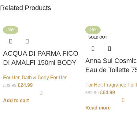
Related Products
-38%
-28%
SOLD OUT
ACQUA DI PARMA FICO
Anna Sui Cosmic
DI AMALFI 150ml BODY
Eau de Toilette 7
LOTION
For Her
,
Bath & Body For Her
Spray
For Her
,
Fragrance For 
£
24.99
£
39.99
£
64.99
£
89.99
Add to cart
Read more