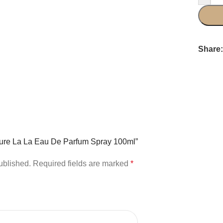
Share
outure La La Eau De Parfum Spray 100ml”
ublished.
Required fields are marked
*