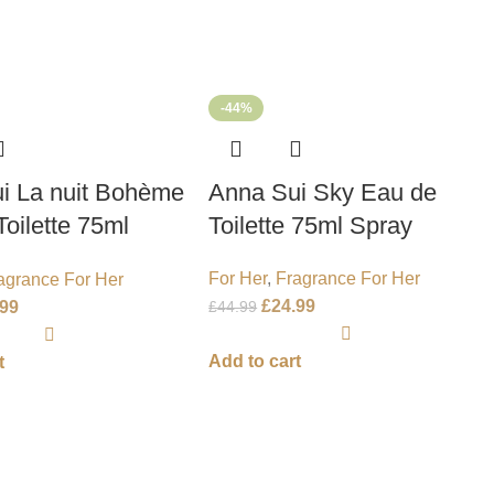
-44%
i La nuit Bohème
Anna Sui Sky Eau de
oilette 75ml
Toilette 75ml Spray
For Her
,
Fragrance For Her
agrance For Her
£
24.99
£
44.99
.99
Add to cart
t