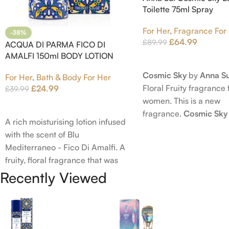
Toilette 75ml Spray
For Her
,
Fragrance For
-38%
£
64.99
£
89.99
ACQUA DI PARMA FICO DI
AMALFI 150ml BODY LOTION
Read More
Cosmic Sky
by
Anna Su
For Her
,
Bath & Body For Her
Floral Fruity fragrance 
£
24.99
£
39.99
women. This is a new
Add To Cart
fragrance.
Cosmic Sky
A rich moisturising lotion infused
launched in 2022. The
with the scent of Blu
behind this fragrance 
Mediterraneo - Fico Di Amalfi. A
Epinette. Top notes ar
fruity, floral fragrance that was
Bergamot; middle note
launched in 2006. The scent
Recently Viewed
Ambrette (Musk Mallow
opens with top notes of
Blossom and Iris; base 
Bergamot, Lemon and Grapefruit,
Brown sugar, White W
middle notes are Pink Pepper,
Amber.
Jasmine Petals and Fig Nectar.