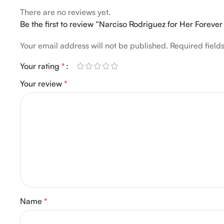
There are no reviews yet.
Be the first to review “Narciso Rodriguez for Her Forev
Your email address will not be published.
Required fiel
Your rating
*
Your review
*
Name
*