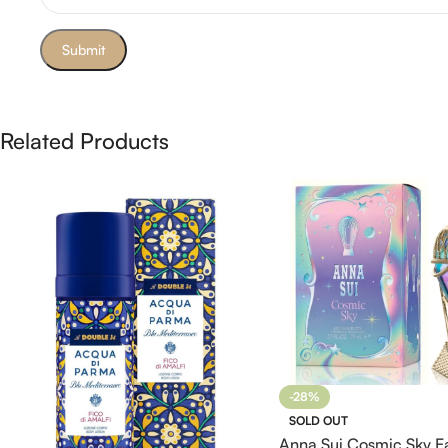
Related Products
-28%
SOLD OUT
Anna Sui Cosmic Sky E