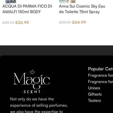
Base notes are Fig wood, Cedar-
ACQUA DI PARMA FICO DI
Anna Sui Cosmic Sky Eau
wood and Benzoin.
AMALFI 150ml BODY
de Toilette 75ml Spray
LOTION
£
64.99
£
24.99
£
89.99
£
39.99
Popular Cat
Fragrance fo
Fragrance fo
Unisex
Giftsets
Not only do we have the
Testers
experience of selling perfumes,
we also have the expertise to