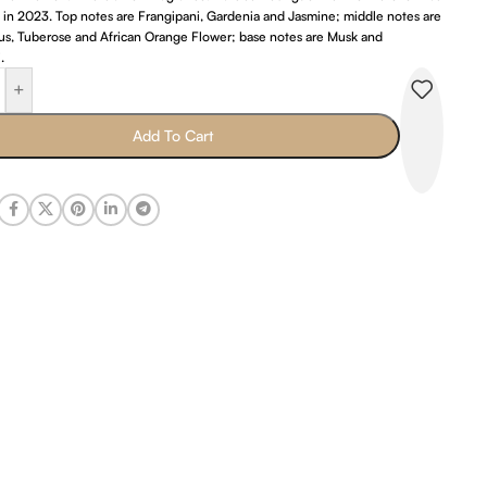
 in 2023. Top notes are Frangipani, Gardenia and Jasmine; middle notes are
s, Tuberose and African Orange Flower; base notes are Musk and
.
+
Add To Cart