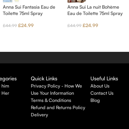
Anna Sui Fantasia Eau de
Anna Sui La nuit Bohème
Toilette 75ml Spray
Eau de Toilette 75ml Spray
£
24.99
£
24.99
£
44.99
£
44.99
egories
Quick Links
Useful Links
r him
Privacy Policy - How We
About Us
r Her
Use Your Information
Contact Us
Terms & Conditions
Blog
Refund and Returns Policy
Delivery