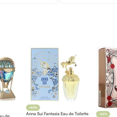
-44%
Anna Sui Fantasia Eau de Toilette
-44%
au de