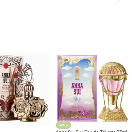
-44%
Anna Sui Sky Eau de Toilette 75ml