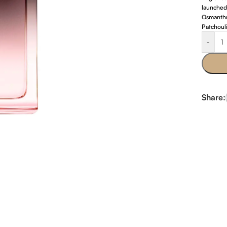
launched
Osmanthu
Patchouli
-
Share: