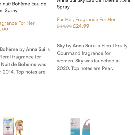
a nuit Bohème Eau de
Spray
5ml Spray
For Her
,
Fragrance For Her
agrance For Her
£
24.99
£
44.99
4.99
Add To Cart
t
Sky
by
Anna Sui
is a Floral Fruity
e Bohème
by
Anna Sui
is
Gourmand fragrance for
Floral fragrance for
women.
Sky
was launched in
 Nuit de Bohème
was
2020. Top notes are Pear,
n 2014. Top notes are
Bergamot and Pink Pepper;
nd Blackberry; middle
middle notes are Lily-of-the-
Agarwood (Oud), Rose
Valley, Lotus and Rose; base notes
 Lotus; base notes are
are Popcorn, Vanilla and Musk.
chouli, Cedar and
hid.