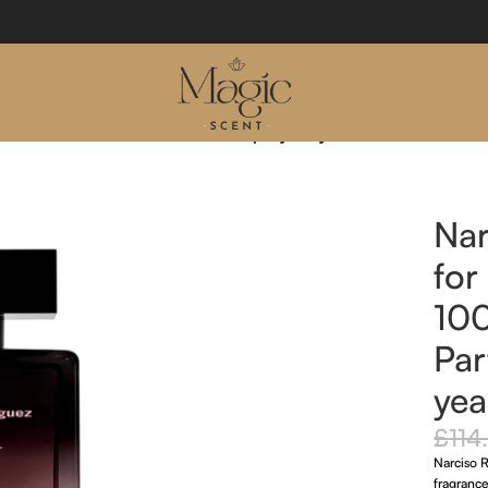
 Forever 100ml Eau De Parfum Spray 20 year edition
Nar
for
10
Par
yea
£
114
Narciso 
fragrance