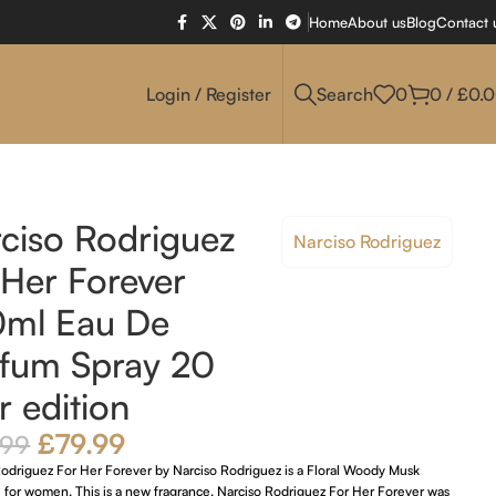
Home
About us
Blog
Contact 
Login / Register
Search
0
0
/
£
0.
ciso Rodriguez
Narciso Rodriguez
 Her Forever
0ml Eau De
fum Spray 20
r edition
£
79.99
.99
Rodriguez For Her Forever by Narciso Rodriguez is a Floral Woody Musk
 for women. This is a new fragrance. Narciso Rodriguez For Her Forever was