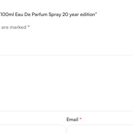
er 100ml Eau De Parfum Spray 20 year edition”
ds are marked
*
Email
*