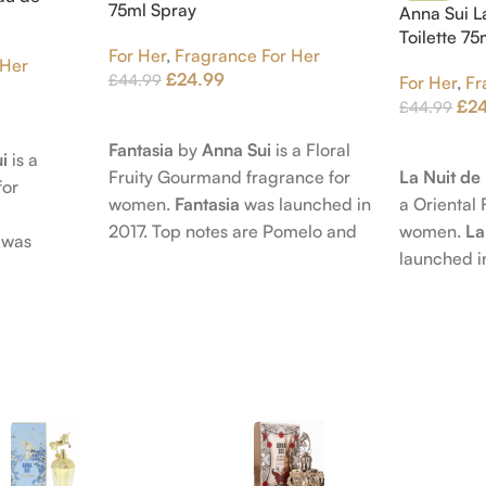
75ml Spray
Anna Sui L
Toilette 7
For Her
,
Fragrance For Her
 Her
£
24.99
£
44.99
For Her
,
Fr
£
2
£
44.99
Add To Cart
Add To Car
Fantasia
by
Anna Sui
is a Floral
i
is a
La Nuit d
Fruity Gourmand fragrance for
for
a Oriental 
women.
Fantasia
was launched in
women.
La
2017. Top notes are Pomelo and
was
launched i
Pink Pepper; middle notes are
 nose
Citruses a
Praline, Raspberry and Floral
is Jérôme
notes are 
Notes; base notes are Cypress
e Pear and
Petals and
and Himalayan Cedar.
s are
Amber, Pat
), Apple
Vanilla Orc
notes are
oods and