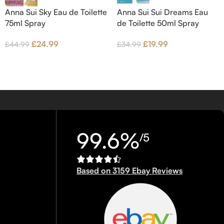
Anna Sui Sky Eau de Toilette
Anna Sui Sui Dreams Eau
75ml Spray
de Toilette 50ml Spray
£
24.99
£
19.99
£
44.99
£
34.99
99.6%
/5
Based on 3159 Ebay Reviews