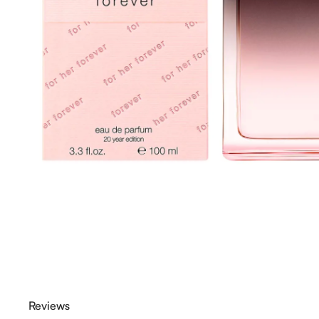
Reviews