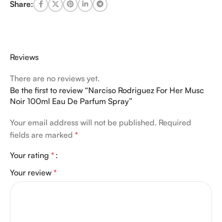
Share:
Reviews
There are no reviews yet.
Be the first to review “Narciso Rodriguez For Her Musc
Noir 100ml Eau De Parfum Spray”
Your email address will not be published.
Required
fields are marked
*
Your rating
*
Your review
*