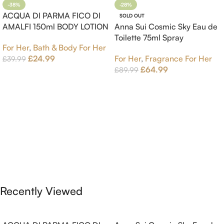
-38%
-28%
ACQUA DI PARMA FICO DI
SOLD OUT
AMALFI 150ml BODY LOTION
Anna Sui Cosmic Sky Eau de
Toilette 75ml Spray
For Her
,
Bath & Body For Her
£
24.99
For Her
,
Fragrance For Her
£
39.99
£
64.99
£
89.99
Add To Cart
Read More
Recently Viewed