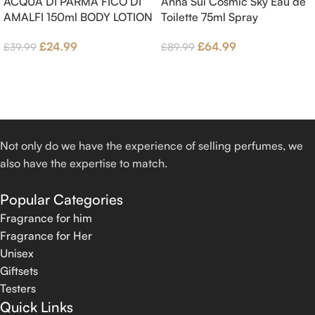
ACQUA DI PARMA FICO DI
Anna Sui Cosmic Sky Eau de
AMALFI 150ml BODY LOTION
Toilette 75ml Spray
£
24.99
£
64.99
£
39.99
£
89.99
Not only do we have the experience of selling perfumes, we
also have the expertise to match.
Popular Categories
Fragrance for him
Fragrance for Her
Unisex
Giftsets
Testers
Quick Links