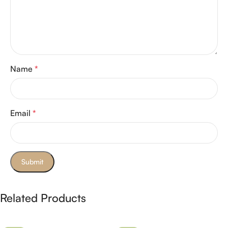
Name
*
Email
*
Related Products