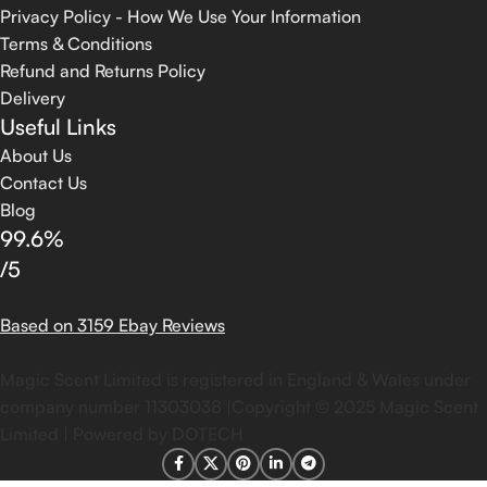
Privacy Policy - How We Use Your Information
Terms & Conditions
Refund and Returns Policy
Delivery
Useful Links
About Us
Contact Us
Blog
99.6%
/5
Based on 3159 Ebay Reviews
Magic Scent Limited is registered in England & Wales under
company number 11303038 |Copyright ©
2025
Magic Scent
Limited | Powered by DOTECH