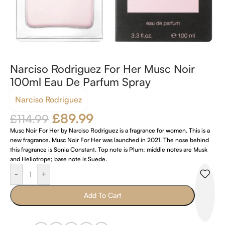
Narciso Rodriguez For Her Musc Noir
100ml Eau De Parfum Spray
Narciso Rodriguez
£
89.99
£
114.99
Musc Noir For Her by Narciso Rodriguez is a fragrance for women. This is a
new fragrance. Musc Noir For Her was launched in 2021. The nose behind
this fragrance is Sonia Constant. Top note is Plum; middle notes are Musk
and Heliotrope; base note is Suede.
-
+
Add To Cart