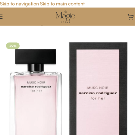
Skip to navigation
Skip to main content
Home
/
For Her
/
Fragrance For Her
-22%