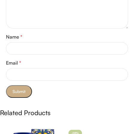
Name
*
Email
*
Related Products
-28%