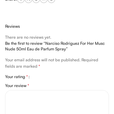
Reviews
There are no reviews yet.
Be the first to review “Narciso Rodriguez For Her Musc
Nude 50ml Eau de Parfum Spray”
Your email address will not be published.
Required
fields are marked
*
Your rating
*
Your review
*