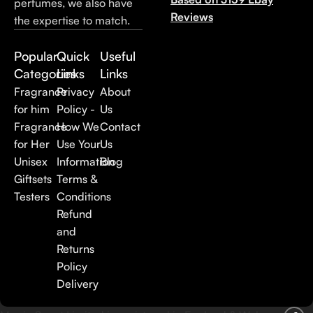
perfumes, we also have
Reviews
the expertise to match.
Popular
Quick
Useful
Categories
Links
Links
Fragrance
Privacy
About
for him
Policy -
Us
Fragrance
How We
Contact
for Her
Use Your
Us
Unisex
Information
Blog
Giftsets
Terms &
Testers
Conditions
Refund
and
Returns
Policy
Delivery