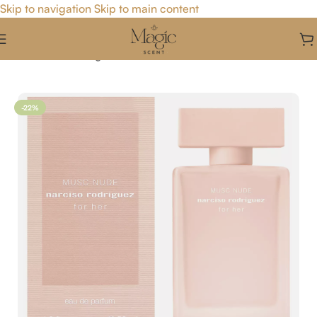
Skip to navigation
Skip to main content
Home
/
For Her
/
Fragrance For Her
-22%