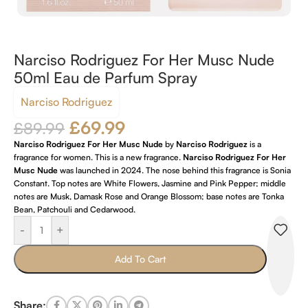
Narciso Rodriguez For Her Musc Nude
50ml Eau de Parfum Spray
Narciso Rodriguez
£
69.99
£
89.99
Narciso Rodriguez For Her Musc Nude
by
Narciso Rodriguez
is a
fragrance for women. This is a new fragrance.
Narciso Rodriguez For Her
Musc Nude
was launched in 2024. The nose behind this fragrance is Sonia
Constant. Top notes are White Flowers, Jasmine and Pink Pepper; middle
notes are Musk, Damask Rose and Orange Blossom; base notes are Tonka
Bean, Patchouli and Cedarwood.
-
+
Add To Cart
Share: