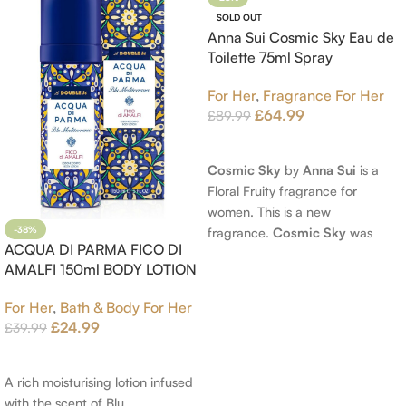
SOLD OUT
Anna Sui Cosmic Sky Eau de
Toilette 75ml Spray
For Her
,
Fragrance For Her
£
64.99
£
89.99
Read More
Cosmic Sky
by
Anna Sui
is a
Floral Fruity fragrance for
women. This is a new
fragrance.
Cosmic Sky
was
-38%
ACQUA DI PARMA FICO DI
launched in 2022. The nose
AMALFI 150ml BODY LOTION
behind this fragrance is Jérôme
Epinette. Top notes are Pear
For Her
,
Bath & Body For Her
and Bergamot; middle notes are
£
24.99
£
39.99
Ambrette (Musk Mallow), Apple
Add To Cart
Blossom and Iris; base notes are
Brown sugar, White Woods and
A rich moisturising lotion infused
Amber.
with the scent of Blu