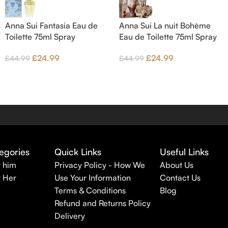
Anna Sui Fantasia Eau de
Anna Sui La nuit Bohème
Toilette 75ml Spray
Eau de Toilette 75ml Spray
£
24.99
£
24.99
£
44.99
£
44.99
egories
Quick Links
Useful Links
r him
Privacy Policy - How We
About Us
r Her
Use Your Information
Contact Us
Terms & Conditions
Blog
Refund and Returns Policy
Delivery