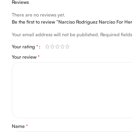
Reviews
There are no reviews yet.
Be the first to review “Narciso Rodriguez Narciso For H
Your email address will not be published.
Required fiel
Your rating
*
Your review
*
Name
*