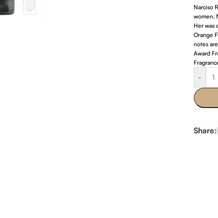
Narciso R
women. N
Her was c
Orange F
notes are
Award Fr
Fragranc
-
Share: