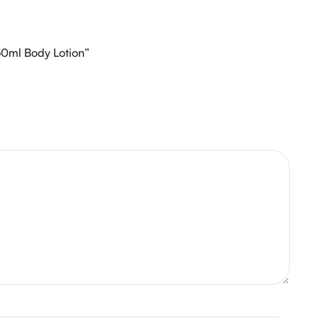
 50ml Body Lotion”