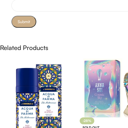
Related Products
-28%
SOLD OUT