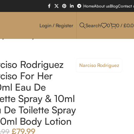
Home
About us
Blog
Contact 
Login / Register
Search
0
0
/
£
0.
ray & 50ml Body Lotion
ciso Rodriguez
Narciso Rodriguez
ciso For Her
0ml Eau De
lette Spray & 10ml
 De Toilette Spray
0ml Body Lotion
£
79.99
.99