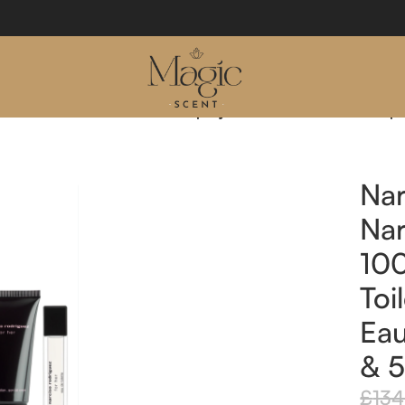
r Her 100ml Eau De Toilette Spray & 10ml Eau De Toilette Sp
Nar
Nar
10
Toi
Eau
& 5
£
134