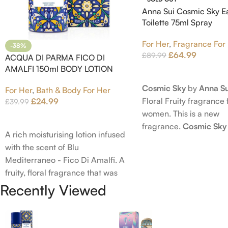
Anna Sui Cosmic Sky E
Toilette 75ml Spray
For Her
,
Fragrance For
-38%
£
64.99
£
89.99
ACQUA DI PARMA FICO DI
AMALFI 150ml BODY LOTION
Read More
Cosmic Sky
by
Anna Su
For Her
,
Bath & Body For Her
Floral Fruity fragrance 
£
24.99
£
39.99
women. This is a new
Add To Cart
fragrance.
Cosmic Sky
A rich moisturising lotion infused
launched in 2022. The
with the scent of Blu
behind this fragrance 
Mediterraneo - Fico Di Amalfi. A
Epinette. Top notes ar
fruity, floral fragrance that was
Bergamot; middle note
launched in 2006. The scent
Recently Viewed
Ambrette (Musk Mallow
opens with top notes of
Blossom and Iris; base 
Bergamot, Lemon and Grapefruit,
Brown sugar, White W
middle notes are Pink Pepper,
Amber.