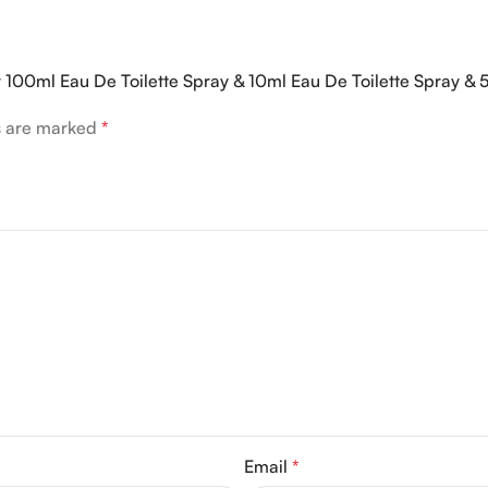
er 100ml Eau De Toilette Spray & 10ml Eau De Toilette Spray &
ds are marked
*
Email
*