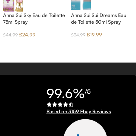
Anna Sui Sky Eau de Toilette
Anna Sui Sui Dreams Eau
75ml Spray
de Toilette 50ml Spray
£
24.99
£
19.99
£
44.99
£
34.99
99.6%
/5
Based on 3159 Ebay Reviews