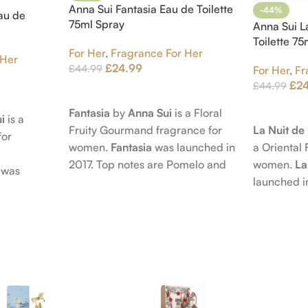
Anna Sui Fantasia Eau de Toilette
-44%
au de
75ml Spray
Anna Sui L
Toilette 7
For Her
,
Fragrance For Her
 Her
£
24.99
£
44.99
For Her
,
Fr
£
2
£
44.99
Add To Cart
Add To Car
Fantasia
by
Anna Sui
is a Floral
i
is a
La Nuit d
Fruity Gourmand fragrance for
for
a Oriental 
women.
Fantasia
was launched in
women.
La
2017. Top notes are Pomelo and
was
launched i
Pink Pepper; middle notes are
 nose
Citruses a
Praline, Raspberry and Floral
is Jérôme
notes are 
Notes; base notes are Cypress
e Pear and
Petals and
and Himalayan Cedar.
s are
Amber, Pat
), Apple
Vanilla Orc
notes are
oods and