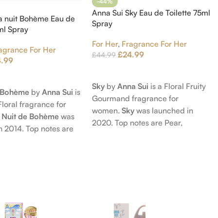
-44%
Anna Sui Sky Eau de Toilette 75ml
a nuit Bohème Eau de
Spray
5ml Spray
For Her
,
Fragrance For Her
agrance For Her
£
24.99
£
44.99
4.99
Add To Cart
t
Sky
by
Anna Sui
is a Floral Fruity
e Bohème
by
Anna Sui
is
Gourmand fragrance for
Floral fragrance for
women.
Sky
was launched in
 Nuit de Bohème
was
2020. Top notes are Pear,
n 2014. Top notes are
Bergamot and Pink Pepper;
nd Blackberry; middle
middle notes are Lily-of-the-
Agarwood (Oud), Rose
Valley, Lotus and Rose; base notes
 Lotus; base notes are
are Popcorn, Vanilla and Musk.
chouli, Cedar and
hid.