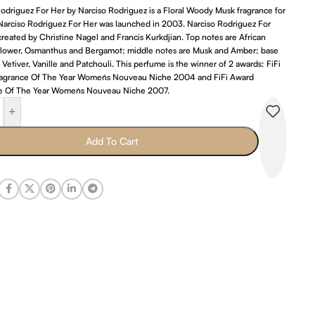
odriguez For Her by Narciso Rodriguez is a Floral Woody Musk fragrance for
arciso Rodriguez For Her was launched in 2003. Narciso Rodriguez For
reated by Christine Nagel and Francis Kurkdjian. Top notes are African
lower, Osmanthus and Bergamot; middle notes are Musk and Amber; base
 Vetiver, Vanille and Patchouli. This perfume is the winner of 2 awards: FiFi
agrance Of The Year Women`s Nouveau Niche 2004 and FiFi Award
e Of The Year Women`s Nouveau Niche 2007.
+
Add To Cart