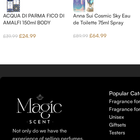
Jasmine Petals and Fig Nectar.
Base notes are Fig wood, Cedar-
ACQUA DI PARMA FICO DI
Anna Sui Cosmic Sky Eau
wood and Benzoin.
AMALFI 150ml BODY
de Toilette 75ml Spray
LOTION
£
64.99
£
24.99
£
89.99
£
39.99
Popular Cat
Fragrance fo
Fragrance fo
Unisex
Giftsets
Not only do we have the
Testers
experience of selling perfumes,