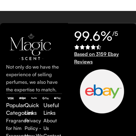
99.6%
/5
Based on 3159 Ebay
Reviews
Not only do we have the
experience of selling
perfumes, we also have
the expertise to match.
Popular
Quick
Useful
Categories
Links
Links
Fragrance
Privacy
About
for him
Policy -
Us
Fragrance
How We
Contact