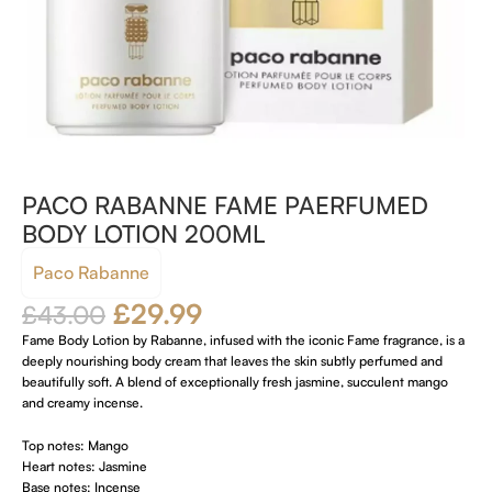
PACO RABANNE FAME PAERFUMED
BODY LOTION 200ML
Paco Rabanne
£
29.99
£
43.00
Fame Body Lotion by Rabanne, infused with the iconic Fame fragrance, is a
deeply nourishing body cream that leaves the skin subtly perfumed and
beautifully soft. A blend of exceptionally fresh jasmine, succulent mango
and creamy incense.
Top notes: Mango
Heart notes: Jasmine
Base notes: Incense