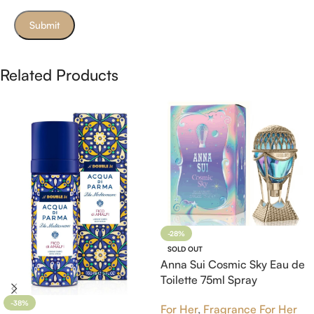
Related Products
-28%
SOLD OUT
Anna Sui Cosmic Sky Eau de
Toilette 75ml Spray
-38%
For Her
,
Fragrance For Her