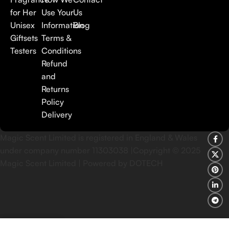
for Her
Use Your
Us
Unisex
Information
Blog
Giftsets
Terms &
Testers
Conditions
Refund
and
Returns
Policy
Delivery
Magic Scent Limited is registered in England & Wales
under company number 11303038 |Copyright ©
2025
Magic Scent Limited | Powered by DOTECH