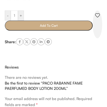
-
+
Add To Cart
Share:
Reviews
There are no reviews yet.
Be the first to review “PACO RABANNE FAME
PAERFUMED BODY LOTION 200ML”
Your email address will not be published.
Required
fields are marked
*