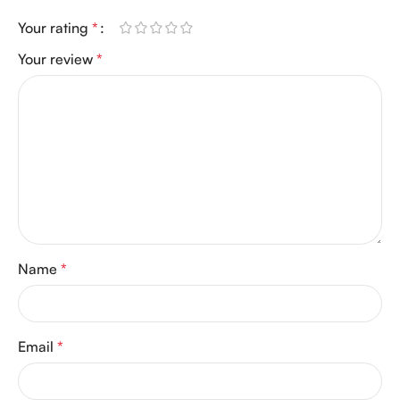
Your rating
*
Your review
*
Name
*
Email
*