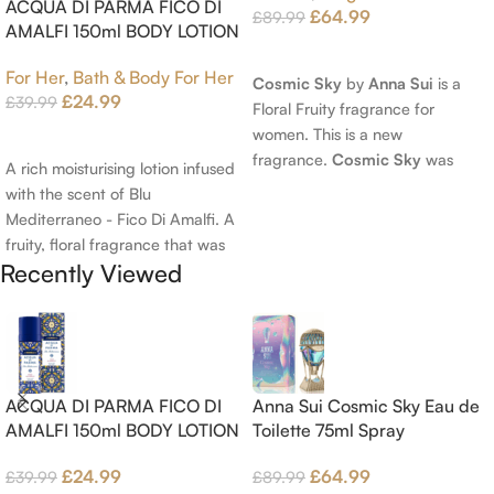
ACQUA DI PARMA FICO DI
£
64.99
£
89.99
AMALFI 150ml BODY LOTION
Read More
For Her
,
Bath & Body For Her
Cosmic Sky
by
Anna Sui
is a
£
24.99
£
39.99
Floral Fruity fragrance for
women. This is a new
Add To Cart
fragrance.
Cosmic Sky
was
A rich moisturising lotion infused
launched in 2022. The nose
with the scent of Blu
behind this fragrance is Jérôme
Mediterraneo - Fico Di Amalfi. A
Epinette. Top notes are Pear
fruity, floral fragrance that was
and Bergamot; middle notes are
Recently Viewed
launched in 2006. The scent
Ambrette (Musk Mallow), Apple
opens with top notes of
Blossom and Iris; base notes are
Bergamot, Lemon and
Brown sugar, White Woods and
Grapefruit, middle notes are
Amber.
Pink Pepper, Jasmine Petals and
Fig Nectar. Base notes are Fig
ACQUA DI PARMA FICO DI
Anna Sui Cosmic Sky Eau de
wood, Cedar-wood and
AMALFI 150ml BODY LOTION
Toilette 75ml Spray
Benzoin.
£
24.99
£
64.99
£
39.99
£
89.99