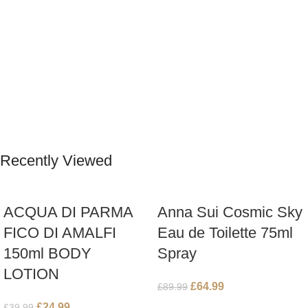
Recently Viewed
ACQUA DI PARMA
Anna Sui Cosmic Sky
FICO DI AMALFI
Eau de Toilette 75ml
150ml BODY
Spray
LOTION
£
64.99
£
89.99
£
24.99
£
39.99