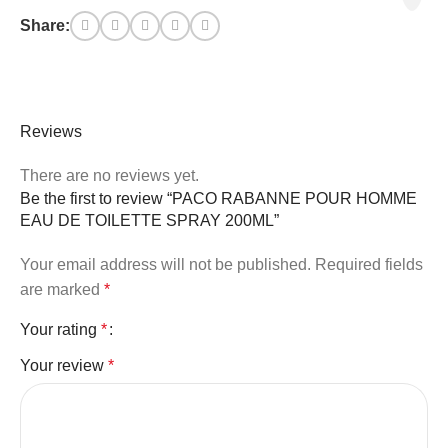
Share:
Reviews
There are no reviews yet.
Be the first to review “PACO RABANNE POUR HOMME
EAU DE TOILETTE SPRAY 200ML”
Your email address will not be published.
Required fields
are marked
*
Your rating
*
Your review
*