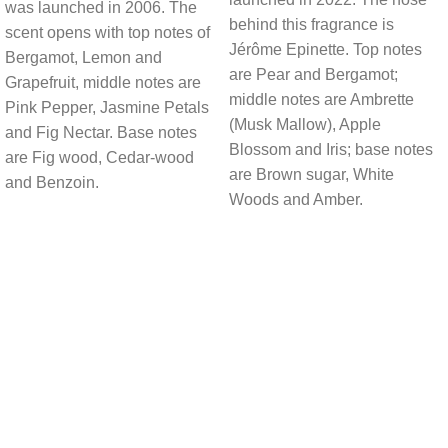
was launched in 2006. The
behind this fragrance is
scent opens with top notes of
Jérôme Epinette. Top notes
Bergamot, Lemon and
are Pear and Bergamot;
Grapefruit, middle notes are
middle notes are Ambrette
Pink Pepper, Jasmine Petals
(Musk Mallow), Apple
and Fig Nectar. Base notes
Blossom and Iris; base notes
are Fig wood, Cedar-wood
are Brown sugar, White
and Benzoin.
Woods and Amber.