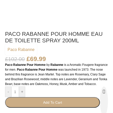
PACO RABANNE POUR HOMME EAU
DE TOILETTE SPRAY 200ML
Paco Rabanne
£
69.99
£
102.00
Paco Rabanne Pour Homme
by
Rabanne
is a Aromatic Fougere fragrance
for men.
Paco Rabanne Pour Homme
was launched in 1973. The nose
behind this fragrance is Jean Martel. Top notes are Rosemary, Clary Sage
and Brazilian Rosewood; middle notes are Lavender, Geranium and Tonka
Bean; base notes are Oakmoss, Honey, Musk, Amber and Tobacco.
-
+
Add To Cart