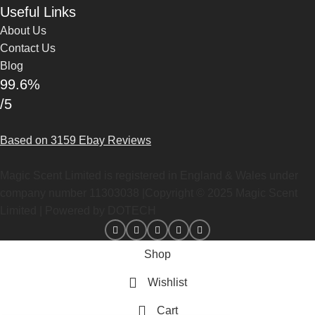
Useful Links
About Us
Contact Us
Blog
99.6%
/5
Based on 3159 Ebay Reviews
Magic Scent Limited is registered in England & Wales under
company number 11303038 |Copyright ©
2025
Magic Scent
Limited | Powered by DOTECH
Shop
Wishlist
Cart