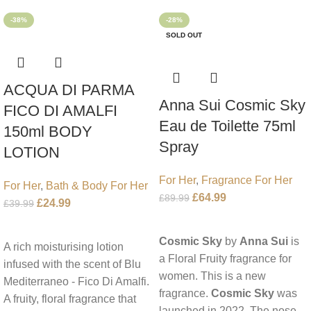
-38%
-28%
SOLD OUT
ACQUA DI PARMA
Anna Sui Cosmic Sky
FICO DI AMALFI
Eau de Toilette 75ml
150ml BODY
Spray
LOTION
For Her
,
Fragrance For Her
For Her
,
Bath & Body For Her
£
64.99
£
89.99
£
24.99
£
39.99
Read More
Add To Cart
Cosmic Sky
by
Anna Sui
is
A rich moisturising lotion
a Floral Fruity fragrance for
infused with the scent of Blu
women. This is a new
Mediterraneo - Fico Di Amalfi.
fragrance.
Cosmic Sky
was
A fruity, floral fragrance that
launched in 2022. The nose