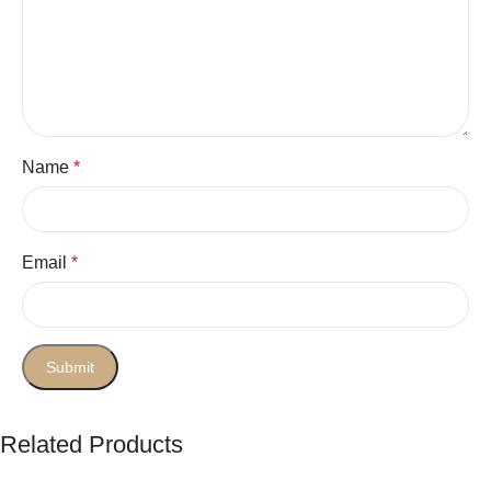
Name
*
Email
*
Related Products