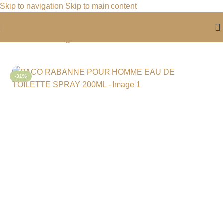
Skip to navigation
Skip to main content
Home
/
For Him
/
Fragrance For Him
-31%