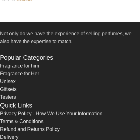
Not only do we have the experience of selling perfumes, we
also have the expertise to match.
Popular Categories
Fragrance for him
Fragrance for Her
Unisex
Giftsets
Testers
Quick Links
Privacy Policy - How We Use Your Information
Terms & Conditions
Refund and Returns Policy
Delivery