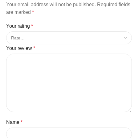
Your email address will not be published.
Required fields
are marked
*
Your rating
*
Your review
*
Name
*