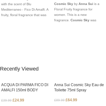
Cosmic Sky
by
Anna Sui
is a
with the scent of Blu
Floral Fruity fragrance for
Mediterraneo - Fico Di Amalfi. A
women. This is a new
fruity, floral fragrance that was
fragrance.
Cosmic Sky
was
launched in 2006. The scent
launched in 2022. The nose
opens with top notes of
behind this fragrance is Jérôme
Bergamot, Lemon and
Epinette. Top notes are Pear and
Grapefruit, middle notes are Pink
Bergamot; middle notes are
Pepper, Jasmine Petals and Fig
Ambrette (Musk Mallow), Apple
Nectar. Base notes are Fig wood,
Blossom and Iris; base notes are
Cedar-wood and Benzoin.
Brown sugar, White Woods and
Amber.
Recently Viewed
ACQUA DI PARMA FICO DI
Anna Sui Cosmic Sky Eau de
AMALFI 150ml BODY
Toilette 75ml Spray
LOTION
£
64.99
£
24.99
£
89.99
£
39.99