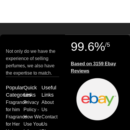
99.6%
/5
Not only do we have the
experience of selling
Based on 3159 Ebay
perfumes, we also have
Reviews
the expertise to match.
Popular
Quick
Useful
Categories
Links
Links
Fragrance
Privacy
About
for him
Policy -
Us
Fragrance
How We
Contact
for Her
Use Your
Us