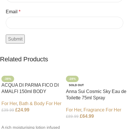
Email
*
Related Products
-38%
-28%
ACQUA DI PARMA FICO DI
SOLD OUT
AMALFI 150ml BODY
Anna Sui Cosmic Sky Eau de
LOTION
Toilette 75ml Spray
For Her
,
Bath & Body For Her
For Her
,
Fragrance For Her
£
24.99
£
39.99
£
64.99
£
89.99
Add To Cart
Read More
A rich moisturising lotion infused