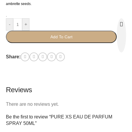
ambrette seeds.
.
-
+
Add To Cart
Share:
Reviews
There are no reviews yet.
Be the first to review “PURE XS EAU DE PARFUM
SPRAY 50ML”