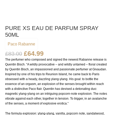
PURE XS EAU DE PARFUM SPRAY
50ML
Paco Rabanne
£
64.99
£
83.00
The perfumer who composed and signed the newest Rabanne release is
Quentin Bisch. “A wildly provocative – and wildly untamed – floral created
by Quentin Bisch, an impassioned and passionate perfumer at Givaudan.
Inspired by one of his trips to Reunion Island, he came back to Paris
obsessed with a heady, dazzling ylang-ylang. His goal: to bottle the
essence of an orgasm, an explosion of the senses brought within reach
with a distinctive Paco flair. Quentin has devised a detonating duo:
magnetic ylang-ylang on an intriguing popcorn-note explosion. The notes
vibrate against each other, together in tension. To trigger, in an avalanche
of the senses, a moment of explosive erotica.”
The formula explosion: ylang-ylang, vanilla, popcorn note, sandalwood,