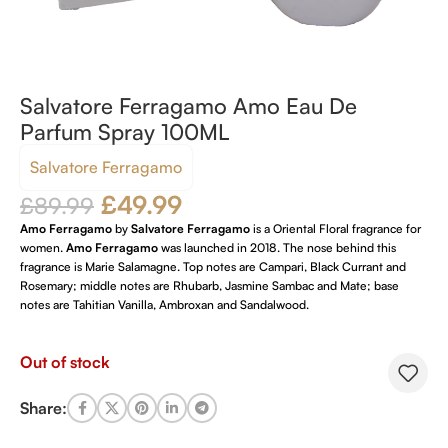
Salvatore Ferragamo Amo Eau De
Parfum Spray 100ML
Salvatore Ferragamo
£
49.99
£
89.99
Amo Ferragamo
by
Salvatore Ferragamo
is a Oriental Floral fragrance for
women.
Amo Ferragamo
was launched in 2018. The nose behind this
fragrance is Marie Salamagne. Top notes are Campari, Black Currant and
Rosemary; middle notes are Rhubarb, Jasmine Sambac and Mate; base
notes are Tahitian Vanilla, Ambroxan and Sandalwood.
Out of stock
Share: