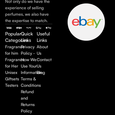
Not only do we have the
experience of selling
perfumes, we also have
the expertise to match.
Popular
Quick
Useful
Categories
Links
Links
Fragrance
Privacy
About
for him
Policy -
Us
Fragrance
How We
Contact
for Her
Use Your
Us
Unisex
Information
Blog
Giftsets
Terms &
Testers
Conditions
Refund
and
Returns
Policy