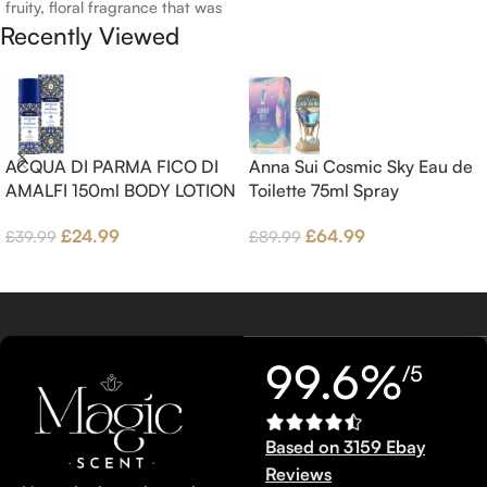
fruity, floral fragrance that was
and Bergamot; middle notes are
Recently Viewed
launched in 2006. The scent
Ambrette (Musk Mallow), Apple
opens with top notes of
Blossom and Iris; base notes are
Bergamot, Lemon and
Brown sugar, White Woods and
Grapefruit, middle notes are
Amber.
Pink Pepper, Jasmine Petals and
Fig Nectar. Base notes are Fig
ACQUA DI PARMA FICO DI
Anna Sui Cosmic Sky Eau de
wood, Cedar-wood and
AMALFI 150ml BODY LOTION
Toilette 75ml Spray
Benzoin.
£
24.99
£
64.99
£
39.99
£
89.99
99.6%
/5
Based on 3159 Ebay
Reviews