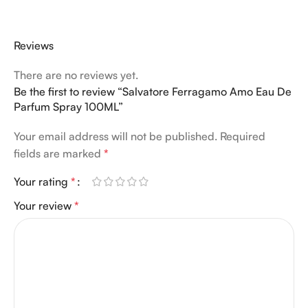
Reviews
There are no reviews yet.
Be the first to review “Salvatore Ferragamo Amo Eau De
Parfum Spray 100ML”
Your email address will not be published.
Required
fields are marked
*
Your rating
*
Your review
*