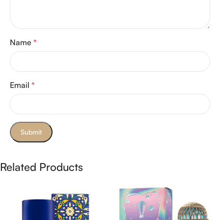
Name
*
Email
*
Related Products