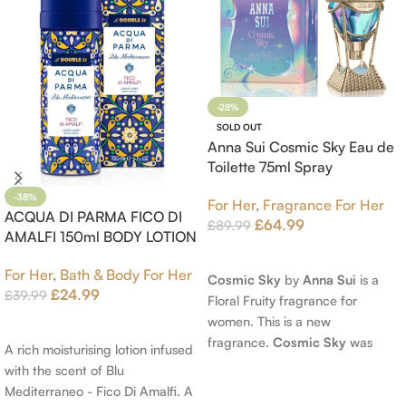
-28%
SOLD OUT
Anna Sui Cosmic Sky Eau de
Toilette 75ml Spray
-38%
For Her
,
Fragrance For Her
ACQUA DI PARMA FICO DI
£
64.99
£
89.99
AMALFI 150ml BODY LOTION
Read More
For Her
,
Bath & Body For Her
Cosmic Sky
by
Anna Sui
is a
£
24.99
£
39.99
Floral Fruity fragrance for
women. This is a new
Add To Cart
fragrance.
Cosmic Sky
was
A rich moisturising lotion infused
launched in 2022. The nose
with the scent of Blu
behind this fragrance is Jérôme
Mediterraneo - Fico Di Amalfi. A
Epinette. Top notes are Pear