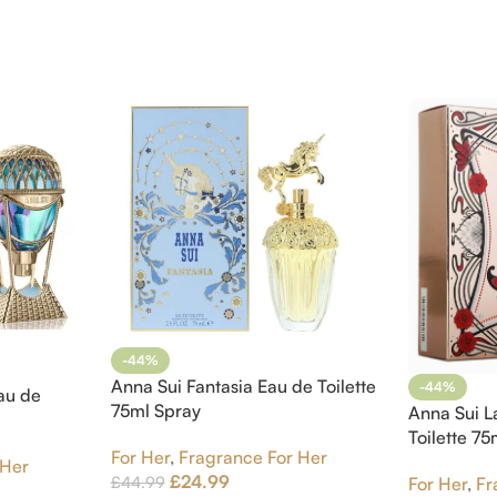
-44%
Anna Sui Fantasia Eau de Toilette
-44%
au de
75ml Spray
Anna Sui L
Toilette 7
For Her
,
Fragrance For Her
 Her
£
24.99
£
44.99
For Her
,
Fr