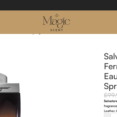
 Eau De Parfum Spray 100ml
Sal
Fe
Ea
Spr
£
99
Salvato
fragranc
Leather,