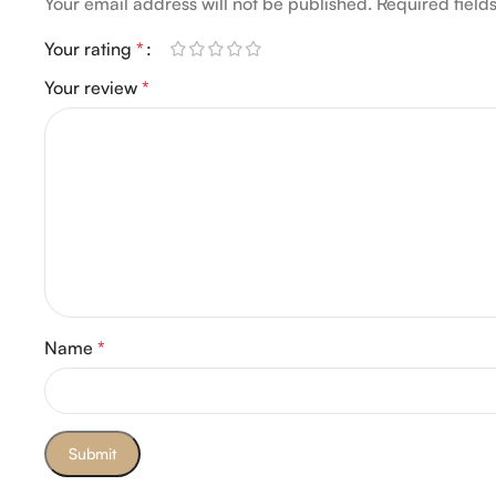
Your email address will not be published.
Required fiel
Your rating
*
Your review
*
Name
*