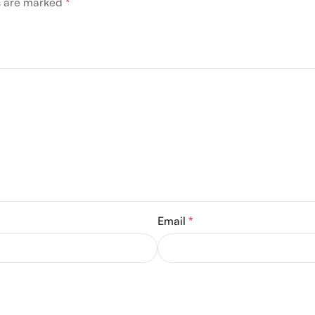
ds are marked
*
Email
*