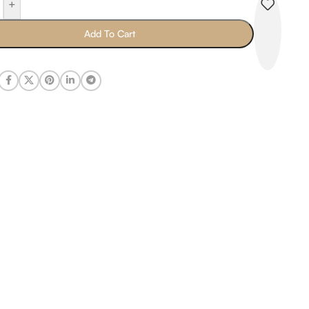
+
Add To Cart