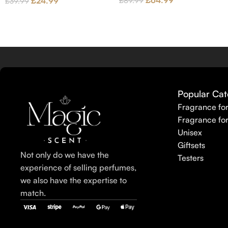
£
64.99
£
24.99
£
89.99
£
39.99
Popular Cat
Fragrance fo
Fragrance fo
Unisex
Giftsets
Not only do we have the
Testers
experience of selling perfumes,
we also have the expertise to
match.