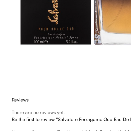
Reviews
There are no reviews yet.
Be the first to review “Salvatore Ferragamo Oud Eau D