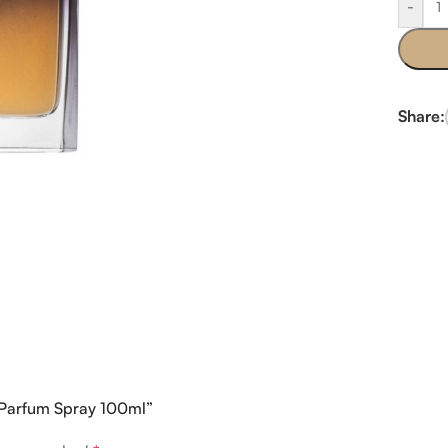
-
Share:
e Parfum Spray 100ml”