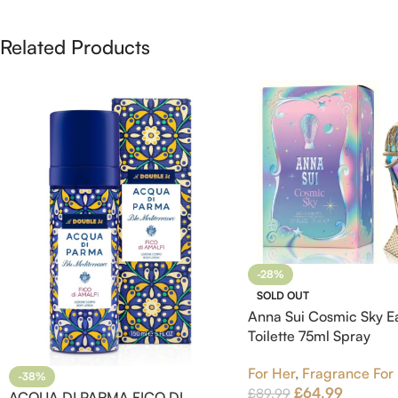
Related Products
-28%
SOLD OUT
Anna Sui Cosmic Sky E
Toilette 75ml Spray
For Her
,
Fragrance For
-38%
£
64.99
£
89.99
ACQUA DI PARMA FICO DI