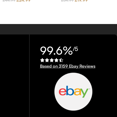
£
24.99
£
19.99
£
44.99
£
34.99
99.6%
/5
Based on 3159 Ebay Reviews