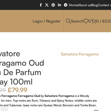
Home
About us
Blog
Contact 
Login / Register
Search
0
0
/
£
0.
vatore
Salvatore Ferragamo
rragamo Oud
u De Parfum
ay 100ml
£
79.99
.99
re Ferragamo Ferragamo Oud
by
Salvatore Ferragamo
is a Woody
e for men. Top notes are Rum, Tobacco and Spicy Notes; middle notes are
 Iris and Tuberose; base notes are Guaiac Wood, Benzoin and Tonka Bean.