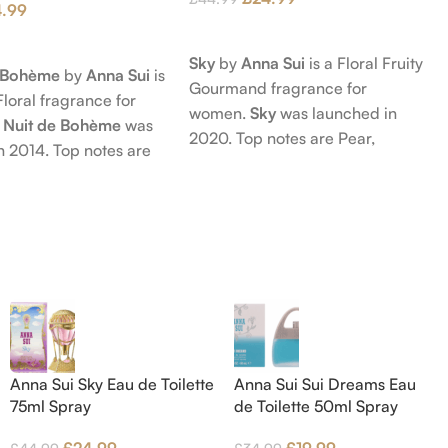
4.99
Add To Cart
t
Sky
by
Anna Sui
is a Floral Fruity
e Bohème
by
Anna Sui
is
Gourmand fragrance for
Floral fragrance for
women.
Sky
was launched in
 Nuit de Bohème
was
2020. Top notes are Pear,
n 2014. Top notes are
Bergamot and Pink Pepper;
nd Blackberry; middle
middle notes are Lily-of-the-
Agarwood (Oud), Rose
Valley, Lotus and Rose; base notes
 Lotus; base notes are
are Popcorn, Vanilla and Musk.
chouli, Cedar and
hid.
Anna Sui Sky Eau de Toilette
Anna Sui Sui Dreams Eau
75ml Spray
de Toilette 50ml Spray