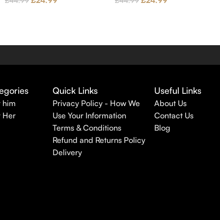
£
24.99
£
24.99
£
44.99
£
44.99
egories
Quick Links
Useful Links
r him
Privacy Policy - How We
About Us
r Her
Use Your Information
Contact Us
Terms & Conditions
Blog
Refund and Returns Policy
Delivery