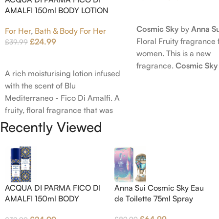
AMALFI 150ml BODY LOTION
Read More
Cosmic Sky
by
Anna Su
For Her
,
Bath & Body For Her
Floral Fruity fragrance 
£
24.99
£
39.99
women. This is a new
Add To Cart
fragrance.
Cosmic Sky
A rich moisturising lotion infused
launched in 2022. The
with the scent of Blu
behind this fragrance 
Mediterraneo - Fico Di Amalfi. A
Epinette. Top notes ar
fruity, floral fragrance that was
Bergamot; middle note
launched in 2006. The scent
Recently Viewed
Ambrette (Musk Mallow
opens with top notes of
Blossom and Iris; base 
Bergamot, Lemon and Grapefruit,
Brown sugar, White W
middle notes are Pink Pepper,
Amber.
Jasmine Petals and Fig Nectar.
Base notes are Fig wood, Cedar-
ACQUA DI PARMA FICO DI
Anna Sui Cosmic Sky Eau
wood and Benzoin.
AMALFI 150ml BODY
de Toilette 75ml Spray
LOTION