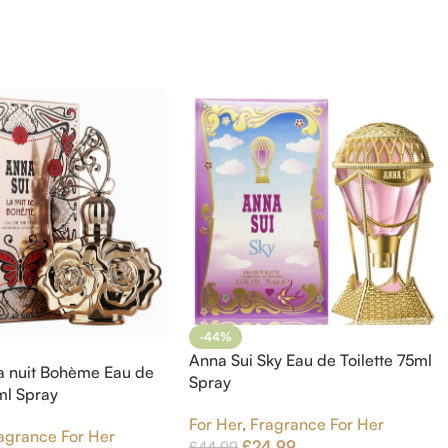
-44%
Anna Sui Sky Eau de Toilette 75ml
a nuit Bohème Eau de
Spray
5ml Spray
For Her
,
Fragrance For Her
agrance For Her
£
24.99
£
44.99