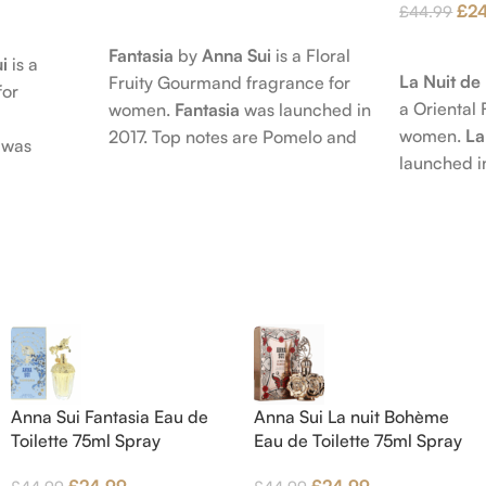
£
2
£
44.99
Add To Cart
Add To Car
Fantasia
by
Anna Sui
is a Floral
i
is a
La Nuit d
Fruity Gourmand fragrance for
for
a Oriental 
women.
Fantasia
was launched in
women.
La
2017. Top notes are Pomelo and
was
launched i
Pink Pepper; middle notes are
 nose
Citruses a
Praline, Raspberry and Floral
is Jérôme
notes are 
Notes; base notes are Cypress
e Pear and
Petals and
and Himalayan Cedar.
s are
Amber, Pat
), Apple
Vanilla Orc
notes are
oods and
Anna Sui Fantasia Eau de
Anna Sui La nuit Bohème
Toilette 75ml Spray
Eau de Toilette 75ml Spray