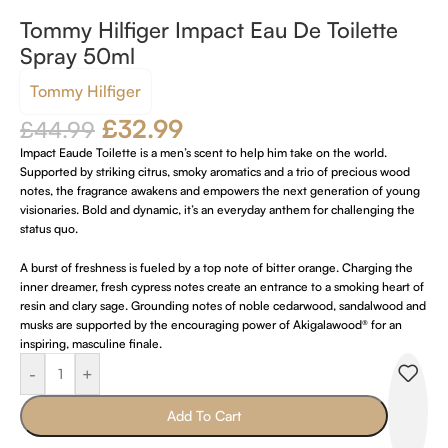
Tommy Hilfiger Impact Eau De Toilette
Spray 50ml
Tommy Hilfiger
£
32.99
£
44.99
Impact Eaude Toilette is a men’s scent to help him take on the world.
Supported by striking citrus, smoky aromatics and a trio of precious wood
notes, the fragrance awakens and empowers the next generation of young
visionaries. Bold and dynamic, it’s an everyday anthem for challenging the
status quo.
A burst of freshness is fueled by a top note of bitter orange. Charging the
inner dreamer, fresh cypress notes create an entrance to a smoking heart of
resin and clary sage. Grounding notes of noble cedarwood, sandalwood and
musks are supported by the encouraging power of Akigalawood® for an
inspiring, masculine finale.
-
+
Add To Cart