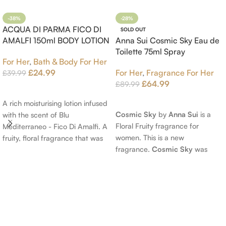
-38%
-28%
ACQUA DI PARMA FICO DI
SOLD OUT
AMALFI 150ml BODY LOTION
Anna Sui Cosmic Sky Eau de
Toilette 75ml Spray
For Her
,
Bath & Body For Her
£
24.99
For Her
,
Fragrance For Her
£
39.99
£
64.99
£
89.99
Add To Cart
Read More
A rich moisturising lotion infused
Cosmic Sky
by
Anna Sui
is a
with the scent of Blu
Floral Fruity fragrance for
Mediterraneo - Fico Di Amalfi. A
women. This is a new
fruity, floral fragrance that was
fragrance.
Cosmic Sky
was
launched in 2006. The scent
launched in 2022. The nose
opens with top notes of
behind this fragrance is Jérôme
Bergamot, Lemon and
Epinette. Top notes are Pear
Grapefruit, middle notes are
and Bergamot; middle notes are
Pink Pepper, Jasmine Petals and
Ambrette (Musk Mallow), Apple
Fig Nectar. Base notes are Fig
Blossom and Iris; base notes are
wood, Cedar-wood and