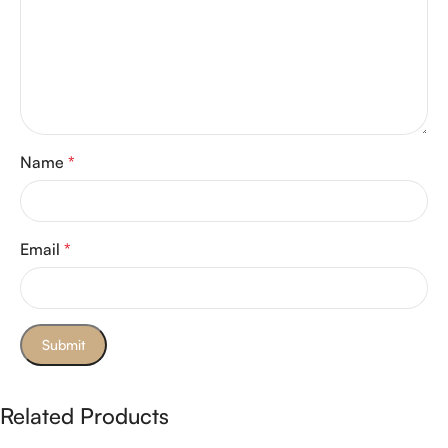
Name
*
Email
*
Related Products