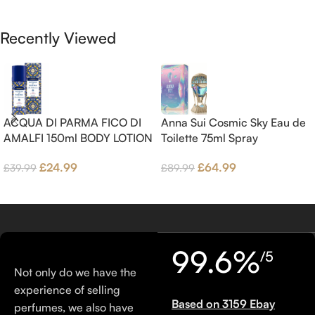
Brown sugar, White Woods and
Benzoin.
Amber.
Recently Viewed
ACQUA DI PARMA FICO DI
Anna Sui Cosmic Sky Eau de
AMALFI 150ml BODY LOTION
Toilette 75ml Spray
£
24.99
£
64.99
£
39.99
£
89.99
99.6%
/5
Not only do we have the
experience of selling
Based on 3159 Ebay
perfumes, we also have