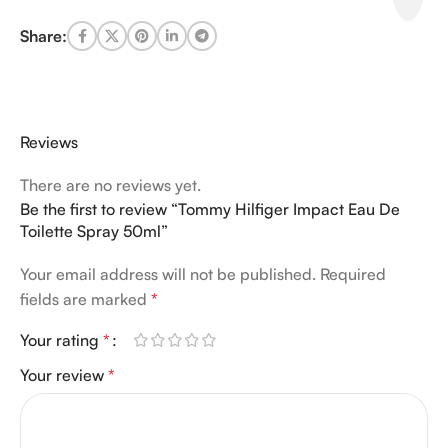
Share:
Reviews
There are no reviews yet.
Be the first to review “Tommy Hilfiger Impact Eau De
Toilette Spray 50ml”
Your email address will not be published.
Required
fields are marked
*
Your rating
*
Your review
*