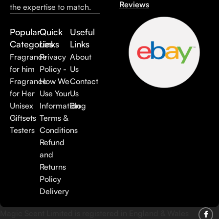
Reviews
the expertise to match.
Popular
Quick
Useful
Categories
Links
Links
Fragrance
Privacy
About
for him
Policy -
Us
Fragrance
How We
Contact
for Her
Use Your
Us
Unisex
Information
Blog
Giftsets
Terms &
Testers
Conditions
Refund
and
Returns
Policy
Delivery
Magic Scent Limited is registered in England & Wales