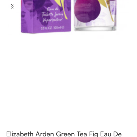
Elizabeth Arden Green Tea Fig Eau De