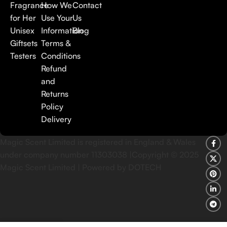
Fragrance
How We
Contact
for Her
Use Your
Us
Unisex
Information
Blog
Giftsets
Terms &
Testers
Conditions
Refund
and
Returns
Policy
Delivery
Magic Scent Limited is registered in England & Wales
under company number 11303038 |Copyright ©
2025
Magic Scent Limited | Powered by DOTECH