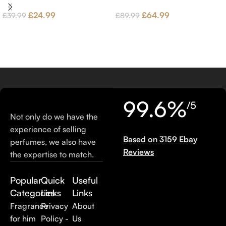
£
24.99
£
64.99
£
39.99
£
89.99
99.6%
/5
Not only do we have the
experience of selling
Based on 3159 Ebay
perfumes, we also have
Reviews
the expertise to match.
Popular
Quick
Useful
Categories
Links
Links
Fragrance
Privacy
About
for him
Policy -
Us