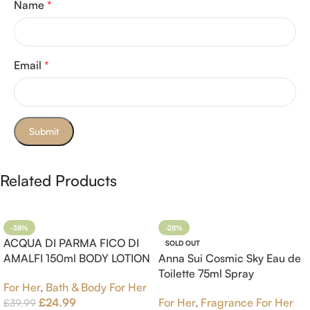
Name
*
Email
*
Related Products
-38%
-28%
ACQUA DI PARMA FICO DI
SOLD OUT
AMALFI 150ml BODY LOTION
Anna Sui Cosmic Sky Eau de
Toilette 75ml Spray
For Her
,
Bath & Body For Her
£
24.99
For Her
,
Fragrance For Her
£
39.99