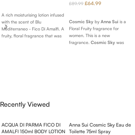
£
64.99
£
89.99
Add To Cart
Read More
A rich moisturising lotion infused
Cosmic Sky
by
Anna Sui
is a
with the scent of Blu
Floral Fruity fragrance for
Mediterraneo - Fico Di Amalfi. A
women. This is a new
fruity, floral fragrance that was
fragrance.
Cosmic Sky
was
launched in 2006. The scent
launched in 2022. The nose
opens with top notes of
behind this fragrance is Jérôme
Bergamot, Lemon and
Epinette. Top notes are Pear
Grapefruit, middle notes are
and Bergamot; middle notes are
Pink Pepper, Jasmine Petals and
Ambrette (Musk Mallow), Apple
Fig Nectar. Base notes are Fig
Blossom and Iris; base notes are
wood, Cedar-wood and
Brown sugar, White Woods and
Benzoin.
Amber.
Recently Viewed
ACQUA DI PARMA FICO DI
Anna Sui Cosmic Sky Eau de
AMALFI 150ml BODY LOTION
Toilette 75ml Spray