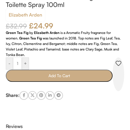
Toilette Spray 100ml
Elizabeth Arden
£
24.99
£
32.99
Green Tea Fig
by
Elizabeth Arden
is a Aromatic Fruity fragrance for
women.
Green Tea Fig
was launched in 2018. Top notes are Fig Leaf, Tea,
Ivy, Citron, Clementine and Bergamot; middle notes are Fig, Green Tea,
Violet Leaf, Pistachio and Tamarind; base notes are Clary Sage, Musk and
Tonka Bean.
-
+
Add To Cart
Share:
Reviews