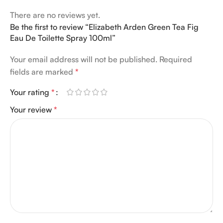
There are no reviews yet.
Be the first to review “Elizabeth Arden Green Tea Fig
Eau De Toilette Spray 100ml”
Your email address will not be published.
Required
fields are marked
*
Your rating
*
Your review
*