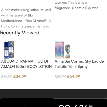
women. This is a new
Add To Cart
fragrance.
Cosmic Sky
was
A rich moisturising lotion infused
launched in 2022. The nose
with the scent of Blu
behind this fragrance is Jérôme
Mediterraneo - Fico Di Amalfi. A
Epinette. Top notes are Pear
fruity, floral fragrance that was
and Bergamot; middle notes are
Recently Viewed
launched in 2006. The scent
Ambrette (Musk Mallow), Apple
opens with top notes of
Blossom and Iris; base notes are
Bergamot, Lemon and
Brown sugar, White Woods and
Grapefruit, middle notes are
Amber.
Pink Pepper, Jasmine Petals and
Fig Nectar. Base notes are Fig
ACQUA DI PARMA FICO DI
Anna Sui Cosmic Sky Eau de
wood, Cedar-wood and
AMALFI 150ml BODY LOTION
Toilette 75ml Spray
Benzoin.
£
24.99
£
64.99
£
39.99
£
89.99
/5