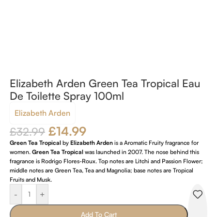
Elizabeth Arden Green Tea Tropical Eau
De Toilette Spray 100ml
Elizabeth Arden
£
14.99
£
32.99
Green Tea Tropical
by
Elizabeth Arden
is a Aromatic Fruity fragrance for
women.
Green Tea Tropical
was launched in 2007. The nose behind this
fragrance is Rodrigo Flores-Roux. Top notes are Litchi and Passion Flower;
middle notes are Green Tea, Tea and Magnolia; base notes are Tropical
Fruits and Musk.
-
+
Add To Cart