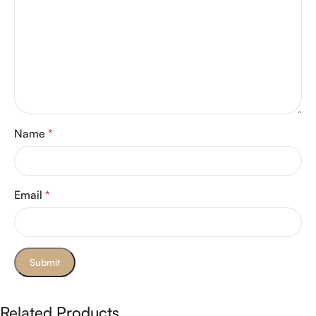
Name
*
Email
*
Related Products