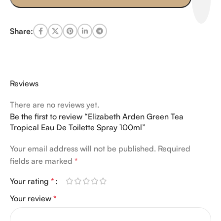
Share:
Reviews
There are no reviews yet.
Be the first to review “Elizabeth Arden Green Tea
Tropical Eau De Toilette Spray 100ml”
Your email address will not be published.
Required
fields are marked
*
Your rating
*
Your review
*