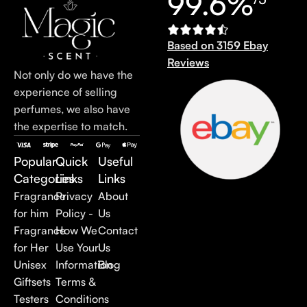
99.6%
Based on 3159 Ebay
Reviews
Not only do we have the
experience of selling
perfumes, we also have
the expertise to match.
Popular
Quick
Useful
Categories
Links
Links
Fragrance
Privacy
About
for him
Policy -
Us
Fragrance
How We
Contact
for Her
Use Your
Us
Unisex
Information
Blog
Giftsets
Terms &
Testers
Conditions