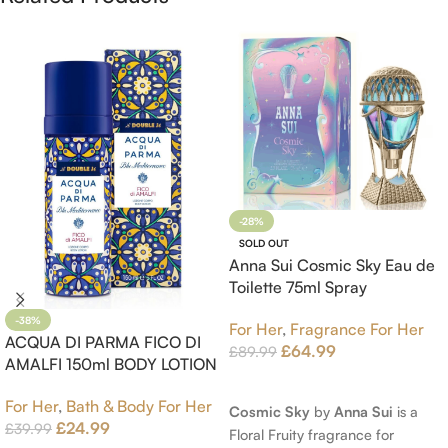
-28%
SOLD OUT
Anna Sui Cosmic Sky Eau de
Toilette 75ml Spray
-38%
For Her
,
Fragrance For Her
ACQUA DI PARMA FICO DI
£
64.99
£
89.99
AMALFI 150ml BODY LOTION
Read More
For Her
,
Bath & Body For Her
Cosmic Sky
by
Anna Sui
is a
£
24.99
£
39.99
Floral Fruity fragrance for